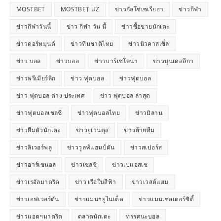
MOSTBET
MOSTBET UZ
ข่าวกัลโช่เซเรียอา
ข่าวกีฬา
ข่าวกีฬาวันนี้
ข่าว กีฬา วัน นี้
ข่าวซื้อขายนักเตะ
ข่าวดอร์ทมุนด์
ข่าวทีมชาติไทย
ข่าวนิวคาสเซิ่ล
ข่าว บอล
ข่าวบอล
ข่าวบาร์เซโลน่า
ข่าวบุนเดสลีกา
ข่าวพรีเมียร์ลีก
ข่าว ฟุตบอล
ข่าวฟุตบอล
ข่าว ฟุตบอล ต่าง ประเทศ
ข่าว ฟุตบอล ล่าสุด
ข่าวฟุตบอลเชลซี
ข่าวฟุตบอลไทย
ข่าวมิลาน
ข่าวยืมตัวนักเตะ
ข่าวยูเวนตุส
ข่าวย้ายทีม
ข่าวลิเวอร์พลู
ข่าววูลฟ์แฮมป์ตัน
ข่าวสเปอร์ส
ข่าวอาร์เซนอล
ข่าวเชลซี
ข่าวเปแอสเช
ข่าวเรอัลมาดริด
ข่าว เรือใบสีฟ้า
ข่าวเวสต์แฮม
ข่าวเอฟเวอร์ตัน
ข่าวแมนฯยูไนเต็ด
ข่าวแมนเชสเตอร์ซิตี้
ข่าวแอตฯมาดริด
ตลาดนักเตะ
ทรรศนะบอล