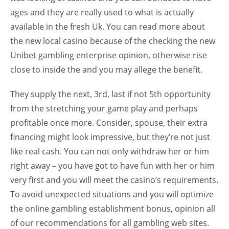
ages and they are really used to what is actually
available in the fresh Uk. You can read more about
the new local casino because of the checking the new
Unibet gambling enterprise opinion, otherwise rise
close to inside the and you may allege the benefit.
They supply the next, 3rd, last if not 5th opportunity
from the stretching your game play and perhaps
profitable once more. Consider, spouse, their extra
financing might look impressive, but they’re not just
like real cash. You can not only withdraw her or him
right away – you have got to have fun with her or him
very first and you will meet the casino’s requirements.
To avoid unexpected situations and you will optimize
the online gambling establishment bonus, opinion all
of our recommendations for all gambling web sites.