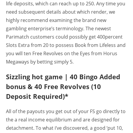
life deposits, which can reach up to 250. Any time you
need subsequent details about which render, we
highly recommend examining the brand new
gambling enterprise’s terminology.
The newest
Parimatch customers could possibly get 400percent
Slots Extra from 20 to possess Book from Lifeless and
you will ten Free Revolves on the Eyes from Horus
Megaways by betting simply 5.
Sizzling hot game | 40 Bingo Added
bonus & 40 Free Revolves (10
Deposit Required)*
All of the payouts you get out of your FS go directly to
the a real income equilibrium and are designed for
detachment. To what i’ve discovered, a good ‘put 10,