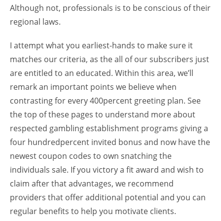
Although not, professionals is to be conscious of their
regional laws.
I attempt what you earliest-hands to make sure it
matches our criteria, as the all of our subscribers just
are entitled to an educated. Within this area, we’ll
remark an important points we believe when
contrasting for every 400percent greeting plan. See
the top of these pages to understand more about
respected gambling establishment programs giving a
four hundredpercent invited bonus and now have the
newest coupon codes to own snatching the
individuals sale. If you victory a fit award and wish to
claim after that advantages, we recommend
providers that offer additional potential and you can
regular benefits to help you motivate clients.