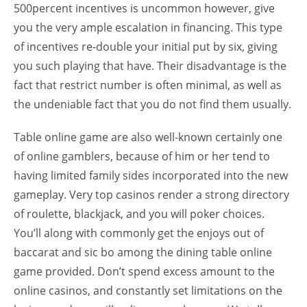
500percent incentives is uncommon however, give
you the very ample escalation in financing. This type
of incentives re-double your initial put by six, giving
you such playing that have. Their disadvantage is the
fact that restrict number is often minimal, as well as
the undeniable fact that you do not find them usually.
Table online game are also well-known certainly one
of online gamblers, because of him or her tend to
having limited family sides incorporated into the new
gameplay. Very top casinos render a strong directory
of roulette, blackjack, and you will poker choices.
You’ll along with commonly get the enjoys out of
baccarat and sic bo among the dining table online
game provided. Don’t spend excess amount to the
online casinos, and constantly set limitations on the