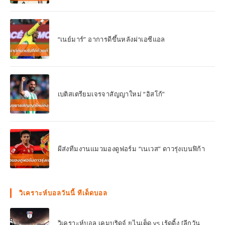
“เนย์มาร์” อาการดีขึ้นหลังผ่าเอซีแอล
เบติสเตรียมเจรจาสัญญาใหม่ “อิสโก้”
ผีส่งทีมงานแมวมองดูฟอร์ม “เนเวส” ดาวรุ่งเบนฟิก้า
วิเคราะห์บอลวันนี้ ทีเด็ดบอล
วิเคราะห์บอล เคมบริดจ์ ยูไนเต็ด vs เร้ดดิ้ง [ลีกวัน