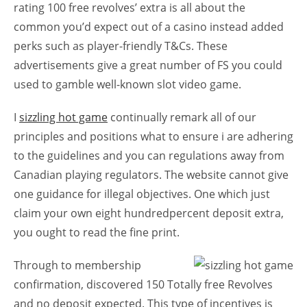
rating 100 free revolves’ extra is all about the
common you’d expect out of a casino instead added
perks such as player-friendly T&Cs. These
advertisements give a great number of FS you could
used to gamble well-known slot video game.
I
sizzling hot game
continually remark all of our
principles and positions what to ensure i are adhering
to the guidelines and you can regulations away from
Canadian playing regulators. The website cannot give
one guidance for illegal objectives. One which just
claim your own eight hundredpercent deposit extra,
you ought to read the fine print.
Through to membership
confirmation, discovered 150 Totally free Revolves
and no deposit expected. This type of incentives is