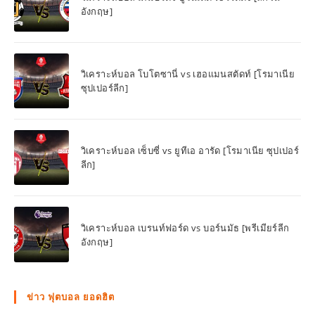
อังกฤษ]
วิเคราะห์บอล โบโตซานี่ vs เฮอแมนสตัดท์ [โรมาเนีย
ซุปเปอร์ลีก]
วิเคราะห์บอล เซ็บซี่ vs ยูทีเอ อารัด [โรมาเนีย ซุปเปอร์
ลีก]
วิเคราะห์บอล เบรนท์ฟอร์ด vs บอร์นมัธ [พรีเมียร์ลีก
อังกฤษ]
ข่าว ฟุตบอล ยอดฮิต