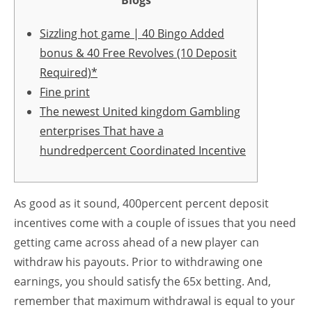
Blogs
Sizzling hot game | 40 Bingo Added
bonus & 40 Free Revolves (10 Deposit
Required)*
Fine print
The newest United kingdom Gambling
enterprises That have a
hundredpercent Coordinated Incentive
As good as it sound, 400percent percent deposit
incentives come with a couple of issues that you need
getting came across ahead of a new player can
withdraw his payouts. Prior to withdrawing one
earnings, you should satisfy the 65x betting. And,
remember that maximum withdrawal is equal to your