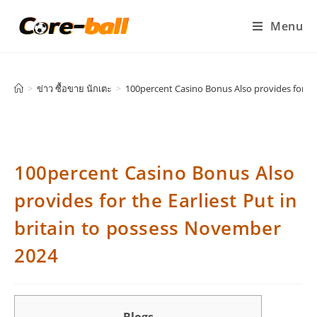
Menu
>
ข่าว ซื้อขาย นักเตะ
>
100percent Casino Bonus Also provides for th
100percent Casino Bonus Also
provides for the Earliest Put in
britain to possess November
2024