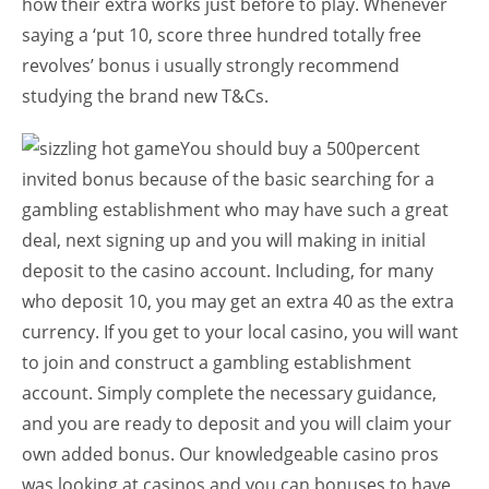
how their extra works just before to play. Whenever
saying a ‘put 10, score three hundred totally free
revolves’ bonus i usually strongly recommend
studying the brand new T&Cs.
You should buy a 500percent
invited bonus because of the basic searching for a
gambling establishment who may have such a great
deal, next signing up and you will making in initial
deposit to the casino account. Including, for many
who deposit 10, you may get an extra 40 as the extra
currency. If you get to your local casino, you will want
to join and construct a gambling establishment
account. Simply complete the necessary guidance,
and you are ready to deposit and you will claim your
own added bonus. Our knowledgeable casino pros
was looking at casinos and you can bonuses to have