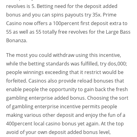
revolves is 5. Betting need for the deposit added
bonus and you can spins payouts try 35x. Prime
Casino now offers a 100percent first deposit extra to
55 as well as 55 totally free revolves for the Large Bass
Bonanza.
The most you could withdraw using this incentive,
while the betting standards was fulfilled, try dos,000;
people winnings exceeding that it restrict would be
forfeited. Casinos also provide reload bonuses that
enable people the opportunity to gain back the fresh
gambling enterprise added bonus. Choosing the sort
of gambling enterprise incentive permits people
making various other deposit and enjoy the fun of a
400percent local casino bonus yet again. At the top
avoid of your own deposit added bonus level,