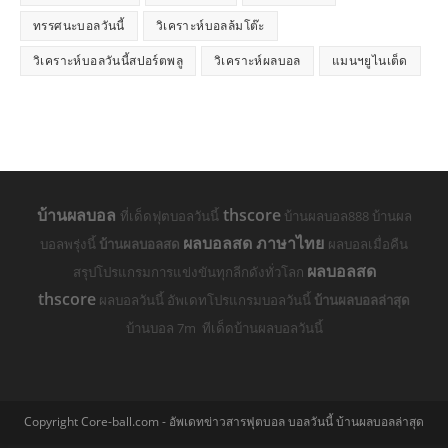
ทรรศนะบอลวันนี้
วิเคราะห์บอลล้มโต๊ะ
วิเคราะห์บอลวันนี้สปอร์ตพลู
วิเคราะห์ผลบอล
แมนฯยูไนเต็ด
บ้านผลบอล
thscore
ที่เด็ดฟุตบอลวันนี้
บ้านผลบอล888 บ้านผล
ผลบอลสด ภาษาไทย
บอลพรุ่งนี้
บ้านผลบอลสด
ผลบอลเมื่อคืน
ผลบอลสด
สรุปโปรแกรมการแข่งขันทุกลีกดังทั่วโลก
thscore
ผลบอลวันนี้ อัพเดทโปรแกรมบอลวันนี้
บ้านผลบอลล่าสุด
บ้านบอล 7m ทีเด็ดบ้านผลบอลวันนี้
Copyright Core-ball.com - อัพเดทข่าวสารฟุตบอล บอลวันนี้ บ้านผลบอลล่าสุด