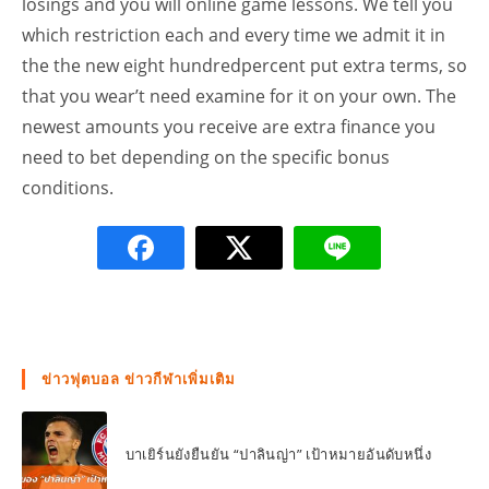
losings and you will online game lessons. We tell you
which restriction each and every time we admit it in
the the new eight hundredpercent put extra terms, so
that you wear’t need examine for it on your own. The
newest amounts you receive are extra finance you
need to bet depending on the specific bonus
conditions.
ข่าวฟุตบอล ข่าวกีฬาเพิ่มเติม
บาเยิร์นยังยืนยัน “ปาลินญ่า” เป้าหมายอันดับหนึ่ง