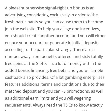
A pleasant otherwise signal-right up bonus is an
advertising considering exclusively in order to the
fresh participants so you can cause them to become
join the web site. To help you allege one incentives,
you should create another account and you will either
ensure your account or generate in initial deposit,
according to the particular strategy. There are a
number away from benefits offered, and sixty totally
free spins at the Slotozilla, a lot of money within the
added bonus financing, free bets, and you will ample
cashback also provides. Of a lot gambling enterprises
features additional terms and conditions due to their
matched deposit and you can FS promotions, as well
as additional earn limits and you will wagering
requirements. Always read the T&Cs to know exactly