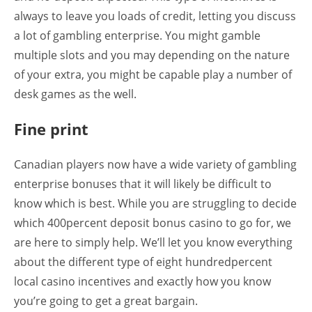
always to leave you loads of credit, letting you discuss
a lot of gambling enterprise. You might gamble
multiple slots and you may depending on the nature
of your extra, you might be capable play a number of
desk games as the well.
Fine print
Canadian players now have a wide variety of gambling
enterprise bonuses that it will likely be difficult to
know which is best. While you are struggling to decide
which 400percent deposit bonus casino to go for, we
are here to simply help. We’ll let you know everything
about the different type of eight hundredpercent
local casino incentives and exactly how you know
you’re going to get a great bargain.