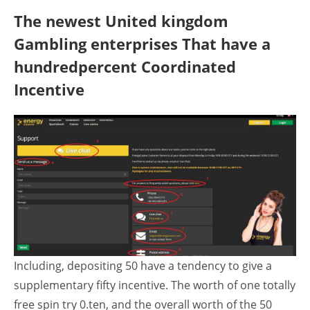
The newest United kingdom
Gambling enterprises That have a
hundredpercent Coordinated
Incentive
Including, depositing 50 have a tendency to give a
supplementary fifty incentive. The worth of one totally
free spin try 0.ten, and the overall worth of the 50