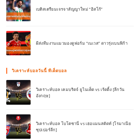
เบติสเตรียมเจรจาสัญญาใหม่ “อิสโก้”
ผีส่งทีมงานแมวมองดูฟอร์ม “เนเวส” ดาวรุ่งเบนฟิก้า
วิเคราะห์บอลวันนี้ ทีเด็ดบอล
วิเคราะห์บอล เคมบริดจ์ ยูไนเต็ด vs เร้ดดิ้ง [ลีกวัน
อังกฤษ]
วิเคราะห์บอล โบโตซานี่ vs เฮอแมนสตัดท์ [โรมาเนีย
ซุปเปอร์ลีก]