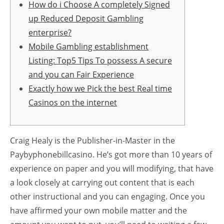
How do i Choose A completely Signed
up Reduced Deposit Gambling
enterprise?
Mobile Gambling establishment
Listing: Top5 Tips To possess A secure
and you can Fair Experience
Exactly how we Pick the best Real time
Casinos on the internet
Craig Healy is the Publisher-in-Master in the
Paybyphonebillcasino. He’s got more than 10 years of
experience on paper and you will modifying, that have
a look closely at carrying out content that is each
other instructional and you can engaging. Once you
have affirmed your own mobile matter and the