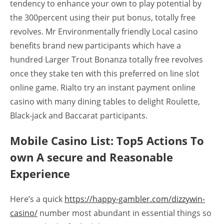
tendency to enhance your own to play potential by
the 300percent using their put bonus, totally free
revolves. Mr Environmentally friendly Local casino
benefits brand new participants which have a
hundred Larger Trout Bonanza totally free revolves
once they stake ten with this preferred on line slot
online game. Rialto try an instant payment online
casino with many dining tables to delight Roulette,
Black-jack and Baccarat participants.
Mobile Casino List: Top5 Actions To
own A secure and Reasonable
Experience
Here’s a quick
https://happy-gambler.com/dizzywin-
casino/
number most abundant in essential things so