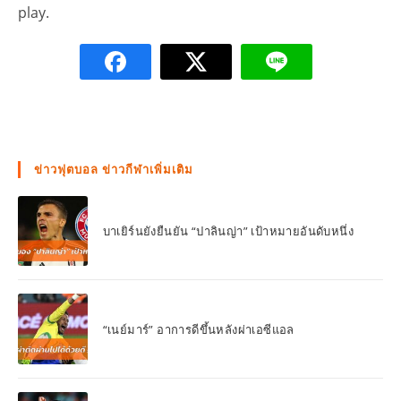
play.
ข่าวฟุตบอล ข่าวกีฬาเพิ่มเติม
บาเยิร์นยังยืนยัน “ปาลินญ่า” เป้าหมายอันดับหนึ่ง
“เนย์มาร์” อาการดีขึ้นหลังผ่าเอซีแอล