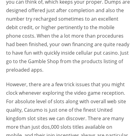
you can think of, which keeps your proper. Dumps are
designed offered just after completion and also the
number try recharged sometimes to an excellent
debit credit, or higher pertinently to the mobile
phone costs. When the a lot more than procedures
had been finished, your own financing are quite ready
to have fun with quickly inside cellular put casino. Just
go to the Gamble Shop from the products listing of
preloaded apps.
However, there are a few trick issues that you might
clock whenever exploring the video game reception.
For absolute level of slots along with overall web site
quality, Casumo is just one of the finest United
kingdom slot sites we can discover. There are many
more than just dos,000 slots titles available on
mobile, and their join incentives always are particular