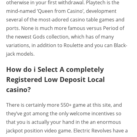
otherwise in your first withdrawal. Playtech is the
mind-named ‘Queen from Casino’, development
several of the most-adored casino table games and
ports. None is much more famous versus Period of
the newest Gods collection, which has of many
variations, in addition to Roulette and you can Black-
jack models.
How do i Select A completely
Registered Low Deposit Local
casino?
There is certainly more 550+ game at this site, and
they’ve got among the only welcome incentives so
that you is actually your hand in the an enormous
jackpot position video game. Electric Revolves have a