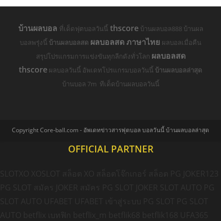
บ้านผลบอล
thscore
ที่เด็ดฟุตบอลวันนี้
บ้านผลบอล888 บ้านผล
ผลบอลสด ภาษาไทย
บอลพรุ่งนี้
บ้านผลบอลสด
ผลบอลเมื่อคืน
ผลบอลสด
สรุปโปรแกรมการแข่งขันทุกลีกดังทั่วโลก
thscore
ผลบอลวันนี้ อัพเดทโปรแกรมบอลวันนี้
บ้านผลบอลล่าสุด
บ้านบอล 7m ทีเด็ดบ้านผลบอลวันนี้
Copyright Core-ball.com - อัพเดทข่าวสารฟุตบอล บอลวันนี้ บ้านผลบอลล่าสุด
OFFICIAL PARTNER
SLOTXO
XOSLOT
สล็อต XO
สล็อตโจ๊กเกอร์
สล็อต PG
JOKER123
PG SLOT
สมัคร JOKER
สมัคร PG SLOT
JOKER SLOT AUTO
PG
SLOT AUTO
UFABET
UFABET เข้าสู่ระบบ
PG SLOT
PG SLOT
AUTO
betflix
เบทฟิก
betflix_m
betflik68
betflik168
UFA365