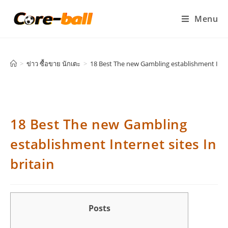
Menu
>
ข่าว ซื้อขาย นักเตะ
>
18 Best The new Gambling establishment Intern
18 Best The new Gambling
establishment Internet sites In
britain
Posts