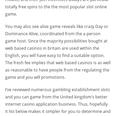
totally free spins to the the most popular slot online
game.
You may also see alive game reveals like crazy Day or
Dominance Alive, coordinated from the a person
game host. Since the majority possibilities bought at
web based casinos in britain are used within the
English, you will have easy to find a suitable option.
The fresh fee implies that web based casinos is as well
as reasonable to have people from the regulating the
game and you will promotions.
I’ve reviewed numerous gambling establishment slots
and you can game from the United kingdom’s better
internet casino application business. Thus, hopefully
it list below makes it simpler for you to determine and