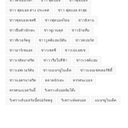
ข่าวพรีเมียร์ลีก
ข่าว ฟุตบอล
ข่าวฟุตบอล
ข่าว ฟุตบอล ต่าง ประเทศ
ข่าว ฟุตบอล ล่าสุด
ข่าวฟุตบอลเชลซี
ข่าวฟุตบอลไทย
ข่าวมิลาน
ข่าวยืมตัวนักเตะ
ข่าวยูเวนตุส
ข่าวย้ายทีม
ข่าวลิเวอร์พลู
ข่าววูลฟ์แฮมป์ตัน
ข่าวสเปอร์ส
ข่าวอาร์เซนอล
ข่าวเชลซี
ข่าวเปแอสเช
ข่าวเรอัลมาดริด
ข่าว เรือใบสีฟ้า
ข่าวเวสต์แฮม
ข่าวเอฟเวอร์ตัน
ข่าวแมนฯยูไนเต็ด
ข่าวแมนเชสเตอร์ซิตี้
ข่าวแอตฯมาดริด
ตลาดนักเตะ
ทรรศนะบอล
ทรรศนะบอลวันนี้
วิเคราะห์บอลล้มโต๊ะ
วิเคราะห์บอลวันนี้สปอร์ตพลู
วิเคราะห์ผลบอล
แมนฯยูไนเต็ด