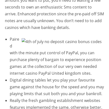
amount you want to put, you’ll need to waiting a few
seconds to own an enthusiastic Sms content to
arrive. Enhanced protection since the pre-paid off SIM
notes are usually unknown.
You don’t need to to add
casinos which have banking details.
Paire
d
with the minute put control of PayPal, you can
purchase plenty of bargain to experience position
games at the collection of our very own needed
internet casino PayPal United kingdom sites.
Digital dining tables let you play your favourite
game against the house for the speed and you may
playing limits that suit both you and your bankroll.
Really the fresh gambling establishment websites
features implemented the same, otherwise better.