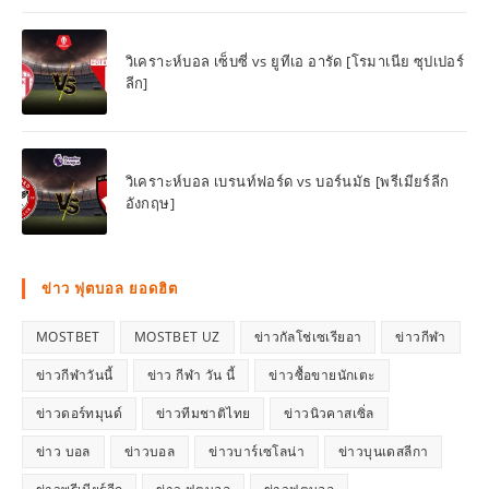
วิเคราะห์บอล เซ็บซี่ vs ยูทีเอ อารัด [โรมาเนีย ซุปเปอร์
ลีก]
วิเคราะห์บอล เบรนท์ฟอร์ด vs บอร์นมัธ [พรีเมียร์ลีก
อังกฤษ]
ข่าว ฟุตบอล ยอดฮิต
MOSTBET
MOSTBET UZ
ข่าวกัลโช่เซเรียอา
ข่าวกีฬา
ข่าวกีฬาวันนี้
ข่าว กีฬา วัน นี้
ข่าวซื้อขายนักเตะ
ข่าวดอร์ทมุนด์
ข่าวทีมชาติไทย
ข่าวนิวคาสเซิ่ล
ข่าว บอล
ข่าวบอล
ข่าวบาร์เซโลน่า
ข่าวบุนเดสลีกา