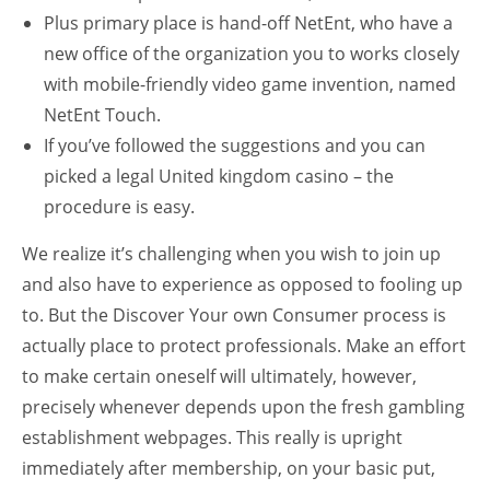
Plus primary place is hand-off NetEnt, who have a
new office of the organization you to works closely
with mobile-friendly video game invention, named
NetEnt Touch.
If you’ve followed the suggestions and you can
picked a legal United kingdom casino – the
procedure is easy.
We realize it’s challenging when you wish to join up
and also have to experience as opposed to fooling up
to. But the Discover Your own Consumer process is
actually place to protect professionals. Make an effort
to make certain oneself will ultimately, however,
precisely whenever depends upon the fresh gambling
establishment webpages. This really is upright
immediately after membership, on your basic put,