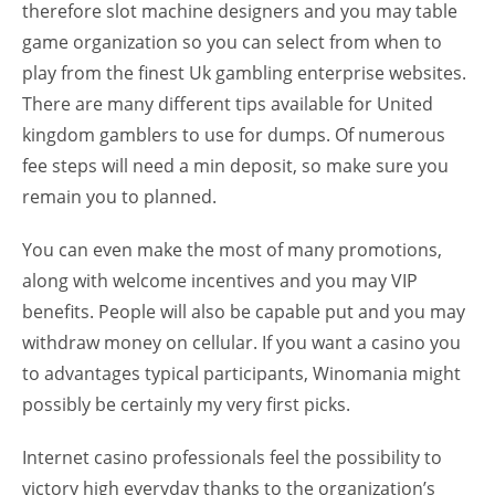
therefore slot machine designers and you may table
game organization so you can select from when to
play from the finest Uk gambling enterprise websites.
There are many different tips available for United
kingdom gamblers to use for dumps. Of numerous
fee steps will need a min deposit, so make sure you
remain you to planned.
You can even make the most of many promotions,
along with welcome incentives and you may VIP
benefits. People will also be capable put and you may
withdraw money on cellular. If you want a casino you
to advantages typical participants, Winomania might
possibly be certainly my very first picks.
Internet casino professionals feel the possibility to
victory high everyday thanks to the organization’s