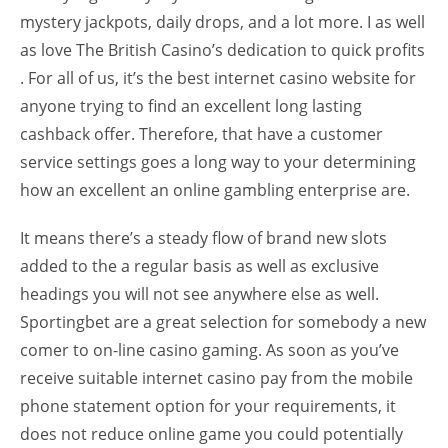
mystery jackpots, daily drops, and a lot more. I as well
as love The British Casino’s dedication to quick profits
. For all of us, it’s the best internet casino website for
anyone trying to find an excellent long lasting
cashback offer. Therefore, that have a customer
service settings goes a long way to your determining
how an excellent an online gambling enterprise are.
It means there’s a steady flow of brand new slots
added to the a regular basis as well as exclusive
headings you will not see anywhere else as well.
Sportingbet are a great selection for somebody a new
comer to on-line casino gaming. As soon as you’ve
receive suitable internet casino pay from the mobile
phone statement option for your requirements, it
does not reduce online game you could potentially