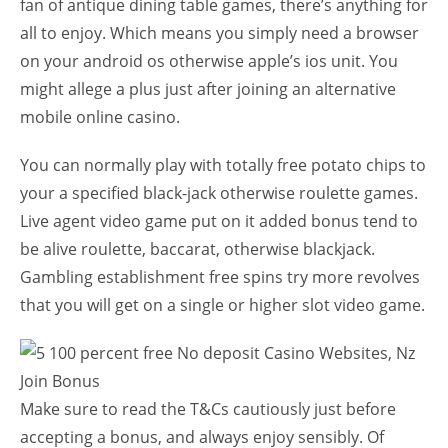
fan of antique dining table games, there’s anything for
all to enjoy. Which means you simply need a browser
on your android os otherwise apple’s ios unit. You
might allege a plus just after joining an alternative
mobile online casino.
You can normally play with totally free potato chips to
your a specified black-jack otherwise roulette games.
Live agent video game put on it added bonus tend to
be alive roulette, baccarat, otherwise blackjack.
Gambling establishment free spins try more revolves
that you will get on a single or higher slot video game.
Make sure to read the T&Cs cautiously just before
accepting a bonus, and always enjoy sensibly. Of