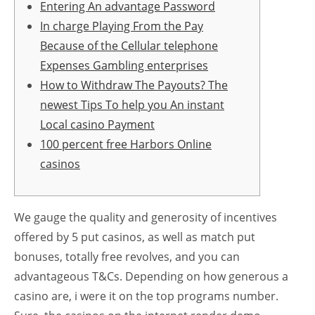
Entering An advantage Password
In charge Playing From the Pay
Because of the Cellular telephone
Expenses Gambling enterprises
How to Withdraw The Payouts? The
newest Tips To help you An instant
Local casino Payment
100 percent free Harbors Online
casinos
We gauge the quality and generosity of incentives
offered by 5 put casinos, as well as match put
bonuses, totally free revolves, and you can
advantageous T&Cs. Depending on how generous a
casino are, i were it on the top programs number.