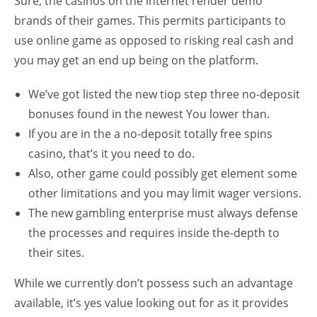
Sure, the casinos on the internet render demo
brands of their games.
This permits participants to
use online game as opposed to risking real cash and
you may get an end up being on the platform.
We’ve got listed the new tiop step three no-deposit
bonuses found in the newest You lower than.
If you are in the a no-deposit totally free spins
casino, that’s it you need to do.
Also, other game could possibly get element some
other limitations and you may limit wager versions.
The new gambling enterprise must always defense
the processes and requires inside the-depth to
their sites.
While we currently don’t possess such an advantage
available, it’s yes value looking out for as it provides