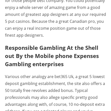
for those people best company. You could potentially
enjoy a whole server of amazing game from a good
amount of greatest app designers at any our required
5 put casinos. Because the a great Canadian pro, you
can enjoy a real income position game out of those
finest app designers.
Responsible Gambling At the Shell
out By the Mobile phone Expenses
Gambling enterprises
Various other analogy are bet365 Uk, a great 5 lowest
deposit gambling establishment, the site also offers a
50 totally free revolves added bonus. Typical
professionals may also allege specific pretty good
advantages along with, of course, 10 no-deposit extra