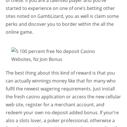
of these. If you are a talented player and you’ve
started to experience on one of one’s betting other
sites noted on GambLizard, you as well is claim some
perks and discover you to border within the all the
online game.
The best thing about this kind of reward is that you
can actually winnings money like that for many who
fulfil the newest wagering requirements. Just install
the fresh casino application or access the new cellular
web site, register for a merchant account, and
redeem your own no-deposit added bonus. If your’re
also a slots lover, a poker professional, otherwise a