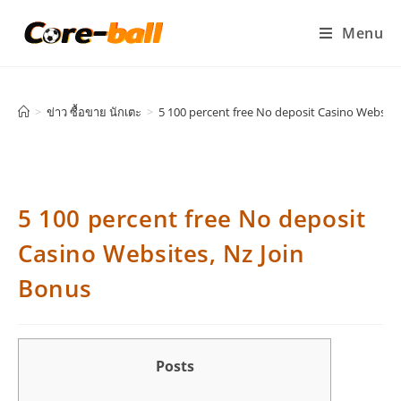
Menu
>
ข่าว ซื้อขาย นักเตะ
>
5 100 percent free No deposit Casino Website
5 100 percent free No deposit
Casino Websites, Nz Join
Bonus
Posts