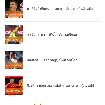
บาเยิร์นยังยืนยัน “ปาลินญ่า” เป้าหมายอันดับหนึ่ง
“เนย์มาร์” อาการดีขึ้นหลังผ่าเอซีแอล
เบติสเตรียมเจรจาสัญญาใหม่ “อิสโก้”
ผีส่งทีมงานแมวมองดูฟอร์ม “เนเวส” ดาวรุ่งเบนฟิก้า