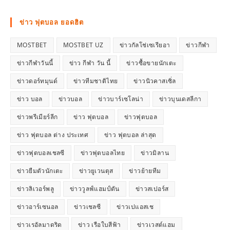
ข่าว ฟุตบอล ยอดฮิต
MOSTBET
MOSTBET UZ
ข่าวกัลโช่เซเรียอา
ข่าวกีฬา
ข่าวกีฬาวันนี้
ข่าว กีฬา วัน นี้
ข่าวซื้อขายนักเตะ
ข่าวดอร์ทมุนด์
ข่าวทีมชาติไทย
ข่าวนิวคาสเซิ่ล
ข่าว บอล
ข่าวบอล
ข่าวบาร์เซโลน่า
ข่าวบุนเดสลีกา
ข่าวพรีเมียร์ลีก
ข่าว ฟุตบอล
ข่าวฟุตบอล
ข่าว ฟุตบอล ต่าง ประเทศ
ข่าว ฟุตบอล ล่าสุด
ข่าวฟุตบอลเชลซี
ข่าวฟุตบอลไทย
ข่าวมิลาน
ข่าวยืมตัวนักเตะ
ข่าวยูเวนตุส
ข่าวย้ายทีม
ข่าวลิเวอร์พลู
ข่าววูลฟ์แฮมป์ตัน
ข่าวสเปอร์ส
ข่าวอาร์เซนอล
ข่าวเชลซี
ข่าวเปแอสเช
ข่าวเรอัลมาดริด
ข่าว เรือใบสีฟ้า
ข่าวเวสต์แฮม