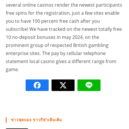
several online casinos render the newest participants
free spins for the registration, just a few sites enable
you to have 100 percent free cash after you
subscribe! We have tracked on the newest totally free
10 no-deposit bonuses in may 2024, on the
prominent group of respected British gambling
enterprise sites. The pay by cellular telephone
statement local casino gives a different range from
game.
ข่าวฟุตบอล ข่าวกีฬาเพิ่มเติม