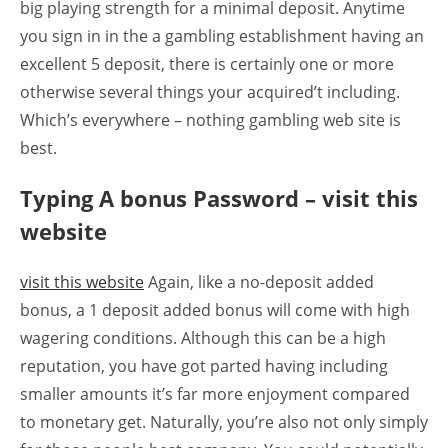
big playing strength for a minimal deposit. Anytime
you sign in in the a gambling establishment having an
excellent 5 deposit, there is certainly one or more
otherwise several things your acquired’t including.
Which’s everywhere – nothing gambling web site is
best.
Typing A bonus Password – visit this
website
visit this website
Again, like a no-deposit added
bonus, a 1 deposit added bonus will come with high
wagering conditions. Although this can be a high
reputation, you have got parted having including
smaller amounts it’s far more enjoyment compared
to monetary get. Naturally, you’re also not only simply