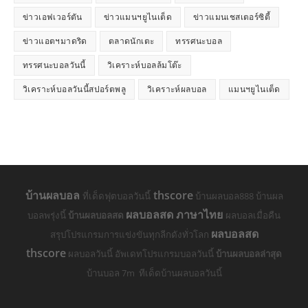
ข่าวเอฟเวอร์ตัน
ข่าวแมนฯยูไนเต็ด
ข่าวแมนเชสเตอร์ซิตี้
ข่าวแอตฯมาดริด
ตลาดนักเตะ
ทรรศนะบอล
ทรรศนะบอลวันนี้
วิเคราะห์บอลล้มโต๊ะ
วิเคราะห์บอลวันนี้สปอร์ตพลู
วิเคราะห์ผลบอล
แมนฯยูไนเต็ด
บ้านผลบอล
thscore
ที่เด็ดฟุตบอลวันนี้
บ้านผลบอล888 บ้านผล
ผลบอลสด ภาษาไทย
บอลพรุ่งนี้
บ้านผลบอลสด
ผลบอลเมื่อคืน
ผลบอลสด
สรุปโปรแกรมการแข่งขันทุกลีกดังทั่วโลก
thscore
ผลบอลวันนี้ อัพเดทโปรแกรมบอลวันนี้
บ้านผลบอลล่าสุด
บ้านบอล 7m ทีเด็ดบ้านผลบอลวันนี้