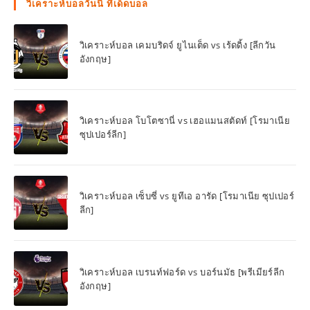
วิเคราะห์บอลวันนี้ ทีเด็ดบอล
วิเคราะห์บอล เคมบริดจ์ ยูไนเต็ด vs เร้ดดิ้ง [ลีกวัน
อังกฤษ]
วิเคราะห์บอล โบโตซานี่ vs เฮอแมนสตัดท์ [โรมาเนีย
ซุปเปอร์ลีก]
วิเคราะห์บอล เซ็บซี่ vs ยูทีเอ อารัด [โรมาเนีย ซุปเปอร์
ลีก]
วิเคราะห์บอล เบรนท์ฟอร์ด vs บอร์นมัธ [พรีเมียร์ลีก
อังกฤษ]