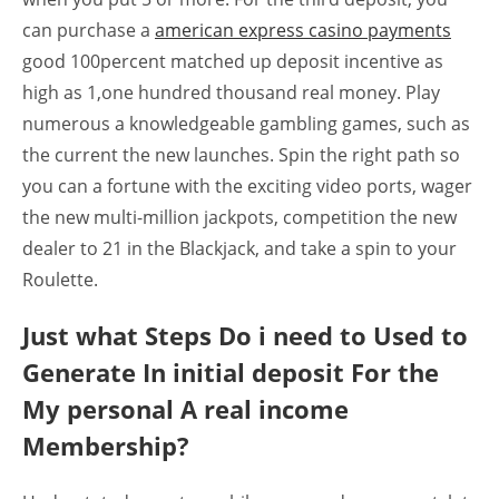
can purchase a
american express casino payments
good 100percent matched up deposit incentive as
high as 1,one hundred thousand real money. Play
numerous a knowledgeable gambling games, such as
the current the new launches. Spin the right path so
you can a fortune with the exciting video ports, wager
the new multi-million jackpots, competition the new
dealer to 21 in the Blackjack, and take a spin to your
Roulette.
Just what Steps Do i need to Used to
Generate In initial deposit For the
My personal A real income
Membership?