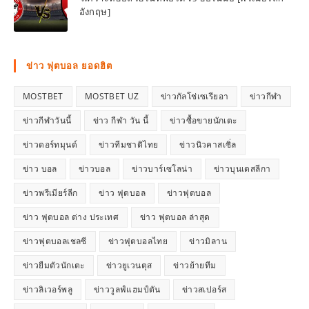
อังกฤษ]
ข่าว ฟุตบอล ยอดฮิต
MOSTBET
MOSTBET UZ
ข่าวกัลโช่เซเรียอา
ข่าวกีฬา
ข่าวกีฬาวันนี้
ข่าว กีฬา วัน นี้
ข่าวซื้อขายนักเตะ
ข่าวดอร์ทมุนด์
ข่าวทีมชาติไทย
ข่าวนิวคาสเซิ่ล
ข่าว บอล
ข่าวบอล
ข่าวบาร์เซโลน่า
ข่าวบุนเดสลีกา
ข่าวพรีเมียร์ลีก
ข่าว ฟุตบอล
ข่าวฟุตบอล
ข่าว ฟุตบอล ต่าง ประเทศ
ข่าว ฟุตบอล ล่าสุด
ข่าวฟุตบอลเชลซี
ข่าวฟุตบอลไทย
ข่าวมิลาน
ข่าวยืมตัวนักเตะ
ข่าวยูเวนตุส
ข่าวย้ายทีม
ข่าวลิเวอร์พลู
ข่าววูลฟ์แฮมป์ตัน
ข่าวสเปอร์ส