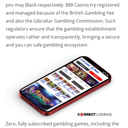
you may Black respectively. 888 Casino try registered
and managed because of the British Gambling Fee
and also the Gibraltar Gambling Commission. Such
regulators ensure that the gambling establishment
operates rather and transparently, bringing a secure
and you can safe gambling ecosystem.
Zero, fully subscribed gambling games, including the