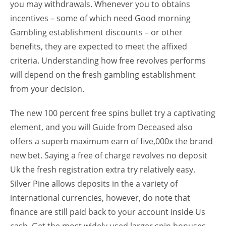
you may withdrawals. Whenever you to obtains
incentives – some of which need Good morning
Gambling establishment discounts – or other
benefits, they are expected to meet the affixed
criteria. Understanding how free revolves performs
will depend on the fresh gambling establishment
from your decision.
The new 100 percent free spins bullet try a captivating
element, and you will Guide from Deceased also
offers a superb maximum earn of five,000x the brand
new bet. Saying a free of charge revolves no deposit
Uk the fresh registration extra try relatively easy.
Silver Pine allows deposits in the a variety of
international currencies, however, do note that
finance are still paid back to your account inside Us