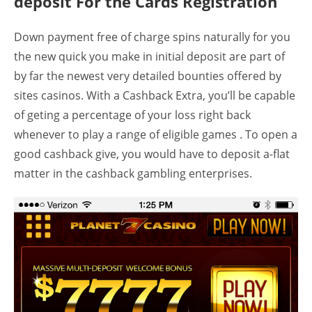
deposit For the Cards Registration
Down payment free of charge spins naturally for you
the new quick you make in initial deposit are part of
by far the newest very detailed bounties offered by
sites casinos. With a Cashback Extra, you’ll be capable
of geting a percentage of your loss right back
whenever to play a range of eligible games . To open a
good cashback give, you would have to deposit a-flat
matter in the cashback gambling enterprises.