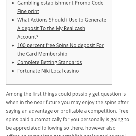
Gambling establishment Promo Code
Fine print
What Actions Should i Use to Generate
A deposit To the My Real cash
Account?
100 percent free Spins No deposit For
the Card Membership
Complete Betting Standards
Fortunate Niki Local casino
Among the first things could possibly get question is
when in the near future you may enjoy the spins after
saying an advantage or profitable a competition. Free
spins paid automatically for you personally is going to
be appreciated following so there, however also