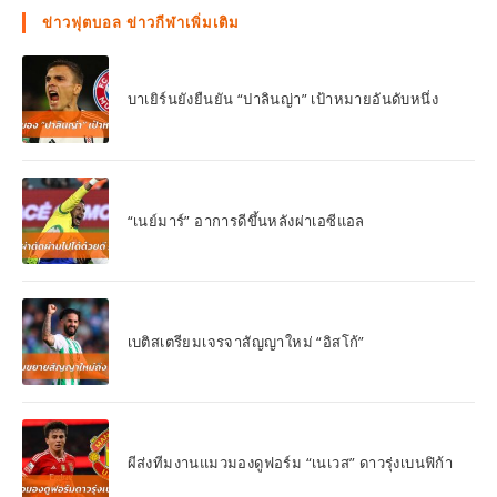
ข่าวฟุตบอล ข่าวกีฬาเพิ่มเติม
บาเยิร์นยังยืนยัน “ปาลินญ่า” เป้าหมายอันดับหนึ่ง
“เนย์มาร์” อาการดีขึ้นหลังผ่าเอซีแอล
เบติสเตรียมเจรจาสัญญาใหม่ “อิสโก้”
ผีส่งทีมงานแมวมองดูฟอร์ม “เนเวส” ดาวรุ่งเบนฟิก้า