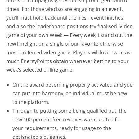
offers or campaigns get establish prolonged control
times. For those who’lso are engaging in an event,
you’ll must hold back until the fresh event finishes
and also the leaderboard positions try finalised.
Video
game of your own Week — Every week, i stand out the
new limelight on a single of our favorite otherwise
most preferred video game. Players will love Twice as
much EnergyPoints obtain whenever betting to your
week’s selected online game.
On the award becoming properly activated and you
can put into harmony, an individual must be new
to the platform.
Through to putting some being qualified put, the
new 100 percent free revolves was credited for
your requirements, ready for usage to the
designated slot games.