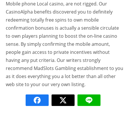
Mobile phone Local casino, are not rigged. Our
CasinoAlpha benefits discovered you to definitely
redeeming totally free spins to own mobile
confirmation bonuses is actually a sensible circulate
to own players planning to boost the on-line casino
sense. By simply confirming the mobile amount,
people gain access to private incentives without
having any put criteria. Our writers strongly
recommend MadSlots Gambling establishment to you
as it does everything you a lot better than all other
web site to your our very own listing.