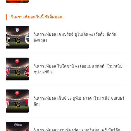
วิเคราะห์บอลวันนี้ ทีเด็ดบอล
วิเคราะห์บอล เคมบริดจ์ ยูไนเต็ด vs เร้ดดิ้ง [ลีกวัน
อังกฤษ]
วิเคราะห์บอล โบโตซานี่ vs เฮอแมนสตัดท์ [โรมาเนีย
ซุปเปอร์ลีก]
วิเคราะห์บอล เซ็บซี่ vs ยูทีเอ อารัด [โรมาเนีย ซุปเปอร์
ลีก]
วิเคราะห์บอล เบรนท์ฟอร์ด vs บอร์นมัธ [พรีเมียร์ลีก