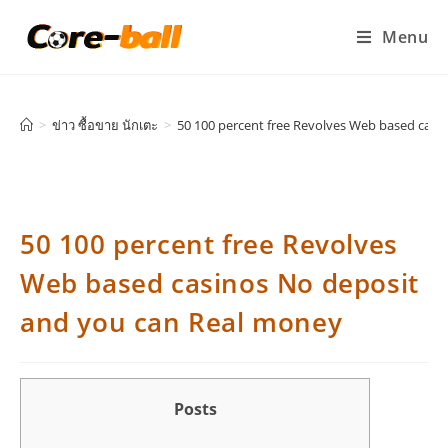
Menu
>
ข่าว ซื้อขาย นักเตะ
>
50 100 percent free Revolves Web based casi
50 100 percent free Revolves
Web based casinos No deposit
and you can Real money
Posts