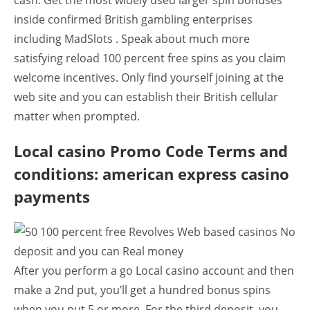
cash. Get the most widely used larger spin bonuses
inside confirmed British gambling enterprises
including MadSlots . Speak about much more
satisfying reload 100 percent free spins as you claim
welcome incentives. Only find yourself joining at the
web site and you can establish their British cellular
matter when prompted.
Local casino Promo Code Terms and
conditions: american express casino
payments
After you perform a go Local casino account and then
make a 2nd put, you’ll get a hundred bonus spins
when you put 5 or more. For the third deposit, you