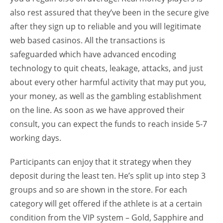
also rest assured that they’ve been in the secure give
after they sign up to reliable and you will legitimate
web based casinos. All the transactions is
safeguarded which have advanced encoding
technology to quit cheats, leakage, attacks, and just
about every other harmful activity that may put you,
your money, as well as the gambling establishment
on the line. As soon as we have approved their
consult, you can expect the funds to reach inside 5-7
working days.
Participants can enjoy that it strategy when they
deposit during the least ten. He’s split up into step 3
groups and so are shown in the store. For each
category will get offered if the athlete is at a certain
condition from the VIP system – Gold, Sapphire and