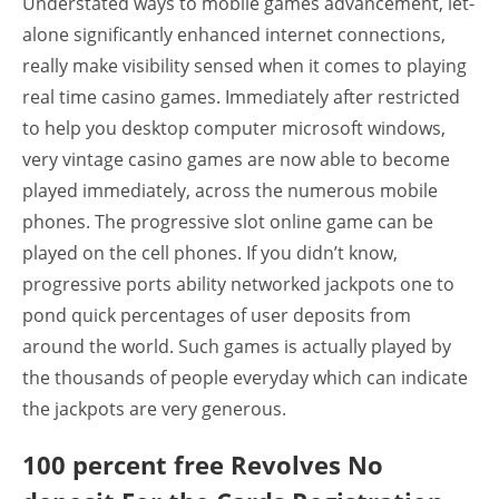
Understated ways to mobile games advancement, let-
alone significantly enhanced internet connections,
really make visibility sensed when it comes to playing
real time casino games. Immediately after restricted
to help you desktop computer microsoft windows,
very vintage casino games are now able to become
played immediately, across the numerous mobile
phones. The progressive slot online game can be
played on the cell phones. If you didn’t know,
progressive ports ability networked jackpots one to
pond quick percentages of user deposits from
around the world. Such games is actually played by
the thousands of people everyday which can indicate
the jackpots are very generous.
100 percent free Revolves No