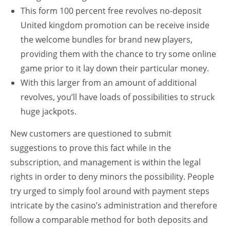
This form 100 percent free revolves no-deposit
United kingdom promotion can be receive inside
the welcome bundles for brand new players,
providing them with the chance to try some online
game prior to it lay down their particular money.
With this larger from an amount of additional
revolves, you’ll have loads of possibilities to struck
huge jackpots.
New customers are questioned to submit
suggestions to prove this fact while in the
subscription, and management is within the legal
rights in order to deny minors the possibility. People
try urged to simply fool around with payment steps
intricate by the casino’s administration and therefore
follow a comparable method for both deposits and