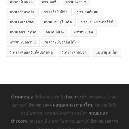
ข่าวอาร์เซนอล
ข่าวเชลซี
ข่าวเปแอสเช
ข่าวเรอัลมาดริด
ข่าว เรือใบสีฟ้า
ข่าวเวสต์แฮม
ข่าวเอฟเวอร์ตัน
ข่าวแมนฯยูไนเต็ด
ข่าวแมนเชสเตอร์ซิตี้
ข่าวแอตฯมาดริด
ตลาดนักเตะ
ทรรศนะบอล
ทรรศนะบอลวันนี้
วิเคราะห์บอลล้มโต๊ะ
วิเคราะห์บอลวันนี้สปอร์ตพลู
วิเคราะห์ผลบอล
แมนฯยูไนเต็ด
บ้านผลบอล
thscore
ที่เด็ดฟุตบอลวันนี้
บ้านผลบอล888 บ้านผล
ผลบอลสด ภาษาไทย
บอลพรุ่งนี้
บ้านผลบอลสด
ผลบอลเมื่อคืน
ผลบอลสด
สรุปโปรแกรมการแข่งขันทุกลีกดังทั่วโลก
thscore
ผลบอลวันนี้ อัพเดทโปรแกรมบอลวันนี้
บ้านผลบอลล่าสุด