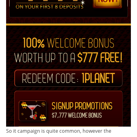
So it campaign is quite common, however the