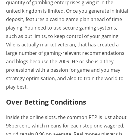
quantity of gambling enterprises giving it in the
united kingdom is limited. Once you generate in initial
deposit, features a casino game plan ahead of time
playing. You need to use secure gaming systems,
such as put limits, to keep control of your gaming.
Ville is actually market veteran, that has created a
large number of gaming-relevant recommendations
and blogs because the 2009. He or she is a they
professional with a passion for game and you may
strategy optimisation, and also to train the world to
play best.
Over Betting Conditions
Inside the online slots, the common RTP is just about
96percent, which means for each step one wagered,
you’d regain 0.96 on average. Real money players is