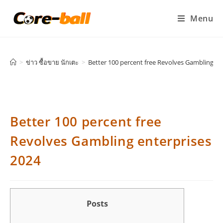
Menu
>
ข่าว ซื้อขาย นักเตะ
>
Better 100 percent free Revolves Gambling en
Better 100 percent free
Revolves Gambling enterprises
2024
Posts