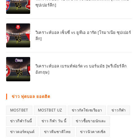
ซุปเปอร์ลีก]
วิเคราะห์บอล เซ็บซี่ vs ยูทีเอ อารัด [โรมาเนีย ซุปเปอร์
ลีก]
วิเคราะห์บอล เบรนท์ฟอร์ด vs บอร์นมัธ [พรีเมียร์ลีก
อังกฤษ]
ข่าว ฟุตบอล ยอดฮิต
MOSTBET
MOSTBET UZ
ข่าวกัลโช่เซเรียอา
ข่าวกีฬา
ข่าวกีฬาวันนี้
ข่าว กีฬา วัน นี้
ข่าวซื้อขายนักเตะ
ข่าวดอร์ทมุนด์
ข่าวทีมชาติไทย
ข่าวนิวคาสเซิ่ล