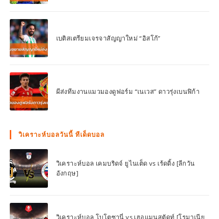
เบติสเตรียมเจรจาสัญญาใหม่ “อิสโก้”
ผีส่งทีมงานแมวมองดูฟอร์ม “เนเวส” ดาวรุ่งเบนฟิก้า
วิเคราะห์บอลวันนี้ ทีเด็ดบอล
วิเคราะห์บอล เคมบริดจ์ ยูไนเต็ด vs เร้ดดิ้ง [ลีกวัน
อังกฤษ]
วิเคราะห์บอล โบโตซานี่ vs เฮอแมนสตัดท์ [โรมาเนีย