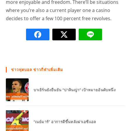
more enjoyable and freedom. There’ll be situations
where you’re also a current player one a casino
decides to offer a few 100 percent free revolves.
ข่าวฟุตบอล ข่าวกีฬาเพิ่มเติม
บาเยิร์นยังยืนยัน “ปาลินญ่า” เป้าหมายอันดับหนึ่ง
“เนย์มาร์” อาการดีขึ้นหลังผ่าเอซีแอล