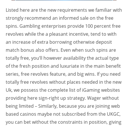
Listed here are the new requirements we familiar with
strongly recommend an informed sale on the free
spins. Gambling enterprises provide 100 percent free
revolves while the a pleasant incentive, tend to with
an increase of extra borrowing otherwise deposit
match bonus also offers. Even when such spins are
totally free, you’ll however availability the actual type
of the fresh position and luxuriate in the main benefit
series, free revolves feature, and big wins. If you need
totally free revolves without places needed in the new
Uk, we possess the complete list of iGaming websites
providing here sign-right up strategy. Wager without
being limited – Similarly, because you are joining web
based casinos maybe not subscribed from the UKGC,
you can bet without the constraints in position, giving