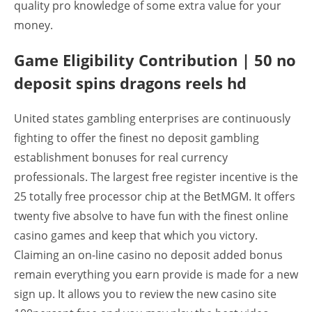
quality pro knowledge of some extra value for your
money.
Game Eligibility Contribution | 50 no
deposit spins dragons reels hd
United states gambling enterprises are continuously
fighting to offer the finest no deposit gambling
establishment bonuses for real currency
professionals. The largest free register incentive is the
25 totally free processor chip at the BetMGM. It offers
twenty five absolve to have fun with the finest online
casino games and keep that which you victory.
Claiming an on-line casino no deposit added bonus
remain everything you earn provide is made for a new
sign up. It allows you to review the new casino site