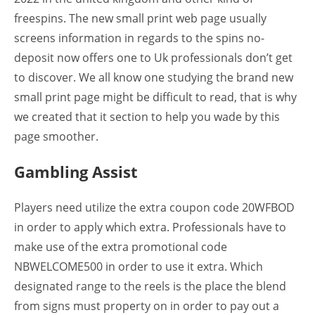
freespins. The new small print web page usually
screens information in regards to the spins no-
deposit now offers one to Uk professionals don’t get
to discover. We all know one studying the brand new
small print page might be difficult to read, that is why
we created that it section to help you wade by this
page smoother.
Gambling Assist
Players need utilize the extra coupon code 20WFBOD
in order to apply which extra. Professionals have to
make use of the extra promotional code
NBWELCOME500 in order to use it extra. Which
designated range to the reels is the place the blend
from signs must property on in order to pay out a