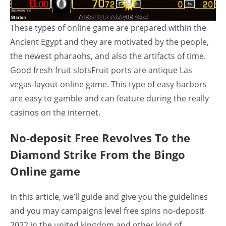
These types of online game are prepared within the
Ancient Egypt and they are motivated by the people,
the newest pharaohs, and also the artifacts of time.
Good fresh fruit slotsFruit ports are antique Las
vegas-layout online game. This type of easy harbors
are easy to gamble and can feature during the really
casinos on the internet.
No-deposit Free Revolves To the
Diamond Strike From the Bingo
Online game
In this article, we’ll guide and give you the guidelines
and you may campaigns level free spins no-deposit
2022 in the united kingdom and other kind of