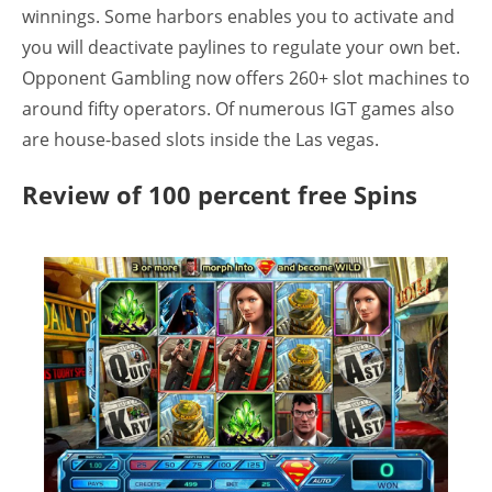
winnings. Some harbors enables you to activate and
you will deactivate paylines to regulate your own bet.
Opponent Gambling now offers 260+ slot machines to
around fifty operators. Of numerous IGT games also
are house-based slots inside the Las vegas.
Review of 100 percent free Spins