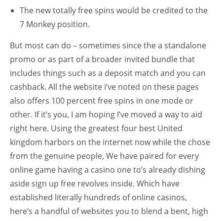
The new totally free spins would be credited to the
7 Monkey position.
But most can do – sometimes since the a standalone
promo or as part of a broader invited bundle that
includes things such as a deposit match and you can
cashback. All the website i’ve noted on these pages
also offers 100 percent free spins in one mode or
other. If it’s you, I am hoping I’ve moved a way to aid
right here. Using the greatest four best United
kingdom harbors on the internet now while the chose
from the genuine people, We have paired for every
online game having a casino one to’s already dishing
aside sign up free revolves inside. Which have
established literally hundreds of online casinos,
here’s a handful of websites you to blend a bent, high