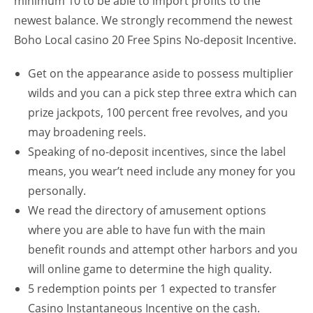
minimum 10 to be able to import profits to the
newest balance. We strongly recommend the newest
Boho Local casino 20 Free Spins No-deposit Incentive.
Get on the appearance aside to possess multiplier
wilds and you can a pick step three extra which can
prize jackpots, 100 percent free revolves, and you
may broadening reels.
Speaking of no-deposit incentives, since the label
means, you wear’t need include any money for you
personally.
We read the directory of amusement options
where you are able to have fun with the main
benefit rounds and attempt other harbors and you
will online game to determine the high quality.
5 redemption points per 1 expected to transfer
Casino Instantaneous Incentive on the cash.