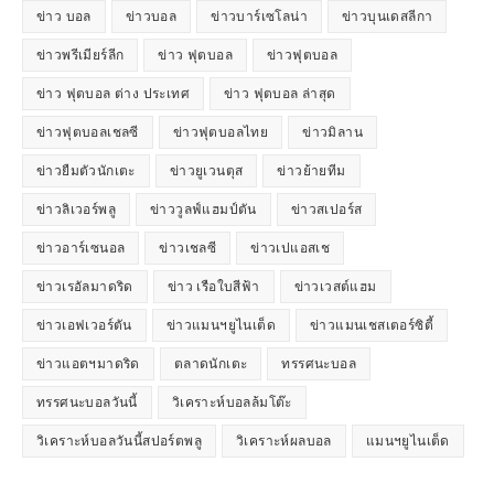
ข่าว บอล
ข่าวบอล
ข่าวบาร์เซโลน่า
ข่าวบุนเดสลีกา
ข่าวพรีเมียร์ลีก
ข่าว ฟุตบอล
ข่าวฟุตบอล
ข่าว ฟุตบอล ต่าง ประเทศ
ข่าว ฟุตบอล ล่าสุด
ข่าวฟุตบอลเชลซี
ข่าวฟุตบอลไทย
ข่าวมิลาน
ข่าวยืมตัวนักเตะ
ข่าวยูเวนตุส
ข่าวย้ายทีม
ข่าวลิเวอร์พลู
ข่าววูลฟ์แฮมป์ตัน
ข่าวสเปอร์ส
ข่าวอาร์เซนอล
ข่าวเชลซี
ข่าวเปแอสเช
ข่าวเรอัลมาดริด
ข่าว เรือใบสีฟ้า
ข่าวเวสต์แฮม
ข่าวเอฟเวอร์ตัน
ข่าวแมนฯยูไนเต็ด
ข่าวแมนเชสเตอร์ซิตี้
ข่าวแอตฯมาดริด
ตลาดนักเตะ
ทรรศนะบอล
ทรรศนะบอลวันนี้
วิเคราะห์บอลล้มโต๊ะ
วิเคราะห์บอลวันนี้สปอร์ตพลู
วิเคราะห์ผลบอล
แมนฯยูไนเต็ด