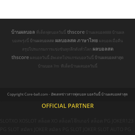
บ้านผลบอล
thscore
ที่เด็ดฟุตบอลวันนี้
บ้านผลบอล888 บ้านผล
ผลบอลสด ภาษาไทย
บอลพรุ่งนี้
บ้านผลบอลสด
ผลบอลเมื่อคืน
ผลบอลสด
สรุปโปรแกรมการแข่งขันทุกลีกดังทั่วโลก
thscore
ผลบอลวันนี้ อัพเดทโปรแกรมบอลวันนี้
บ้านผลบอลล่าสุด
บ้านบอล 7m ทีเด็ดบ้านผลบอลวันนี้
Copyright Core-ball.com - อัพเดทข่าวสารฟุตบอล บอลวันนี้ บ้านผลบอลล่าสุด
OFFICIAL PARTNER
SLOTXO
XOSLOT
สล็อต XO
สล็อตโจ๊กเกอร์
สล็อต PG
JOKER123
PG SLOT
สมัคร JOKER
สมัคร PG SLOT
JOKER SLOT AUTO
PG