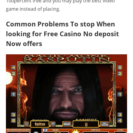
100percent free and you may play the best video
game instead of placing.
Common Problems To stop When
looking for Free Casino No deposit
Now offers