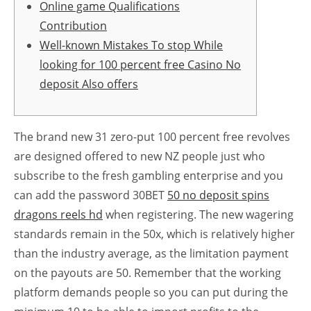
Online game Qualifications
Contribution
Well-known Mistakes To stop While
looking for 100 percent free Casino No
deposit Also offers
The brand new 31 zero-put 100 percent free revolves
are designed offered to new NZ people just who
subscribe to the fresh gambling enterprise and you
can add the password 30BET
50 no deposit spins
dragons reels hd
when registering. The new wagering
standards remain in the 50x, which is relatively higher
than the industry average, as the limitation payment
on the payouts are 50.
Remember that the working
platform demands people so you can put during the