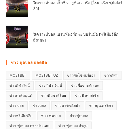
วิเคราะห์บอล เซ็บซี่ vs ยูทีเอ อารัด [โรมาเนีย ซุปเปอร์
ลีก]
วิเคราะห์บอล เบรนท์ฟอร์ด vs บอร์นมัธ [พรีเมียร์ลีก
อังกฤษ]
ข่าว ฟุตบอล ยอดฮิต
MOSTBET
MOSTBET UZ
ข่าวกัลโช่เซเรียอา
ข่าวกีฬา
ข่าวกีฬาวันนี้
ข่าว กีฬา วัน นี้
ข่าวซื้อขายนักเตะ
ข่าวดอร์ทมุนด์
ข่าวทีมชาติไทย
ข่าวนิวคาสเซิ่ล
ข่าว บอล
ข่าวบอล
ข่าวบาร์เซโลน่า
ข่าวบุนเดสลีกา
ข่าวพรีเมียร์ลีก
ข่าว ฟุตบอล
ข่าวฟุตบอล
ข่าว ฟุตบอล ต่าง ประเทศ
ข่าว ฟุตบอล ล่าสุด