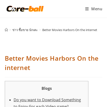
Menu
>
ข่าว ซื้อขาย นักเตะ
>
Better Movies Harbors On the internet
Better Movies Harbors On the
internet
Blogs
Do you want to Download Something
to Enjoy For each Video game?