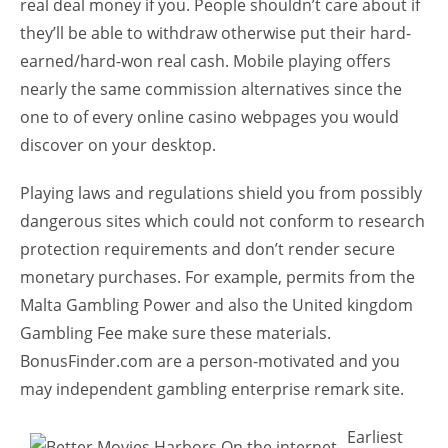
real deal money if you. People shouldn’t care about if
they’ll be able to withdraw otherwise put their hard-
earned/hard-won real cash. Mobile playing offers
nearly the same commission alternatives since the
one to of every online casino webpages you would
discover on your desktop.
Playing laws and regulations shield you from possibly
dangerous sites which could not conform to research
protection requirements and don’t render secure
monetary purchases. For example, permits from the
Malta Gambling Power and also the United kingdom
Gambling Fee make sure these materials.
BonusFinder.com are a person-motivated and you
may independent gambling enterprise remark site.
Earliest