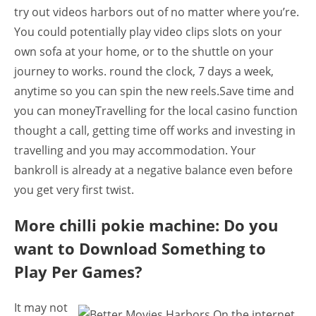
try out videos harbors out of no matter where you’re.
You could potentially play video clips slots on your
own sofa at your home, or to the shuttle on your
journey to works. round the clock, 7 days a week,
anytime so you can spin the new reels.Save time and
you can moneyTravelling for the local casino function
thought a call, getting time off works and investing in
travelling and you may accommodation. Your
bankroll is already at a negative balance even before
you get very first twist.
More chilli pokie machine: Do you
want to Download Something to
Play Per Games?
It may not