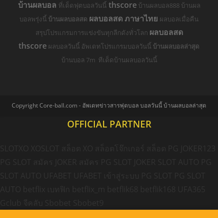
บ้านผลบอล
thscore
ที่เด็ดฟุตบอลวันนี้
บ้านผลบอล888 บ้านผล
ผลบอลสด ภาษาไทย
บอลพรุ่งนี้
บ้านผลบอลสด
ผลบอลเมื่อคืน
ผลบอลสด
สรุปโปรแกรมการแข่งขันทุกลีกดังทั่วโลก
thscore
ผลบอลวันนี้ อัพเดทโปรแกรมบอลวันนี้
บ้านผลบอลล่าสุด
บ้านบอล 7m ทีเด็ดบ้านผลบอลวันนี้
Copyright Core-ball.com - อัพเดทข่าวสารฟุตบอล บอลวันนี้ บ้านผลบอลล่าสุด
OFFICIAL PARTNER
SLOTXO
XOSLOT
สล็อต XO
สล็อตโจ๊กเกอร์
สล็อต PG
JOKER123
PG SLOT
สมัคร JOKER
สมัคร PG SLOT
JOKER SLOT AUTO
PG
SLOT AUTO
UFABET
UFABET เข้าสู่ระบบ
PG SLOT
PG SLOT
AUTO
betflix
เบทฟิก
betflix_m
betflik68
betflik168
UFA365
Gclub
จีคลับ
Sbobet
Sbobet9