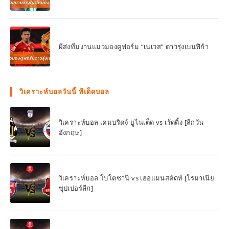
ผีส่งทีมงานแมวมองดูฟอร์ม “เนเวส” ดาวรุ่งเบนฟิก้า
วิเคราะห์บอลวันนี้ ทีเด็ดบอล
วิเคราะห์บอล เคมบริดจ์ ยูไนเต็ด vs เร้ดดิ้ง [ลีกวัน
อังกฤษ]
วิเคราะห์บอล โบโตซานี่ vs เฮอแมนสตัดท์ [โรมาเนีย
ซุปเปอร์ลีก]