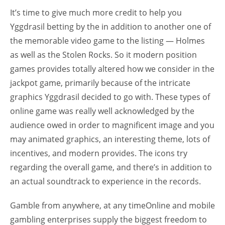
It’s time to give much more credit to help you
Yggdrasil betting by the in addition to another one of
the memorable video game to the listing — Holmes
as well as the Stolen Rocks. So it modern position
games provides totally altered how we consider in the
jackpot game, primarily because of the intricate
graphics Yggdrasil decided to go with. These types of
online game was really well acknowledged by the
audience owed in order to magnificent image and you
may animated graphics, an interesting theme, lots of
incentives, and modern provides. The icons try
regarding the overall game, and there’s in addition to
an actual soundtrack to experience in the records.
Gamble from anywhere, at any timeOnline and mobile
gambling enterprises supply the biggest freedom to