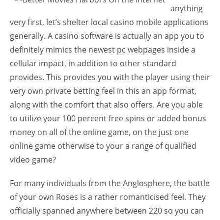
anything
very first, let’s shelter local casino mobile applications
generally. A casino software is actually an app you to
definitely mimics the newest pc webpages inside a
cellular impact, in addition to other standard
provides. This provides you with the player using their
very own private betting feel in this an app format,
along with the comfort that also offers. Are you able
to utilize your 100 percent free spins or added bonus
money on all of the online game, on the just one
online game otherwise to your a range of qualified
video game?
For many individuals from the Anglosphere, the battle
of your own Roses is a rather romanticised feel. They
officially spanned anywhere between 220 so you can