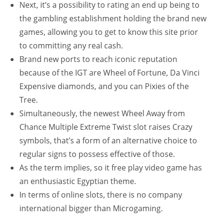
Next, it’s a possibility to rating an end up being to
the gambling establishment holding the brand new
games, allowing you to get to know this site prior
to committing any real cash.
Brand new ports to reach iconic reputation
because of the IGT are Wheel of Fortune, Da Vinci
Expensive diamonds, and you can Pixies of the
Tree.
Simultaneously, the newest Wheel Away from
Chance Multiple Extreme Twist slot raises Crazy
symbols, that’s a form of an alternative choice to
regular signs to possess effective of those.
As the term implies, so it free play video game has
an enthusiastic Egyptian theme.
In terms of online slots, there is no company
international bigger than Microgaming.