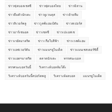
ข่าวฟุตบอลเชลซี
ข่าวฟุตบอลไทย
ข่าวมิลาน
ข่าวยืมตัวนักเตะ
ข่าวยูเวนตุส
ข่าวย้ายทีม
ข่าวลิเวอร์พลู
ข่าววูลฟ์แฮมป์ตัน
ข่าวสเปอร์ส
ข่าวอาร์เซนอล
ข่าวเชลซี
ข่าวเปแอสเช
ข่าวเรอัลมาดริด
ข่าว เรือใบสีฟ้า
ข่าวเวสต์แฮม
ข่าวเอฟเวอร์ตัน
ข่าวแมนฯยูไนเต็ด
ข่าวแมนเชสเตอร์ซิตี้
ข่าวแอตฯมาดริด
ตลาดนักเตะ
ทรรศนะบอล
ทรรศนะบอลวันนี้
วิเคราะห์บอลล้มโต๊ะ
วิเคราะห์บอลวันนี้สปอร์ตพลู
วิเคราะห์ผลบอล
แมนฯยูไนเต็ด