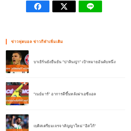
ข่าวฟุตบอล ข่าวกีฬาเพิ่มเติม
บาเยิร์นยังยืนยัน “ปาลินญ่า” เป้าหมายอันดับหนึ่ง
“เนย์มาร์” อาการดีขึ้นหลังผ่าเอซีแอล
เบติสเตรียมเจรจาสัญญาใหม่ “อิสโก้”