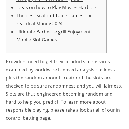
Ideas on how to Play Movies Harbors
The best Seafood Table Games The
real deal Money 2024
Ultimate Barbecue grill Enjoyment
Mobile Slot Games
Providers need to get their products or services
examined by worldwide licensed analysis business
plus the random amount creator of the slots are
checked to be sure randomness and you will fairness.
Slots are thus engineered becoming random and
hard to help you predict.
To learn more about
responsible playing, please take a look at all of our in
control betting page.