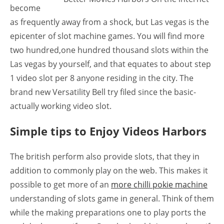
become
as frequently away from a shock, but Las vegas is the
epicenter of slot machine games. You will find more
two hundred,one hundred thousand slots within the
Las vegas by yourself, and that equates to about step
1 video slot per 8 anyone residing in the city. The
brand new Versatility Bell try filed since the basic-
actually working video slot.
Simple tips to Enjoy Videos Harbors
The british perform also provide slots, that they in
addition to commonly play on the web. This makes it
possible to get more of an
more chilli pokie machine
understanding of slots game in general. Think of them
while the making preparations one to play ports the