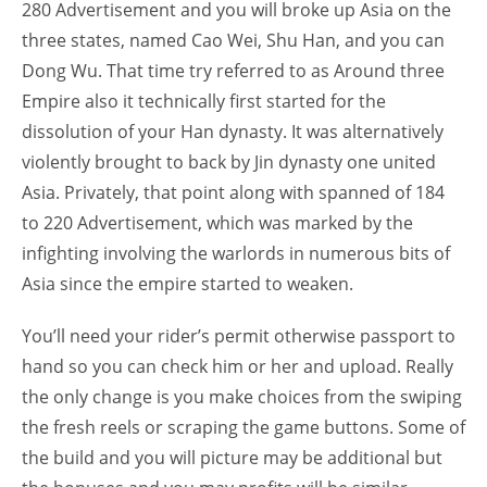
280 Advertisement and you will broke up Asia on the
three states, named Cao Wei, Shu Han, and you can
Dong Wu. That time try referred to as Around three
Empire also it technically first started for the
dissolution of your Han dynasty. It was alternatively
violently brought to back by Jin dynasty one united
Asia. Privately, that point along with spanned of 184
to 220 Advertisement, which was marked by the
infighting involving the warlords in numerous bits of
Asia since the empire started to weaken.
You’ll need your rider’s permit otherwise passport to
hand so you can check him or her and upload. Really
the only change is you make choices from the swiping
the fresh reels or scraping the game buttons. Some of
the build and you will picture may be additional but