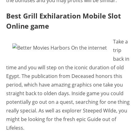
the bonuses and you may profits will be similar.
Best Grill Exhilaration Mobile Slot
Online game
Take a
trip
back in
time and you will step on the iconic duration of old
Egypt. The publication from Deceased honors this
period, which have amazing graphics one take you
straight back to olden days. Inside game you could
potentially go out on a quest, searching for one thing
really special. As well as explorer Steeped Wilde, you
might be looking for the fresh epic Guide out of
Lifeless.