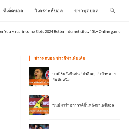
ทีเด็ดบอล
วิเคราะห์บอล
ข่าวฟุตบอล
er You A real income Slots 2024 Better Internet sites, 15k+ Online game
ข่าวฟุตบอล ข่าวกีฬาเพิ่มเติม
บาเยิร์นยังยืนยัน “ปาลินญ่า” เป้าหมาย
อันดับหนึ่ง
“เนย์มาร์” อาการดีขึ้นหลังผ่าเอซีแอล