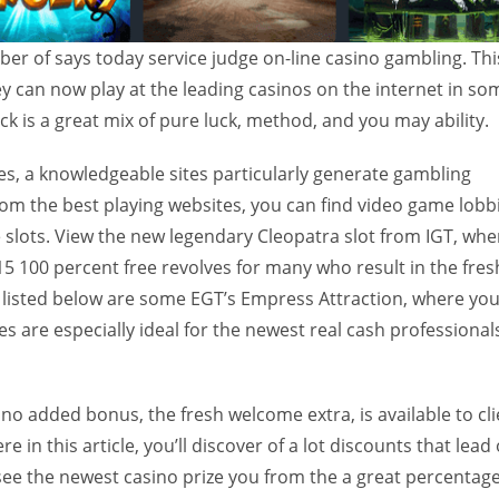
er of says today service judge on-line casino gambling. Thi
ey can now play at the leading casinos on the internet in so
 is a great mix of pure luck, method, and you may ability.
ses, a knowledgeable sites particularly generate gambling
om the best playing websites, you can find video game lobb
 slots. View the new legendary Cleopatra slot from IGT, whe
5 100 percent free revolves for many who result in the fres
, listed below are some EGT’s Empress Attraction, where yo
s are especially ideal for the newest real cash professional
no added bonus, the fresh welcome extra, is available to cli
 in this article, you’ll discover of a lot discounts that lead
see the newest casino prize you from the a great percentag