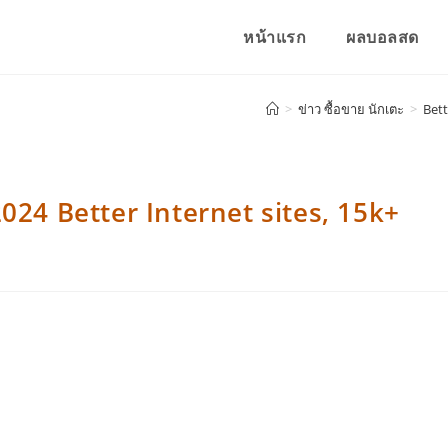
หน้าแรก
ผลบอลสด
>
ข่าว ซื้อขาย นักเตะ
>
Bett
024 Better Internet sites, 15k+