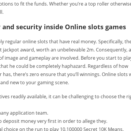
tions to fit the funds. Whether you’re a top roller otherwis
l.
 and security inside Online slots games
 regular online slots that have real money. Specifically, th
t jackpot award, worth an unbelievable 2m. Consequently, al
of image and gameplay are involved. Before you start to pla
ve that he could be completely haphazard. Regardless of how
s, there’s zero ensure that you’ll winnings. Online slots w
brand new to your gaming scene.
es readily available, it can be challenging to choose the ri
many application team.
deposit money very first in order to allege they.
al choice on the run to play 10,100000 Secret 10K Means.