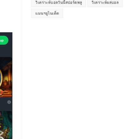
วิเคราะห์บอลวันนี้สปอร์ตพลู
วิเคราะห์ผลบอล
แมนฯยูไนเต็ด