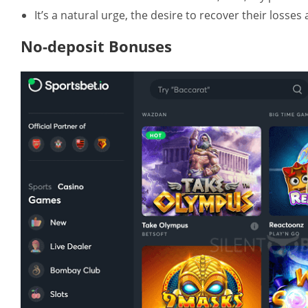
It’s a natural urge, the desire to recover their loss
No-deposit Bonuses