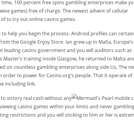
e time, 100 percent free spins gambling enterprises make y
wise games) free of charge. The newest advent of cellular
 of to try out online casino games.
 to help you begin the process. Android profiles can certain
from the Google Enjoy Store. Ian grew up in Malta, Europe’s
 leading casino government and you will auditors such as
s Master’s training inside Glasgow, he returned to Malta an
ed on countless gambling enterprises along side Us, The n
in order to power for Casino.org’s people. That it operate of
e including link.
 to victory real cash without any
s viewing casino games within your limits and never gamblin
ing restrictions and you will sticking to him or her is extre