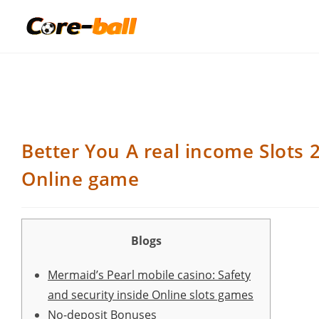
Better You A real income Slots 2
Online game
Blogs
Mermaid’s Pearl mobile casino: Safety
and security inside Online slots games
No-deposit Bonuses