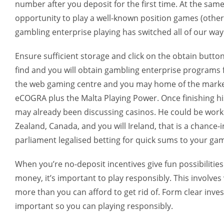
number after you deposit for the first time. At the sam
opportunity to play a well-known position games (other
gambling enterprise playing has switched all of our way
Ensure sufficient storage and click on the obtain button
find and you will obtain gambling enterprise programs 
the web gaming centre and you may home of the market
eCOGRA plus the Malta Playing Power. Once finishing hi
may already been discussing casinos. He could be work
Zealand, Canada, and you will Ireland, that is a chance-
parliament legalised betting for quick sums to your gam
When you’re no-deposit incentives give fun possibilities
money, it’s important to play responsibly. This involve
more than you can afford to get rid of. Form clear invest
important so you can playing responsibly.