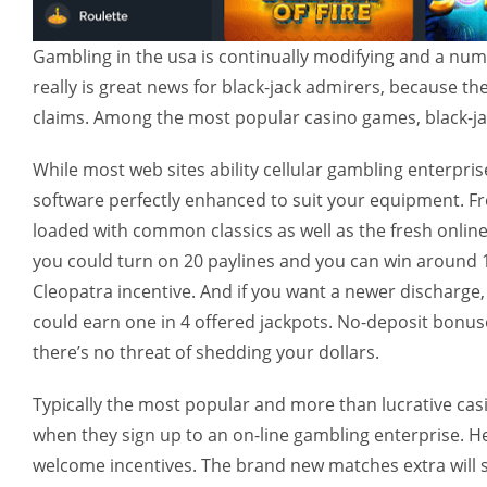
Gambling in the usa is continually modifying and a numb
really is great news for black-jack admirers, because th
claims. Among the most popular casino games, black-jack
While most web sites ability cellular gambling enterpri
software perfectly enhanced to suit your equipment. Fr
loaded with common classics as well as the fresh online
you could turn on 20 paylines and you can win around 1
Cleopatra incentive. And if you want a newer discharge
could earn one in 4 offered jackpots. No-deposit bonuse
there’s no threat of shedding your dollars.
Typically the most popular and more than lucrative casi
when they sign up to an on-line gambling enterprise. Here
welcome incentives. The brand new matches extra will 