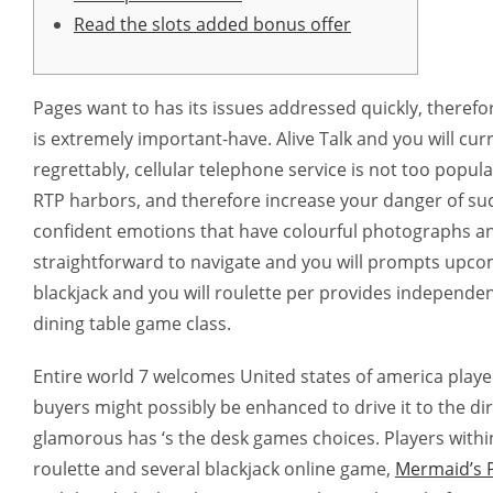
Read the slots added bonus offer
Pages want to has its issues addressed quickly, therefo
is extremely important-have. Alive Talk and you will cu
regrettably, cellular telephone service is not too popu
RTP harbors, and therefore increase your danger of su
confident emotions that have colourful photographs and
straightforward to navigate and you will prompts upcomi
blackjack and you will roulette per provides independe
dining table game class.
Entire world 7 welcomes United states of america playe
buyers might possibly be enhanced to drive it to the di
glamorous has ‘s the desk games choices. Players within
roulette and several blackjack online game,
Mermaid’s P