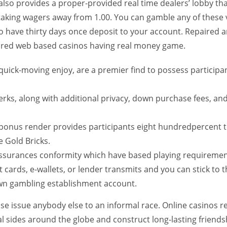
also provides a proper-provided real time dealers’ lobby th
 taking wagers away from 1.00. You can gamble any of these 
to have thirty days once deposit to your account. Repaired 
ired web based casinos having real money game.
l quick-moving enjoy, are a premier find to possess participa
rks, along with additional privacy, down purchase fees, an
bonus render provides participants eight hundredpercent 
e Gold Bricks.
surances conformity which have based playing requiremen
 cards, e-wallets, or lender transmits and you can stick to 
own gambling establishment account.
rwise issue anybody else to an informal race. Online casinos 
nal sides around the globe and construct long-lasting friends