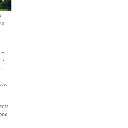
s
me
ies
re
h
u
s as
ents
 one
e