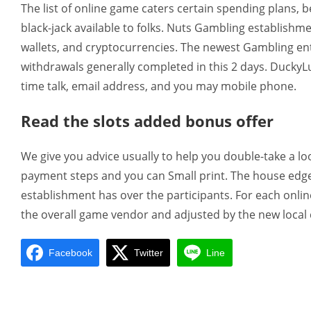
The list of online game caters certain spending plans, b
black-jack available to folks. Nuts Gambling establish
wallets, and cryptocurrencies. The newest Gambling ent
withdrawals generally completed in this 2 days. DuckyL
time talk, email address, and you may mobile phone.
Read the slots added bonus offer
We give you advice usually to help you double-take a look
payment steps and you can Small print. The house edge 
establishment has over the participants. For each onlin
the overall game vendor and adjusted by the new local 
Facebook
Twitter
Line