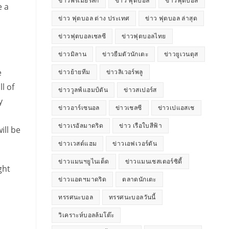
ข่าวพรีเมียร์ลีก
ข่าว ฟุตบอล
ข่าวฟุตบอล
e a
ข่าว ฟุตบอล ต่าง ประเทศ
ข่าว ฟุตบอล ล่าสุด
ข่าวฟุตบอลเชลซี
ข่าวฟุตบอลไทย
ข่าวมิลาน
ข่าวยืมตัวนักเตะ
ข่าวยูเวนตุส
e
ข่าวย้ายทีม
ข่าวลิเวอร์พลู
l of
ข่าววูลฟ์แฮมป์ตัน
ข่าวสเปอร์ส
y
ข่าวอาร์เซนอล
ข่าวเชลซี
ข่าวเปแอสเช
ข่าวเรอัลมาดริด
ข่าว เรือใบสีฟ้า
ill be
ข่าวเวสต์แฮม
ข่าวเอฟเวอร์ตัน
ข่าวแมนฯยูไนเต็ด
ข่าวแมนเชสเตอร์ซิตี้
ght
ข่าวแอตฯมาดริด
ตลาดนักเตะ
ทรรศนะบอล
ทรรศนะบอลวันนี้
วิเคราะห์บอลล้มโต๊ะ