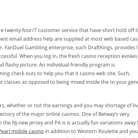
re twenty-four/7 customer service that have short hold off 
rrent email address help are supplied at most web based cas
lar. FanDuel Gambling enterprise, such DraftKings, provides 
ccessful.
When you log in, the fresh casino reception evokes
 flashy picture. An individual-friendly program is
ng check outs to help you that it casino web site. Such,
nt classes as opposed to being mixed inside the to your gen
rs, whether or not the earnings and you may shortage of li
rectory of the major online casinos. One of Betway’s very
 the Nj-new jersey and PA is is actually fun variations away
earl mobile casino
in addition to Western Roulette and you