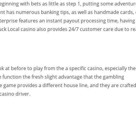
eginning with bets as little as step 1, putting some adventur
ment has numerous banking tips, as well as handmade cards, 
erprise features an instant payout processing time, having
uck Local casino also provides 24/7 customer care due to re
 at before to play from the a specific casino, especially the
function the fresh slight advantage that the gambling
e game provides a different house line, and they are crafte
casino driver.