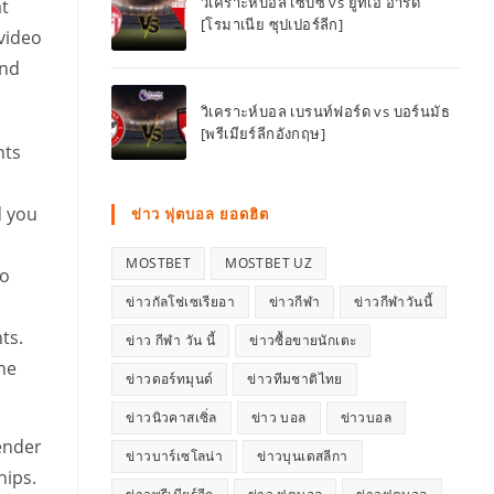
วิเคราะห์บอล เซ็บซี่ vs ยูทีเอ อารัด
at
[โรมาเนีย ซุปเปอร์ลีก]
video
and
วิเคราะห์บอล เบรนท์ฟอร์ด vs บอร์นมัธ
[พรีเมียร์ลีกอังกฤษ]
nts
d you
ข่าว ฟุตบอล ยอดฮิต
MOSTBET
MOSTBET UZ
to
ข่าวกัลโช่เซเรียอา
ข่าวกีฬา
ข่าวกีฬาวันนี้
ts.
ข่าว กีฬา วัน นี้
ข่าวซื้อขายนักเตะ
the
ข่าวดอร์ทมุนด์
ข่าวทีมชาติไทย
ข่าวนิวคาสเซิ่ล
ข่าว บอล
ข่าวบอล
render
ข่าวบาร์เซโลน่า
ข่าวบุนเดสลีกา
hips.