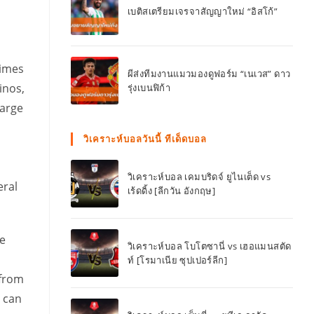
เบติสเตรียมเจรจาสัญญาใหม่ “อิสโก้”
times
ผีส่งทีมงานแมวมองดูฟอร์ม “เนเวส” ดาว
inos,
รุ่งเบนฟิก้า
large
วิเคราะห์บอลวันนี้ ทีเด็ดบอล
วิเคราะห์บอล เคมบริดจ์ ยูไนเต็ด vs
eral
เร้ดดิ้ง [ลีกวัน อังกฤษ]
ve
วิเคราะห์บอล โบโตซานี่ vs เฮอแมนสตัด
ท์ [โรมาเนีย ซุปเปอร์ลีก]
 from
 can