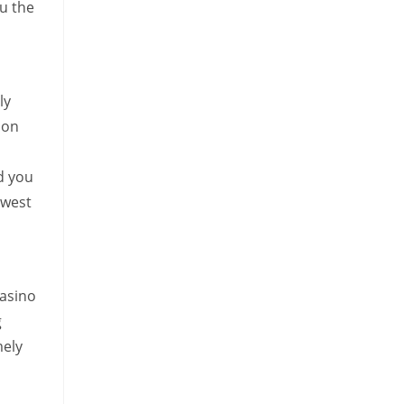
ou the
ly
 on
d you
ewest
g
mely