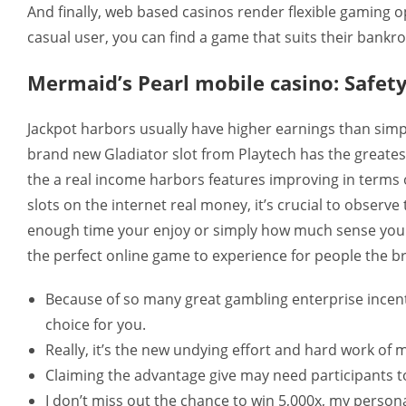
And finally, web based casinos render flexible gaming op
casual user, you can find a game that suits their bankrol
Mermaid’s Pearl mobile casino: Safety
Jackpot harbors usually have higher earnings than simply
brand new Gladiator slot from Playtech has the greates
the a real income harbors features improving in terms 
slots on the internet real money, it’s crucial to obser
enough time your enjoy or simply how much sense your ha
the perfect online game to experience for people the 
Because of so many great gambling enterprise incentiv
choice for you.
Really, it’s the new undying effort and hard work of 
Claiming the advantage give may need participants to 
I don’t miss out the chance to win 5,000x, my person