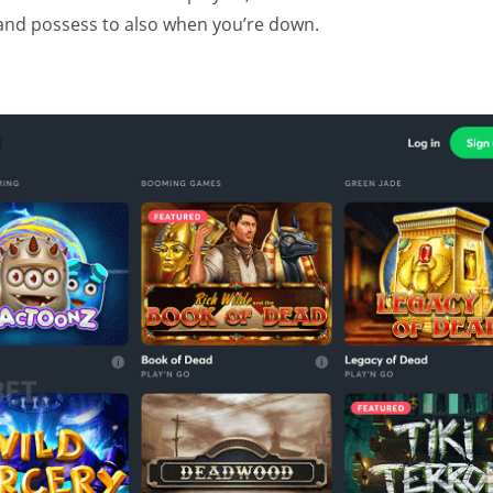
es and possess to also when you’re down.