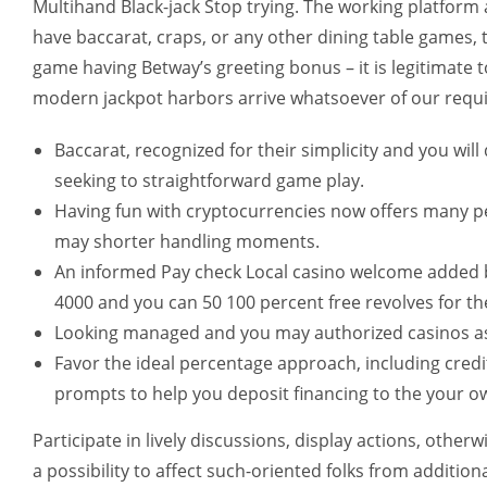
Multihand Black-jack Stop trying. The working platform 
have baccarat, craps, or any other dining table games,
game having Betway’s greeting bonus – it is legitimate 
modern jackpot harbors arrive whatsoever of our requ
Baccarat, recognized for their simplicity and you wil
seeking to straightforward game play.
Having fun with cryptocurrencies now offers many pe
may shorter handling moments.
An informed Pay check Local casino welcome added 
4000 and you can 50 100 percent free revolves for th
Looking managed and you may authorized casinos as
Favor the ideal percentage approach, including credit
prompts to help you deposit financing to the your 
Participate in lively discussions, display actions, othe
a possibility to affect such-oriented folks from additio