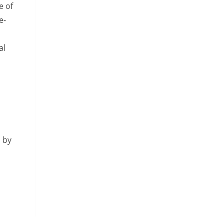
e of
e-
al
d by