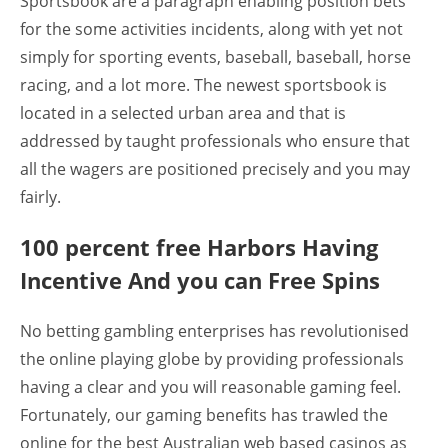
Sportsbook are a paragraph enabling position bets
for the some activities incidents, along with yet not
simply for sporting events, baseball, baseball, horse
racing, and a lot more. The newest sportsbook is
located in a selected urban area and that is
addressed by taught professionals who ensure that
all the wagers are positioned precisely and you may
fairly.
100 percent free Harbors Having
Incentive And you can Free Spins
No betting gambling enterprises has revolutionised
the online playing globe by providing professionals
having a clear and you will reasonable gaming feel.
Fortunately, our gaming benefits has trawled the
online for the best Australian web based casinos as