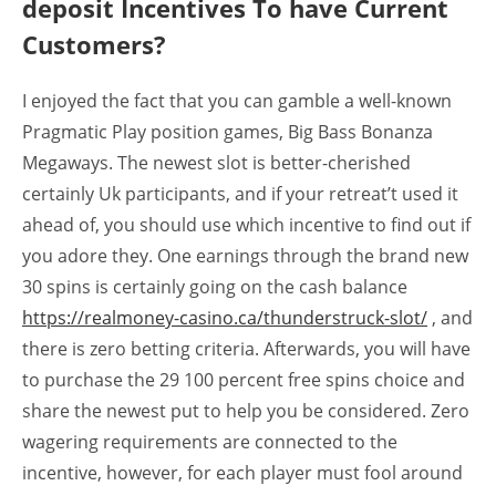
deposit Incentives To have Current
Customers?
I enjoyed the fact that you can gamble a well-known
Pragmatic Play position games, Big Bass Bonanza
Megaways. The newest slot is better-cherished
certainly Uk participants, and if your retreat’t used it
ahead of, you should use which incentive to find out if
you adore they. One earnings through the brand new
30 spins is certainly going on the cash balance
https://realmoney-casino.ca/thunderstruck-slot/
, and
there is zero betting criteria. Afterwards, you will have
to purchase the 29 100 percent free spins choice and
share the newest put to help you be considered. Zero
wagering requirements are connected to the
incentive, however, for each player must fool around