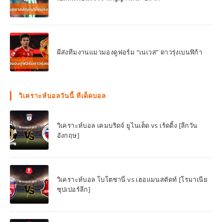
ผีส่งทีมงานแมวมองดูฟอร์ม “เนเวส” ดาวรุ่งเบนฟิก้า
วิเคราะห์บอลวันนี้ ทีเด็ดบอล
วิเคราะห์บอล เคมบริดจ์ ยูไนเต็ด vs เร้ดดิ้ง [ลีกวัน
อังกฤษ]
วิเคราะห์บอล โบโตซานี่ vs เฮอแมนสตัดท์ [โรมาเนีย
ซุปเปอร์ลีก]