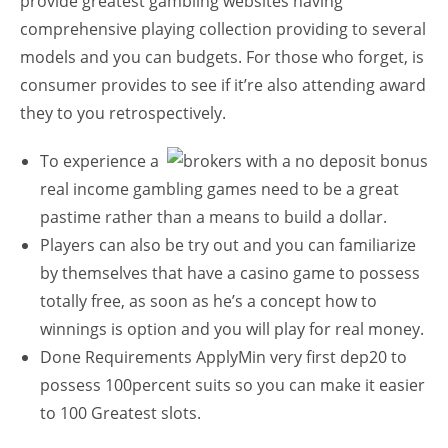
provide greatest gambling websites having
comprehensive playing collection providing to several
models and you can budgets. For those who forget, is
consumer provides to see if it’re also attending award
they to you retrospectively.
To experience a
real income gambling games need to be a great
pastime rather than a means to build a dollar.
Players can also be try out and you can familiarize
by themselves that have a casino game to possess
totally free, as soon as he’s a concept how to
winnings is option and you will play for real money.
Done Requirements ApplyMin very first dep20 to
possess 100percent suits so you can make it easier
to 100 Greatest slots.