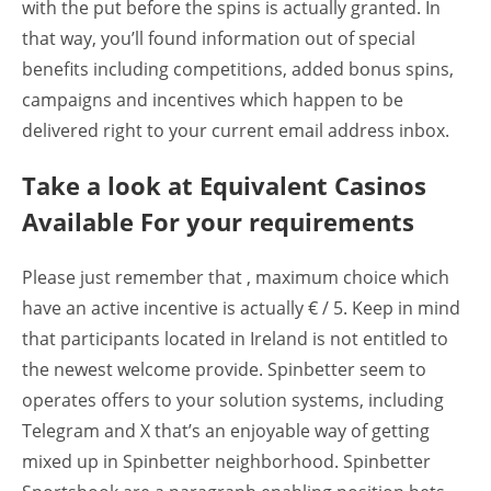
with the put before the spins is actually granted. In
that way, you’ll found information out of special
benefits including competitions, added bonus spins,
campaigns and incentives which happen to be
delivered right to your current email address inbox.
Take a look at Equivalent Casinos
Available For your requirements
Please just remember that , maximum choice which
have an active incentive is actually € / 5. Keep in mind
that participants located in Ireland is not entitled to
the newest welcome provide. Spinbetter seem to
operates offers to your solution systems, including
Telegram and X that’s an enjoyable way of getting
mixed up in Spinbetter neighborhood. Spinbetter