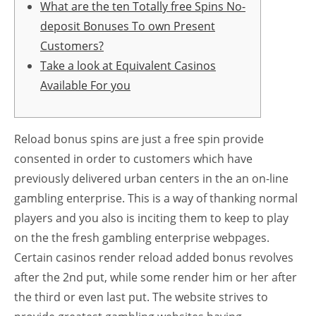
What are the ten Totally free Spins No-
deposit Bonuses To own Present
Customers?
Take a look at Equivalent Casinos
Available For you
Reload bonus spins are just a free spin provide
consented in order to customers which have
previously delivered urban centers in the an on-line
gambling enterprise. This is a way of thanking normal
players and you also is inciting them to keep to play
on the the fresh gambling enterprise webpages.
Certain casinos render reload added bonus revolves
after the 2nd put, while some render him or her after
the third or even last put.
The website strives to