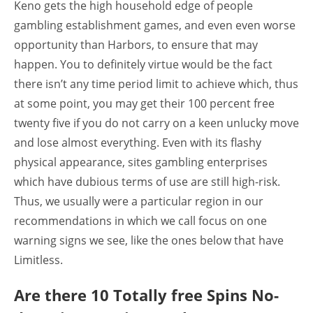
Keno gets the high household edge of people
gambling establishment games, and even even worse
opportunity than Harbors, to ensure that may
happen. You to definitely virtue would be the fact
there isn’t any time period limit to achieve which, thus
at some point, you may get their 100 percent free
twenty five if you do not carry on a keen unlucky move
and lose almost everything. Even with its flashy
physical appearance, sites gambling enterprises
which have dubious terms of use are still high-risk.
Thus, we usually were a particular region in our
recommendations in which we call focus on one
warning signs we see, like the ones below that have
Limitless.
Are there 10 Totally free Spins No-