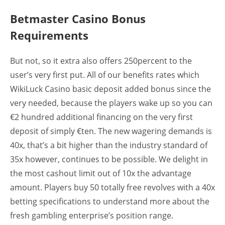
Betmaster Casino Bonus
Requirements
But not, so it extra also offers 250percent to the
user’s very first put. All of our benefits rates which
WikiLuck Casino basic deposit added bonus since the
very needed, because the players wake up so you can
€2 hundred additional financing on the very first
deposit of simply €ten. The new wagering demands is
40x, that’s a bit higher than the industry standard of
35x however, continues to be possible. We delight in
the most cashout limit out of 10x the advantage
amount. Players buy 50 totally free revolves with a 40x
betting specifications to understand more about the
fresh gambling enterprise’s position range.