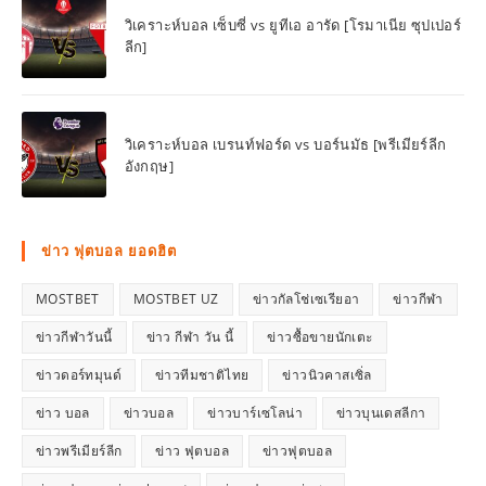
วิเคราะห์บอล เซ็บซี่ vs ยูทีเอ อารัด [โรมาเนีย ซุปเปอร์
ลีก]
วิเคราะห์บอล เบรนท์ฟอร์ด vs บอร์นมัธ [พรีเมียร์ลีก
อังกฤษ]
ข่าว ฟุตบอล ยอดฮิต
MOSTBET
MOSTBET UZ
ข่าวกัลโช่เซเรียอา
ข่าวกีฬา
ข่าวกีฬาวันนี้
ข่าว กีฬา วัน นี้
ข่าวซื้อขายนักเตะ
ข่าวดอร์ทมุนด์
ข่าวทีมชาติไทย
ข่าวนิวคาสเซิ่ล
ข่าว บอล
ข่าวบอล
ข่าวบาร์เซโลน่า
ข่าวบุนเดสลีกา
ข่าวพรีเมียร์ลีก
ข่าว ฟุตบอล
ข่าวฟุตบอล