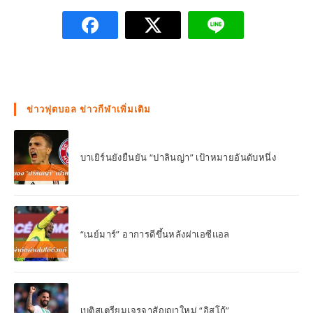
ข่าวฟุตบอล ข่าวกีฬาเพิ่มเติม
บาเยิร์นยังยืนยัน “ปาลินญ่า” เป้าหมายอันดับหนึ่ง
“เนย์มาร์” อาการดีขึ้นหลังผ่าเอซีแอล
เบติสเตรียมเจรจาสัญญาใหม่ “อิสโก้”