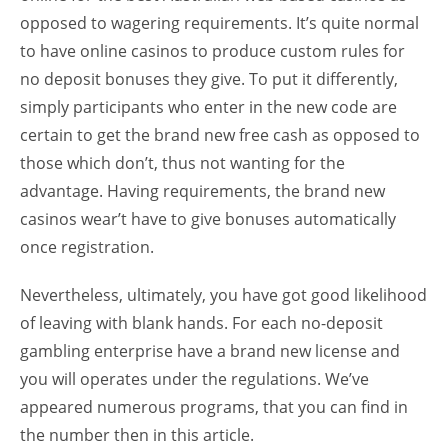
opposed to wagering requirements. It’s quite normal
to have online casinos to produce custom rules for
no deposit bonuses they give. To put it differently,
simply participants who enter in the new code are
certain to get the brand new free cash as opposed to
those which don’t, thus not wanting for the
advantage. Having requirements, the brand new
casinos wear’t have to give bonuses automatically
once registration.
Nevertheless, ultimately, you have got good likelihood
of leaving with blank hands. For each no-deposit
gambling enterprise have a brand new license and
you will operates under the regulations. We’ve
appeared numerous programs, that you can find in
the number then in this article.