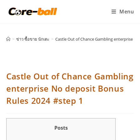
Menu
>
ข่าว ซื้อขาย นักเตะ
>
Castle Out of Chance Gambling enterprise No
Castle Out of Chance Gambling
enterprise No deposit Bonus
Rules 2024 #step 1
Posts