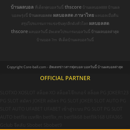
บ้านผลบอล
thscore
ที่เด็ดฟุตบอลวันนี้
บ้านผลบอล888 บ้านผล
ผลบอลสด ภาษาไทย
บอลพรุ่งนี้
บ้านผลบอลสด
ผลบอลเมื่อคืน
ผลบอลสด
สรุปโปรแกรมการแข่งขันทุกลีกดังทั่วโลก
thscore
ผลบอลวันนี้ อัพเดทโปรแกรมบอลวันนี้
บ้านผลบอลล่าสุด
บ้านบอล 7m ทีเด็ดบ้านผลบอลวันนี้
Copyright Core-ball.com - อัพเดทข่าวสารฟุตบอล บอลวันนี้ บ้านผลบอลล่าสุด
OFFICIAL PARTNER
SLOTXO
XOSLOT
สล็อต XO
สล็อตโจ๊กเกอร์
สล็อต PG
JOKER123
PG SLOT
สมัคร JOKER
สมัคร PG SLOT
JOKER SLOT AUTO
PG
SLOT AUTO
UFABET
UFABET เข้าสู่ระบบ
PG SLOT
PG SLOT
AUTO
betflix
เบทฟิก
betflix_m
betflik68
betflik168
UFA365
Gclub
จีคลับ
Sbobet
Sbobet9