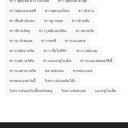
ข่าว ฟุตบอล ต่าง ประเทศ
ข่าว ฟุตบอล ล่าสุด
ข่าวฟุตบอลเชลซี
ข่าวฟุตบอลไทย
ข่าวมิลาน
ข่าวยืมตัวนักเตะ
ข่าวยูเวนตุส
ข่าวย้ายทีม
ข่าวลิเวอร์พลู
ข่าววูลฟ์แฮมป์ตัน
ข่าวสเปอร์ส
ข่าวอาร์เซนอล
ข่าวเชลซี
ข่าวเปแอสเช
ข่าวเรอัลมาดริด
ข่าว เรือใบสีฟ้า
ข่าวเวสต์แฮม
ข่าวเอฟเวอร์ตัน
ข่าวแมนฯยูไนเต็ด
ข่าวแมนเชสเตอร์ซิตี้
ข่าวแอตฯมาดริด
ตลาดนักเตะ
ทรรศนะบอล
ทรรศนะบอลวันนี้
วิเคราะห์บอลล้มโต๊ะ
วิเคราะห์บอลวันนี้สปอร์ตพลู
วิเคราะห์ผลบอล
แมนฯยูไนเต็ด