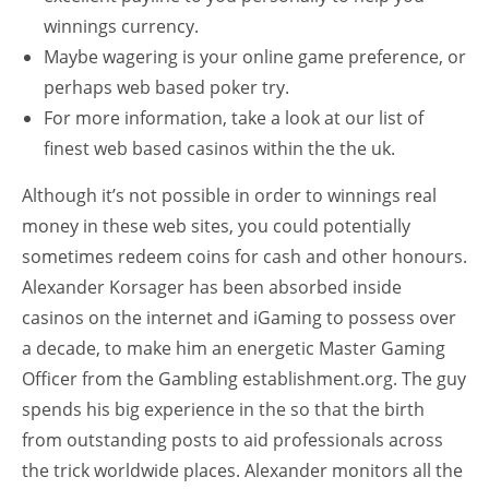
winnings currency.
Maybe wagering is your online game preference, or
perhaps web based poker try.
For more information, take a look at our list of
finest web based casinos within the the uk.
Although it’s not possible in order to winnings real
money in these web sites, you could potentially
sometimes redeem coins for cash and other honours.
Alexander Korsager has been absorbed inside
casinos on the internet and iGaming to possess over
a decade, to make him an energetic Master Gaming
Officer from the Gambling establishment.org. The guy
spends his big experience in the so that the birth
from outstanding posts to aid professionals across
the trick worldwide places. Alexander monitors all the