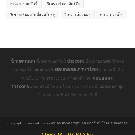
ทรรศนะบอลวันนี้
วิเคราะห์บอลล้มโต๊ะ
วิเคราะห์บอลวันนี้สปอร์ตพลู
วิเคราะห์ผลบอล
แมนฯยูไนเต็ด
บ้านผลบอล
thscore
ที่เด็ดฟุตบอลวันนี้
บ้านผลบอล888 บ้านผล
ผลบอลสด ภาษาไทย
บอลพรุ่งนี้
บ้านผลบอลสด
ผลบอลเมื่อคืน
ผลบอลสด
สรุปโปรแกรมการแข่งขันทุกลีกดังทั่วโลก
thscore
ผลบอลวันนี้ อัพเดทโปรแกรมบอลวันนี้
บ้านผลบอลล่าสุด
บ้านบอล 7m ทีเด็ดบ้านผลบอลวันนี้
Copyright Core-ball.com - อัพเดทข่าวสารฟุตบอล บอลวันนี้ บ้านผลบอลล่าสุด
OFFICIAL PARTNER