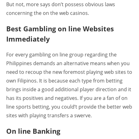
But not, more says don’t possess obvious laws
concerning the on the web casinos.
Best Gambling on line Websites
Immediately
For every gambling on line group regarding the
Philippines demands an alternative means when you
need to recoup the new foremost playing web sites to
own Filipinos. It is because each type from betting
brings inside a good additional player direction and it
has its positives and negatives. If you are a fan of on
line sports betting, you could’t provide the better web
sites with playing transfers a swerve.
On line Banking