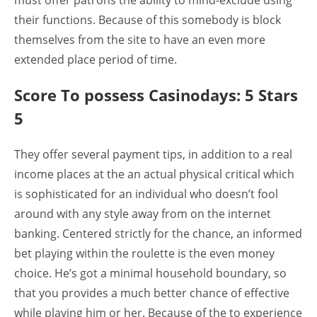
must offer patrons the ability to mind-exclude using
their functions. Because of this somebody is block
themselves from the site to have an even more
extended place period of time.
Score To possess Casinodays: 5 Stars
5
They offer several payment tips, in addition to a real
income places at the an actual physical critical which
is sophisticated for an individual who doesn’t fool
around with any style away from on the internet
banking. Centered strictly for the chance, an informed
bet playing within the roulette is the even money
choice. He’s got a minimal household boundary, so
that you provides a much better chance of effective
while playing him or her. Because of the to experience