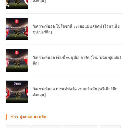
อังกฤษ]
วิเคราะห์บอล โบโตซานี่ vs เฮอแมนสตัดท์ [โรมาเนีย
ซุปเปอร์ลีก]
วิเคราะห์บอล เซ็บซี่ vs ยูทีเอ อารัด [โรมาเนีย ซุปเปอร์
ลีก]
วิเคราะห์บอล เบรนท์ฟอร์ด vs บอร์นมัธ [พรีเมียร์ลีก
อังกฤษ]
ข่าว ฟุตบอล ยอดฮิต