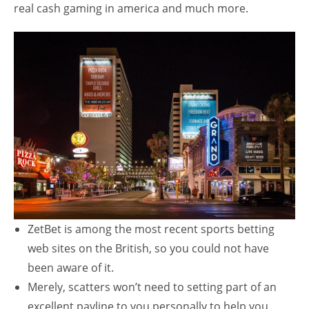
real cash gaming in america and much more.
ZetBet is among the most recent sports betting
web sites on the British, so you could not have
been aware of it.
Merely, scatters won’t need to setting part of an
excellent payline to you personally to help you