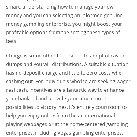
smart, understanding how to manage your own
money and you can selecting an informed genuine
money gambling enterprise, you might boost your
profitable options from the setting these types of
bets.
Charge is some other foundation to adopt of casino
dumps and you will distributions. A suitable situation
has no-deposit charge and little-to-zero costs when
cashing out. For individuals who’lso are seeking wager
real cash, incentives are a fantastic way to enhance
your bankroll and provide your much more
possibilities to victory. Yes, it’s entirely courtroom to
help you enjoy online from the an international
playing webpages or at the home-centered gambling
enterprises, including Vegas gambling enterprises.