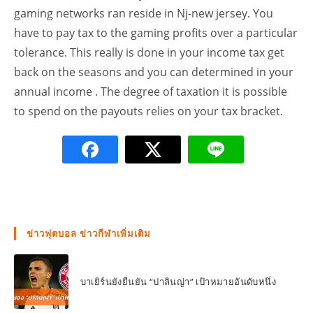
gaming networks ran reside in Nj-new jersey. You
have to pay tax to the gaming profits over a particular
tolerance. This really is done in your income tax get
back on the seasons and you can determined in your
annual income . The degree of taxation it is possible
to spend on the payouts relies on your tax bracket.
ข่าวฟุตบอล ข่าวกีฬาเพิ่มเติม
บาเยิร์นยังยืนยัน “ปาลินญ่า” เป้าหมายอันดับหนึ่ง