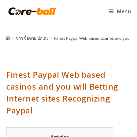
Menu
>
ข่าว ซื้อขาย นักเตะ
>
Finest Paypal Web based casinos and you will 
Finest Paypal Web based
casinos and you will Betting
Internet sites Recognizing
Paypal