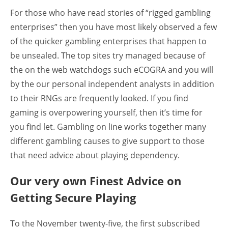
For those who have read stories of “rigged gambling
enterprises” then you have most likely observed a few
of the quicker gambling enterprises that happen to
be unsealed. The top sites try managed because of
the on the web watchdogs such eCOGRA and you will
by the our personal independent analysts in addition
to their RNGs are frequently looked. If you find
gaming is overpowering yourself, then it’s time for
you find let. Gambling on line works together many
different gambling causes to give support to those
that need advice about playing dependency.
Our very own Finest Advice on
Getting Secure Playing
To the November twenty-five, the first subscribed