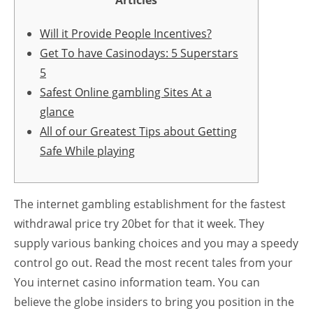
Articles
Will it Provide People Incentives?
Get To have Casinodays: 5 Superstars
5
Safest Online gambling Sites At a
glance
All of our Greatest Tips about Getting
Safe While playing
The internet gambling establishment for the fastest
withdrawal price try 20bet for that it week. They
supply various banking choices and you may a speedy
control go out. Read the most recent tales from your
You internet casino information team.
You can
believe the globe insiders to bring you position in the