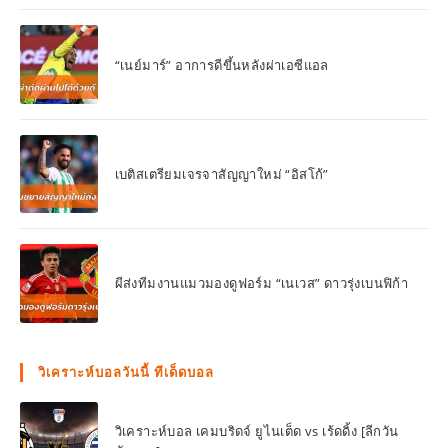
“เนย์มาร์” อาการดีขึ้นหลังผ่าเอซีแอล
เบติสเตรียมเจรจาสัญญาใหม่ “อิสโก้”
ผีส่งทีมงานแมวมองดูฟอร์ม “เนเวส” ดาวรุ่งเบนฟิก้า
วิเคราะห์บอลวันนี้ ทีเด็ดบอล
วิเคราะห์บอล เคมบริดจ์ ยูไนเต็ด vs เร้ดดิ้ง [ลีกวัน