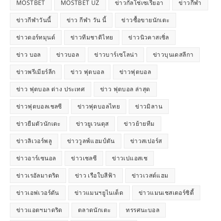
MOSTBET
MOSTBET UZ
ข่าวกัลโช่เซเรียอา
ข่าวกีฬา
ข่าวกีฬาวันนี้
ข่าว กีฬา วัน นี้
ข่าวซื้อขายนักเตะ
ข่าวดอร์ทมุนด์
ข่าวทีมชาติไทย
ข่าวนิวคาสเซิ่ล
ข่าว บอล
ข่าวบอล
ข่าวบาร์เซโลน่า
ข่าวบุนเดสลีกา
ข่าวพรีเมียร์ลีก
ข่าว ฟุตบอล
ข่าวฟุตบอล
ข่าว ฟุตบอล ต่าง ประเทศ
ข่าว ฟุตบอล ล่าสุด
ข่าวฟุตบอลเชลซี
ข่าวฟุตบอลไทย
ข่าวมิลาน
ข่าวยืมตัวนักเตะ
ข่าวยูเวนตุส
ข่าวย้ายทีม
ข่าวลิเวอร์พลู
ข่าววูลฟ์แฮมป์ตัน
ข่าวสเปอร์ส
ข่าวอาร์เซนอล
ข่าวเชลซี
ข่าวเปแอสเช
ข่าวเรอัลมาดริด
ข่าว เรือใบสีฟ้า
ข่าวเวสต์แฮม
ข่าวเอฟเวอร์ตัน
ข่าวแมนฯยูไนเต็ด
ข่าวแมนเชสเตอร์ซิตี้
ข่าวแอตฯมาดริด
ตลาดนักเตะ
ทรรศนะบอล