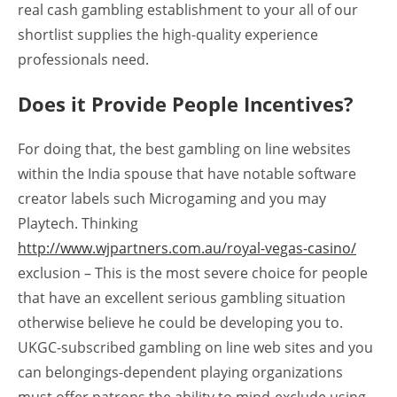
real cash gambling establishment to your all of our
shortlist supplies the high-quality experience
professionals need.
Does it Provide People Incentives?
For doing that, the best gambling on line websites
within the India spouse that have notable software
creator labels such Microgaming and you may
Playtech. Thinking
http://www.wjpartners.com.au/royal-vegas-casino/
exclusion – This is the most severe choice for people
that have an excellent serious gambling situation
otherwise believe he could be developing you to.
UKGC-subscribed gambling on line web sites and you
can belongings-dependent playing organizations