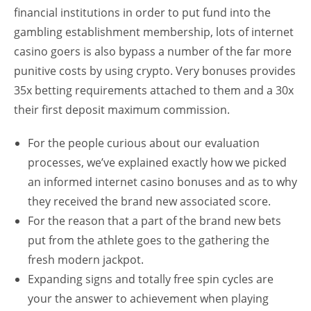
financial institutions in order to put fund into the
gambling establishment membership, lots of internet
casino goers is also bypass a number of the far more
punitive costs by using crypto. Very bonuses provides
35x betting requirements attached to them and a 30x
their first deposit maximum commission.
For the people curious about our evaluation
processes, we’ve explained exactly how we picked
an informed internet casino bonuses and as to why
they received the brand new associated score.
For the reason that a part of the brand new bets
put from the athlete goes to the gathering the
fresh modern jackpot.
Expanding signs and totally free spin cycles are
your the answer to achievement when playing