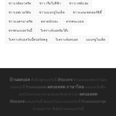
ข่าวเรอัลมาดริด
ข่าว เรือใบสีฟ้า
ข่าวเวสต์แฮม
ข่าวเอฟเวอร์ตัน
ข่าวแมนฯยูไนเต็ด
ข่าวแมนเชสเตอร์ซิตี้
ข่าวแอตฯมาดริด
ตลาดนักเตะ
ทรรศนะบอล
ทรรศนะบอลวันนี้
วิเคราะห์บอลล้มโต๊ะ
วิเคราะห์บอลวันนี้สปอร์ตพลู
วิเคราะห์ผลบอล
แมนฯยูไนเต็ด
บ้านผลบอล
thscore
ที่เด็ดฟุตบอลวันนี้
บ้านผลบอล888 บ้านผล
ผลบอลสด ภาษาไทย
บอลพรุ่งนี้
บ้านผลบอลสด
ผลบอลเมื่อคืน
ผลบอลสด
สรุปโปรแกรมการแข่งขันทุกลีกดังทั่วโลก
thscore
ผลบอลวันนี้ อัพเดทโปรแกรมบอลวันนี้
บ้านผลบอลล่าสุด
บ้านบอล 7m ทีเด็ดบ้านผลบอลวันนี้