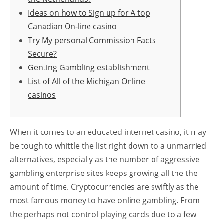
Ideas on how to Sign up for A top
Canadian On-line casino
Try My personal Commission Facts
Secure?
Genting Gambling establishment
List of All of the Michigan Online
casinos
When it comes to an educated internet casino, it may
be tough to whittle the list right down to a unmarried
alternatives, especially as the number of aggressive
gambling enterprise sites keeps growing all the the
amount of time. Cryptocurrencies are swiftly as the
most famous money to have online gambling.
From
the perhaps not control playing cards due to a few