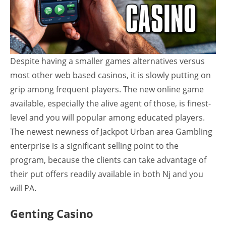
Despite having a smaller games alternatives versus
most other web based casinos, it is slowly putting on
grip among frequent players. The new online game
available, especially the alive agent of those, is finest-
level and you will popular among educated players.
The newest newness of Jackpot Urban area Gambling
enterprise is a significant selling point to the
program, because the clients can take advantage of
their put offers readily available in both Nj and you
will PA.
Genting Casino