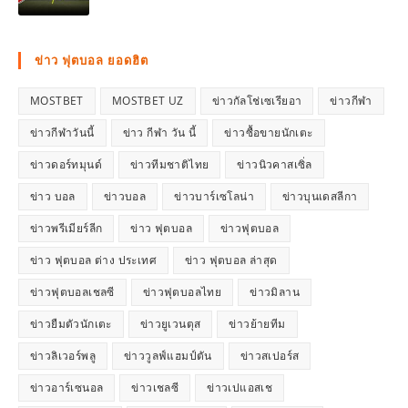
ข่าว ฟุตบอล ยอดฮิต
MOSTBET
MOSTBET UZ
ข่าวกัลโช่เซเรียอา
ข่าวกีฬา
ข่าวกีฬาวันนี้
ข่าว กีฬา วัน นี้
ข่าวซื้อขายนักเตะ
ข่าวดอร์ทมุนด์
ข่าวทีมชาติไทย
ข่าวนิวคาสเซิ่ล
ข่าว บอล
ข่าวบอล
ข่าวบาร์เซโลน่า
ข่าวบุนเดสลีกา
ข่าวพรีเมียร์ลีก
ข่าว ฟุตบอล
ข่าวฟุตบอล
ข่าว ฟุตบอล ต่าง ประเทศ
ข่าว ฟุตบอล ล่าสุด
ข่าวฟุตบอลเชลซี
ข่าวฟุตบอลไทย
ข่าวมิลาน
ข่าวยืมตัวนักเตะ
ข่าวยูเวนตุส
ข่าวย้ายทีม
ข่าวลิเวอร์พลู
ข่าววูลฟ์แฮมป์ตัน
ข่าวสเปอร์ส
ข่าวอาร์เซนอล
ข่าวเชลซี
ข่าวเปแอสเช