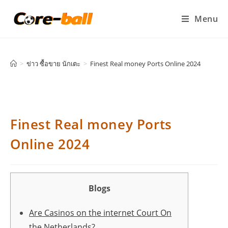
Menu
>
ข่าว ซื้อขาย นักเตะ
>
Finest Real money Ports Online 2024
Finest Real money Ports
Online 2024
Blogs
Are Casinos on the internet Court On
the Netherlands?