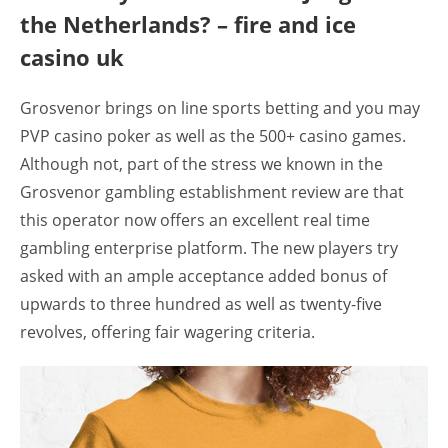
the Netherlands? – fire and ice
casino uk
Grosvenor brings on line sports betting and you may
PVP casino poker as well as the 500+ casino games.
Although not, part of the stress we known in the
Grosvenor gambling establishment review are that
this operator now offers an excellent real time
gambling enterprise platform. The new players try
asked with an ample acceptance added bonus of
upwards to three hundred as well as twenty-five
revolves, offering fair wagering criteria.