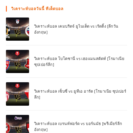
วิเคราะห์บอลวันนี้ ทีเด็ดบอล
วิเคราะห์บอล เคมบริดจ์ ยูไนเต็ด vs เร้ดดิ้ง [ลีกวัน
อังกฤษ]
วิเคราะห์บอล โบโตซานี่ vs เฮอแมนสตัดท์ [โรมาเนีย
ซุปเปอร์ลีก]
วิเคราะห์บอล เซ็บซี่ vs ยูทีเอ อารัด [โรมาเนีย ซุปเปอร์
ลีก]
วิเคราะห์บอล เบรนท์ฟอร์ด vs บอร์นมัธ [พรีเมียร์ลีก
อังกฤษ]