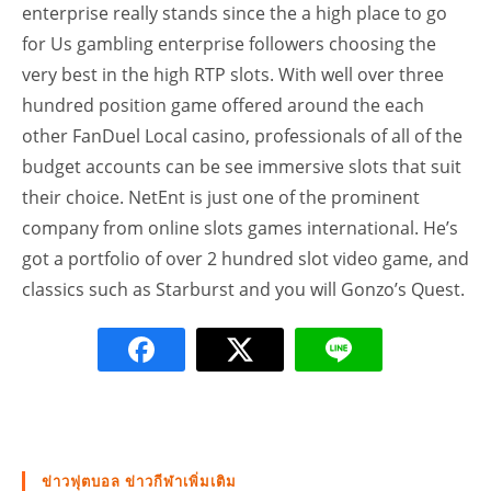
enterprise really stands since the a high place to go
for Us gambling enterprise followers choosing the
very best in the high RTP slots. With well over three
hundred position game offered around the each
other FanDuel Local casino, professionals of all of the
budget accounts can be see immersive slots that suit
their choice. NetEnt is just one of the prominent
company from online slots games international. He’s
got a portfolio of over 2 hundred slot video game, and
classics such as Starburst and you will Gonzo’s Quest.
ข่าวฟุตบอล ข่าวกีฬาเพิ่มเติม