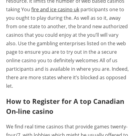
resource. It limits the number of web based casinos
taking You
fire and ice casino uk
participants one to
you ought to play during the. As well as so it, away
from one state to another, the brand new authorized
casinos that you could enjoy at the you’ll will vary
also. Use the gambling enterprises listed on the web
page to ensure you are to try out in the a secure
online casino you to definitely welcomes All of us
participants and is available in where you are. Indeed,
there are more states where it’s blocked as opposed
let.
How to Register for A top Canadian
On-line casino
We find real time casinos that provide games twenty-
four/7, with lobbies which might be usually offered to