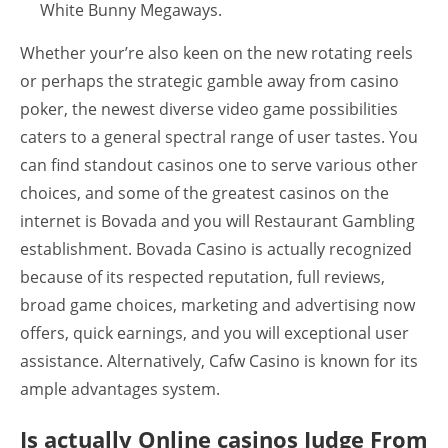
White Bunny Megaways.
Whether your’re also keen on the new rotating reels
or perhaps the strategic gamble away from casino
poker, the newest diverse video game possibilities
caters to a general spectral range of user tastes. You
can find standout casinos one to serve various other
choices, and some of the greatest casinos on the
internet is Bovada and you will Restaurant Gambling
establishment. Bovada Casino is actually recognized
because of its respected reputation, full reviews,
broad game choices, marketing and advertising now
offers, quick earnings, and you will exceptional user
assistance. Alternatively, Cafw Casino is known for its
ample advantages system.
Is actually Online casinos Judge From