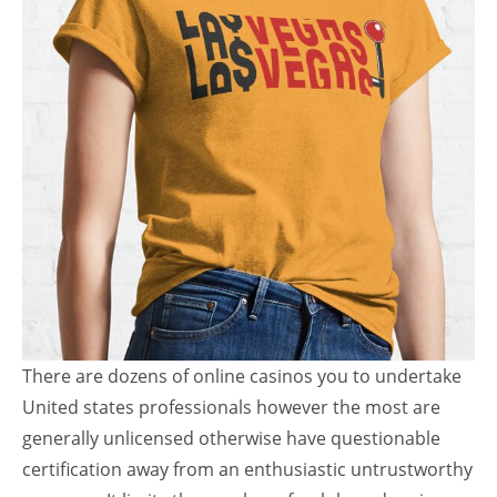
There are dozens of online casinos you to undertake
United states professionals however the most are
generally unlicensed otherwise have questionable
certification away from an enthusiastic untrustworthy