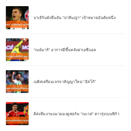
บาเยิร์นยังยืนยัน “ปาลินญ่า” เป้าหมายอันดับหนึ่ง
“เนย์มาร์” อาการดีขึ้นหลังผ่าเอซีแอล
เบติสเตรียมเจรจาสัญญาใหม่ “อิสโก้”
ผีส่งทีมงานแมวมองดูฟอร์ม “เนเวส” ดาวรุ่งเบนฟิก้า