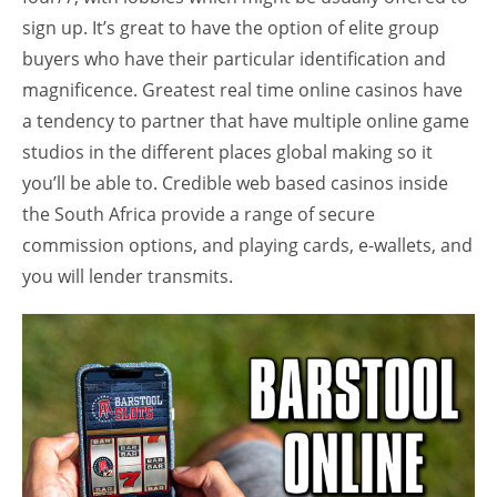
sign up. It’s great to have the option of elite group
buyers who have their particular identification and
magnificence. Greatest real time online casinos have
a tendency to partner that have multiple online game
studios in the different places global making so it
you’ll be able to. Credible web based casinos inside
the South Africa provide a range of secure
commission options, and playing cards, e-wallets, and
you will lender transmits.