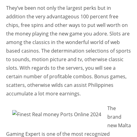
They’ve been not only the largest perks but in
addition the very advantageous 100 percent free
chips, free spins and other ways to put well worth on
the money playing the new game you adore. Slots are
among the classics in the wonderful world of web
based casinos. The determination selections of sports
to sounds, motion picture and tv, otherwise classic
slots. With regards to the servers, you will see a
certain number of profitable combos. Bonus games,
scatters, otherwise wilds can assist Philippines
accumulate a lot more earnings.
The
brand
new Malta
Gaming Expert is one of the most recognized