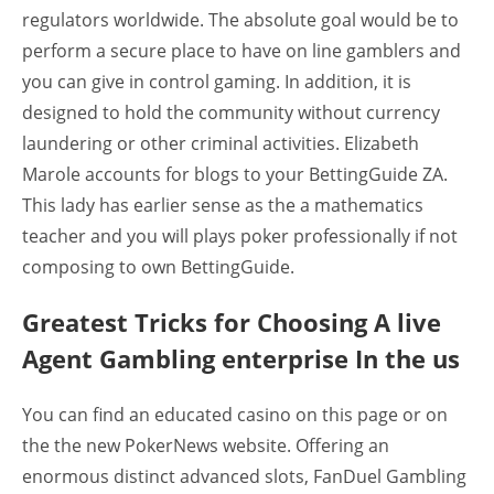
regulators worldwide. The absolute goal would be to
perform a secure place to have on line gamblers and
you can give in control gaming. In addition, it is
designed to hold the community without currency
laundering or other criminal activities. Elizabeth
Marole accounts for blogs to your BettingGuide ZA.
This lady has earlier sense as the a mathematics
teacher and you will plays poker professionally if not
composing to own BettingGuide.
Greatest Tricks for Choosing A live
Agent Gambling enterprise In the us
You can find an educated casino on this page or on
the the new PokerNews website. Offering an
enormous distinct advanced slots, FanDuel Gambling