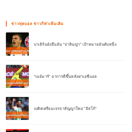
ข่าวฟุตบอล ข่าวกีฬาเพิ่มเติม
บาเยิร์นยังยืนยัน “ปาลินญ่า” เป้าหมายอันดับหนึ่ง
“เนย์มาร์” อาการดีขึ้นหลังผ่าเอซีแอล
เบติสเตรียมเจรจาสัญญาใหม่ “อิสโก้”