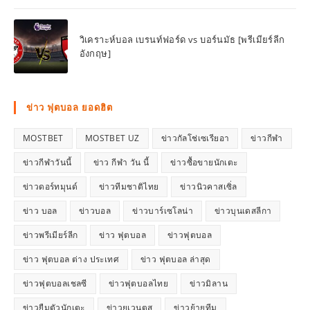
วิเคราะห์บอล เบรนท์ฟอร์ด vs บอร์นมัธ [พรีเมียร์ลีก
อังกฤษ]
ข่าว ฟุตบอล ยอดฮิต
MOSTBET
MOSTBET UZ
ข่าวกัลโช่เซเรียอา
ข่าวกีฬา
ข่าวกีฬาวันนี้
ข่าว กีฬา วัน นี้
ข่าวซื้อขายนักเตะ
ข่าวดอร์ทมุนด์
ข่าวทีมชาติไทย
ข่าวนิวคาสเซิ่ล
ข่าว บอล
ข่าวบอล
ข่าวบาร์เซโลน่า
ข่าวบุนเดสลีกา
ข่าวพรีเมียร์ลีก
ข่าว ฟุตบอล
ข่าวฟุตบอล
ข่าว ฟุตบอล ต่าง ประเทศ
ข่าว ฟุตบอล ล่าสุด
ข่าวฟุตบอลเชลซี
ข่าวฟุตบอลไทย
ข่าวมิลาน
ข่าวยืมตัวนักเตะ
ข่าวยูเวนตุส
ข่าวย้ายทีม