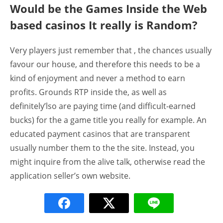
Would be the Games Inside the Web
based casinos It really is Random?
Very players just remember that , the chances usually
favour our house, and therefore this needs to be a
kind of enjoyment and never a method to earn
profits. Grounds RTP inside the, as well as
definitely’lso are paying time (and difficult-earned
bucks) for the a game title you really for example. An
educated payment casinos that are transparent
usually number them to the the site. Instead, you
might inquire from the alive talk, otherwise read the
application seller’s own website.