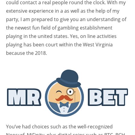
could contact a real people round the clock. With my
extensive experience in a as well as the help of my
party, I am prepared to give you an understanding of
the newest fun field of gambling establishment
playing in the united states. Yes, on line activities
playing has been court within the West Virginia
because the 2018.
You’ve had choices such as the well-recognized
Neosurf, MiFinity, plus digital coins such as BTC, BCH,