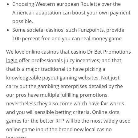
Choosing Western european Roulette over the
American adaptation can boost your own payment
possible.
Some societal casinos, such Funzpoints, provide
100 percent free and you can real money game.
We love online casinos that
casino Dr Bet Promotions
login
offer professionals juicy incentives; and that,
that is a major traditional to have picking a
knowledgeable payout gaming websites. Not just
carry out the gambling enterprises detailed by the
our pros have multiple fulfilling promotions,
nevertheless they also come which have fair words
and you will sensible betting criteria. Online slots
games for the better RTP will be the most widely used
online game input the brand new local casino