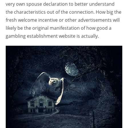
very own spouse declaration to better understand
the characteristics out of the connection. How big the
fresh welcome incentive or other advertisements will
likely be the original manifestation of how good a
gambling establishment website is actually.