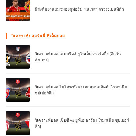
ผีส่งทีมงานแมวมองดูฟอร์ม “เนเวส” ดาวรุ่งเบนฟิก้า
วิเคราะห์บอลวันนี้ ทีเด็ดบอล
วิเคราะห์บอล เคมบริดจ์ ยูไนเต็ด vs เร้ดดิ้ง [ลีกวัน
อังกฤษ]
วิเคราะห์บอล โบโตซานี่ vs เฮอแมนสตัดท์ [โรมาเนีย
ซุปเปอร์ลีก]
วิเคราะห์บอล เซ็บซี่ vs ยูทีเอ อารัด [โรมาเนีย ซุปเปอร์
ลีก]