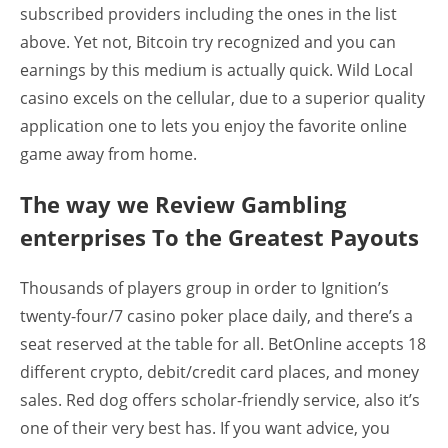
subscribed providers including the ones in the list
above. Yet not, Bitcoin try recognized and you can
earnings by this medium is actually quick. Wild Local
casino excels on the cellular, due to a superior quality
application one to lets you enjoy the favorite online
game away from home.
The way we Review Gambling
enterprises To the Greatest Payouts
Thousands of players group in order to Ignition’s
twenty-four/7 casino poker place daily, and there’s a
seat reserved at the table for all. BetOnline accepts 18
different crypto, debit/credit card places, and money
sales. Red dog offers scholar-friendly service, also it’s
one of their very best has. If you want advice, you