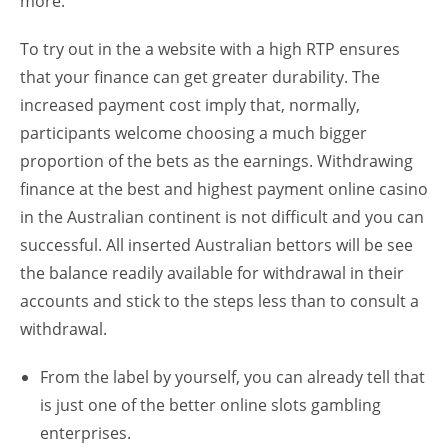
more.
To try out in the a website with a high RTP ensures
that your finance can get greater durability. The
increased payment cost imply that, normally,
participants welcome choosing a much bigger
proportion of the bets as the earnings. Withdrawing
finance at the best and highest payment online casino
in the Australian continent is not difficult and you can
successful. All inserted Australian bettors will be see
the balance readily available for withdrawal in their
accounts and stick to the steps less than to consult a
withdrawal.
From the label by yourself, you can already tell that
is just one of the better online slots gambling
enterprises.