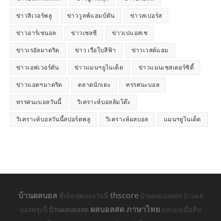
ข่าวลิเวอร์พลู
ข่าววูลฟ์แฮมป์ตัน
ข่าวสเปอร์ส
ข่าวอาร์เซนอล
ข่าวเชลซี
ข่าวเปแอสเช
ข่าวเรอัลมาดริด
ข่าว เรือใบสีฟ้า
ข่าวเวสต์แฮม
ข่าวเอฟเวอร์ตัน
ข่าวแมนฯยูไนเต็ด
ข่าวแมนเชสเตอร์ซิตี้
ข่าวแอตฯมาดริด
ตลาดนักเตะ
ทรรศนะบอล
ทรรศนะบอลวันนี้
วิเคราะห์บอลล้มโต๊ะ
วิเคราะห์บอลวันนี้สปอร์ตพลู
วิเคราะห์ผลบอล
แมนฯยูไนเต็ด
บ้านผลบอล
thscore
ที่เด็ดฟุตบอลวันนี้
บ้านผลบอล888 บ้านผล
ผลบอลสด ภาษาไทย
บอลพรุ่งนี้
บ้านผลบอลสด
ผลบอลเมื่อคืน