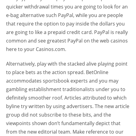
quicker withdrawal times you are going to look for an
e-bag alternative such PayPal, while you are people
that require the option to pay inside the dollars you
are going to like a prepaid credit card. PayPal is really
common and see greatest PayPal on the web casinos
here to your Casinos.com.
Alternatively, play with the stacked alive playing point
to place bets as the action spread. BetOnline
accommodates sportsbook experts and you may
gambling establishment traditionalists under you to
definitely smoother roof. Articles attributed to which
byline try written by using advertisers. The new article
group did not subscribe to these bits, and the
viewpoints shown don’t fundamentally depict that
from the new editorial team. Make reference to our