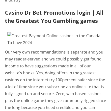
industry.
Casino Dr Bet Promotions login | All
the Greatest You Gambling games
Our very own recommendations is separate and you
may reader-served and we could possibly get found
income to have suggestions made in all of our
website’s books. Yes, doing offers in the greatest
casinos on the internet try 100percent safer since the
a lot of time since you subscribe an online site that is
fully signed up and secure. Zero, web based casinos
plus the online game they give commonly rigged since
the long because you heed credible and you can