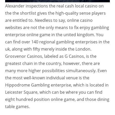
Alexander inspections the real cash local casino on
the the shortlist gives the high-quality sense players
are entitled to. Needless to say, online casino
websites are not the only means to fix enjoy gambling
enterprise online game in the united kingdom. You
can find over 140 regional gambling enterprises in the
uk, along with fifty merely inside the London.
Grosvenor Casinos, labeled as G Casinos, is the
greatest chain in the country, however, there are
many more higher possibilities simultaneously. Even
the most well-known individual venue is the
Hippodrome Gambling enterprise, which is located in
Leicester Square, which can be where you can find
eight hundred position online game, and those dining
table games.