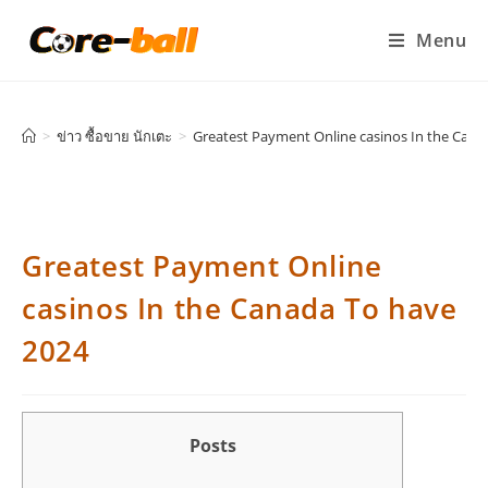
Menu
>
ข่าว ซื้อขาย นักเตะ
>
Greatest Payment Online casinos In the Cana
Greatest Payment Online
casinos In the Canada To have
2024
Posts