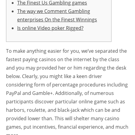
The Finest Us Gambling games
The way we Comment Gambling
enterprises On the Finest Winnings
Is online Video poker Rigged?
To make anything easier for you, we’ve separated the
fastest paying casinos on the internet by the class
and you may provided her or him regarding the desk
below. Clearly, you might like a keen driver
considering form of percentage procedures including
PayPal and Gamble+. Additionally, of numerous
participants discover particular online game such as
harbors, roulette, and black-jack which can be and
provided lower than.
This will shelter many casino
games, put incentives, financial experience, and much