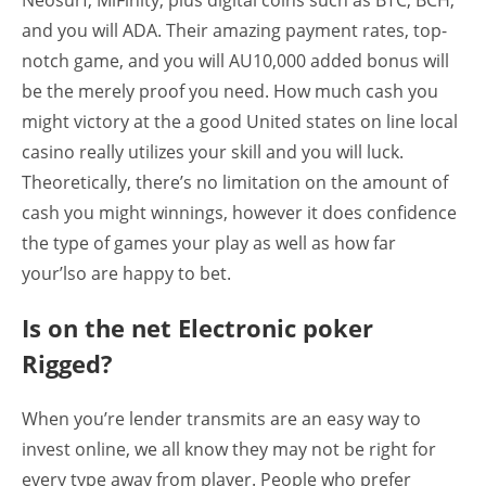
and you will ADA. Their amazing payment rates, top-
notch game, and you will AU10,000 added bonus will
be the merely proof you need. How much cash you
might victory at the a good United states on line local
casino really utilizes your skill and you will luck.
Theoretically, there’s no limitation on the amount of
cash you might winnings, however it does confidence
the type of games your play as well as how far
your’lso are happy to bet.
Is on the net Electronic poker
Rigged?
When you’re lender transmits are an easy way to
invest online, we all know they may not be right for
every type away from player. People who prefer