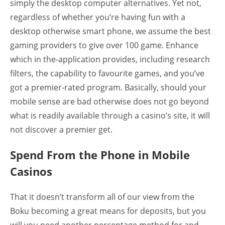
simply the desktop computer alternatives. Yet not,
regardless of whether you’re having fun with a
desktop otherwise smart phone, we assume the best
gaming providers to give over 100 game. Enhance
which in the-application provides, including research
filters, the capability to favourite games, and you’ve
got a premier-rated program. Basically, should your
mobile sense are bad otherwise does not go beyond
what is readily available through a casino’s site, it will
not discover a premier get.
Spend From the Phone in Mobile
Casinos
That it doesn’t transform all of our view from the
Boku becoming a great means for deposits, but you
will you need another percentage method for and