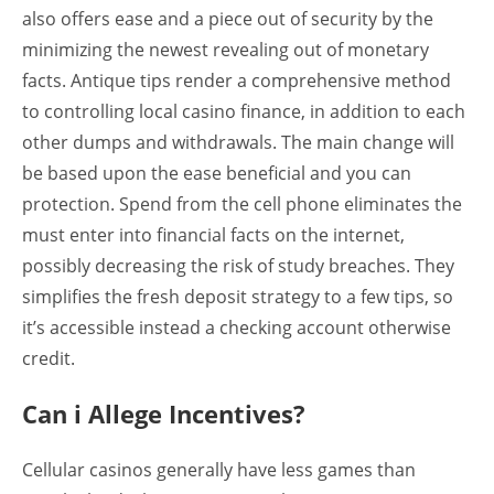
also offers ease and a piece out of security by the
minimizing the newest revealing out of monetary
facts. Antique tips render a comprehensive method
to controlling local casino finance, in addition to each
other dumps and withdrawals. The main change will
be based upon the ease beneficial and you can
protection. Spend from the cell phone eliminates the
must enter into financial facts on the internet,
possibly decreasing the risk of study breaches. They
simplifies the fresh deposit strategy to a few tips, so
it’s accessible instead a checking account otherwise
credit.
Can i Allege Incentives?
Cellular casinos generally have less games than