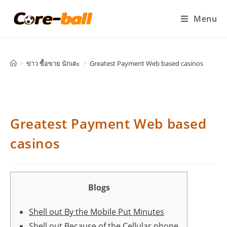
Menu
>
ข่าว ซื้อขาย นักเตะ
>
Greatest Payment Web based casinos
Greatest Payment Web based
casinos
Blogs
Shell out By the Mobile Put Minutes
Shell out Because of the Cellular phone