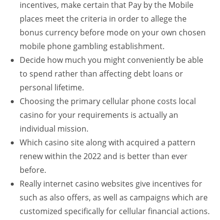
incentives, make certain that Pay by the Mobile
places meet the criteria in order to allege the
bonus currency before mode on your own chosen
mobile phone gambling establishment.
Decide how much you might conveniently be able
to spend rather than affecting debt loans or
personal lifetime.
Choosing the primary cellular phone costs local
casino for your requirements is actually an
individual mission.
Which casino site along with acquired a pattern
renew within the 2022 and is better than ever
before.
Really internet casino websites give incentives for
such as also offers, as well as campaigns which are
customized specifically for cellular financial actions.