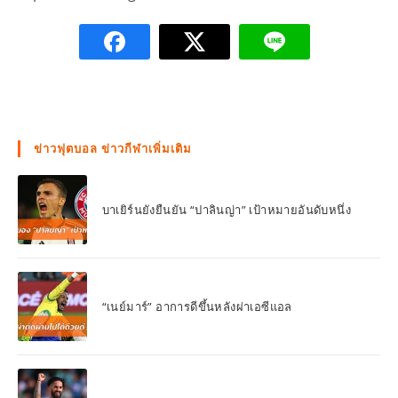
ข่าวฟุตบอล ข่าวกีฬาเพิ่มเติม
บาเยิร์นยังยืนยัน “ปาลินญ่า” เป้าหมายอันดับหนึ่ง
“เนย์มาร์” อาการดีขึ้นหลังผ่าเอซีแอล