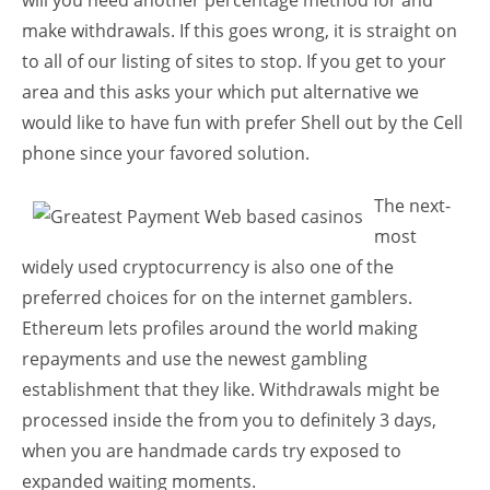
make withdrawals. If this goes wrong, it is straight on
to all of our listing of sites to stop. If you get to your
area and this asks your which put alternative we
would like to have fun with prefer Shell out by the Cell
phone since your favored solution.
The next-
most
widely used cryptocurrency is also one of the
preferred choices for on the internet gamblers.
Ethereum lets profiles around the world making
repayments and use the newest gambling
establishment that they like. Withdrawals might be
processed inside the from you to definitely 3 days,
when you are handmade cards try exposed to
expanded waiting moments.