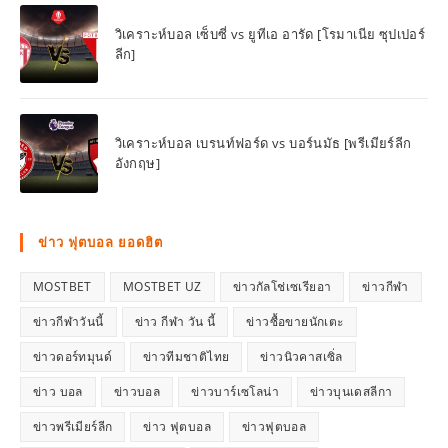
วิเคราะห์บอล เซ็บซี่ vs ยูทีเอ อารัด [โรมาเนีย ซุปเปอร์
ลีก]
วิเคราะห์บอล เบรนท์ฟอร์ด vs บอร์นมัธ [พรีเมียร์ลีก
อังกฤษ]
ข่าว ฟุตบอล ยอดฮิต
MOSTBET
MOSTBET UZ
ข่าวกัลโช่เซเรียอา
ข่าวกีฬา
ข่าวกีฬาวันนี้
ข่าว กีฬา วัน นี้
ข่าวซื้อขายนักเตะ
ข่าวดอร์ทมุนด์
ข่าวทีมชาติไทย
ข่าวนิวคาสเซิ่ล
ข่าว บอล
ข่าวบอล
ข่าวบาร์เซโลน่า
ข่าวบุนเดสลีกา
ข่าวพรีเมียร์ลีก
ข่าว ฟุตบอล
ข่าวฟุตบอล