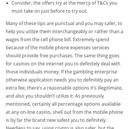
Consider, the offers try at the mercy of T&Cs you
must take on just before to try out.
Many of these tips are punctual and you may safer, to
help you utilize them interchangeably or rather than a
wages from the cell phone bill. Extremely spend
because of the mobile phone expenses services
should provide free purchases. The same thing goes
for casinos on the internet you to definitely deal with
those individuals money. If the gambling enterprise
otherwise application needs you to definitely pay an
extra fee, there’s a reasonable options it’s illegitimate,
and also you shouldn’t utilize it. As previously
mentioned, certainly all percentage options available
at any on-line casino, shell out from the mobile phone
is by far the brand new safest you to definitely.
Needless to say, using crypto is also safer, but the