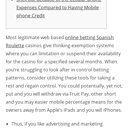
Expenses Compared to Having Mobile
phone Credit
Most legitimate web based
online betting Spanish
Roulette
casinos give thinking-exemption systems
where you can limitation or suspend their availability
for the casino for a specified several months. When
you’re struggling to look after in control betting
patterns, consider utilizing these tools for taking a
rest and regain control.
You could potentially, yet not,
put and you will withdraw via Fruit Pay, other short
and you may easier mobile percentage means for the
owners away from Apple’s iPads and you will iPhones.
Thus, if you like advertising and marketing