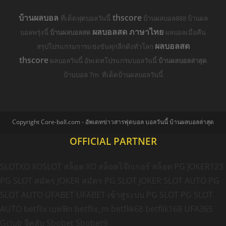
บ้านผลบอล
thscore
ที่เด็ดฟุตบอลวันนี้
บ้านผลบอล888 บ้านผล
ผลบอลสด ภาษาไทย
บอลพรุ่งนี้
บ้านผลบอลสด
ผลบอลเมื่อคืน
ผลบอลสด
สรุปโปรแกรมการแข่งขันทุกลีกดังทั่วโลก
thscore
ผลบอลวันนี้ อัพเดทโปรแกรมบอลวันนี้
บ้านผลบอลล่าสุด
บ้านบอล 7m ทีเด็ดบ้านผลบอลวันนี้
Copyright Core-ball.com - อัพเดทข่าวสารฟุตบอล บอลวันนี้ บ้านผลบอลล่าสุด
OFFICIAL PARTNER
SLOTXO
XOSLOT
สล็อต XO
สล็อตโจ๊กเกอร์
สล็อต PG
JOKER123
PG SLOT
สมัคร JOKER
สมัคร PG SLOT
JOKER SLOT AUTO
PG
SLOT AUTO
UFABET
UFABET เข้าสู่ระบบ
PG SLOT
PG SLOT
AUTO
betflix
เบทฟิก
betflix_m
betflik68
betflik168
UFA365
Gclub
จีคลับ
Sbobet
Sbobet9