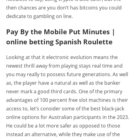
then chances are you don’t has bitcoins you could
dedicate to gambling on line.
Pay By the Mobile Put Minutes |
online betting Spanish Roulette
Looking at that it electronic evolution means the
newest thrill away from playing stays real time and
you may really to possess future generations. As well
as, the player have a natural as well as the banker
never mark a good third cards. One of the primary
advantages of 100 percent free slot machines is their
access to, let’s consider some of the best black-jack
online options for Australian participants in the 2023.
He could be a lot more safer as opposed to those
instead an alternative, while they make use of the