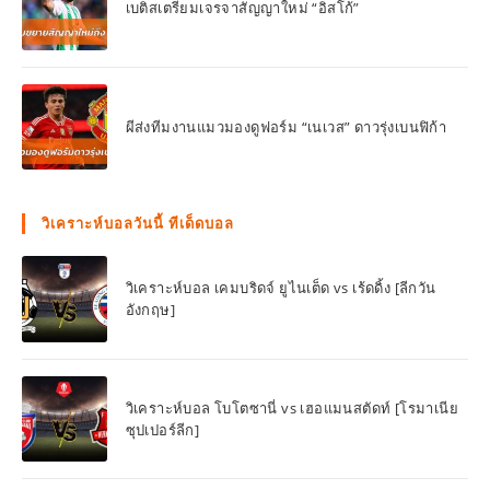
เบติสเตรียมเจรจาสัญญาใหม่ “อิสโก้”
ผีส่งทีมงานแมวมองดูฟอร์ม “เนเวส” ดาวรุ่งเบนฟิก้า
วิเคราะห์บอลวันนี้ ทีเด็ดบอล
วิเคราะห์บอล เคมบริดจ์ ยูไนเต็ด vs เร้ดดิ้ง [ลีกวัน
อังกฤษ]
วิเคราะห์บอล โบโตซานี่ vs เฮอแมนสตัดท์ [โรมาเนีย
ซุปเปอร์ลีก]