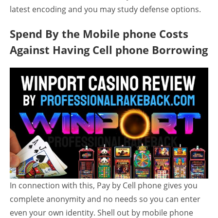
latest encoding and you may study defense options.
Spend By the Mobile phone Costs
Against Having Cell phone Borrowing
In connection with this, Pay by Cell phone gives you
complete anonymity and no needs so you can enter
even your own identity. Shell out by mobile phone