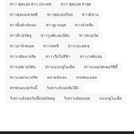
ข่าว ฟุตบอล ต่าง ประเทศ
ข่าว ฟุตบอล ล่าสุด
ข่าวฟุตบอลเชลซี
ข่าวฟุตบอลไทย
ข่าวมิลาน
ข่าวยืมตัวนักเตะ
ข่าวยูเวนตุส
ข่าวย้ายทีม
ข่าวลิเวอร์พลู
ข่าววูลฟ์แฮมป์ตัน
ข่าวสเปอร์ส
ข่าวอาร์เซนอล
ข่าวเชลซี
ข่าวเปแอสเช
ข่าวเรอัลมาดริด
ข่าว เรือใบสีฟ้า
ข่าวเวสต์แฮม
ข่าวเอฟเวอร์ตัน
ข่าวแมนฯยูไนเต็ด
ข่าวแมนเชสเตอร์ซิตี้
ข่าวแอตฯมาดริด
ตลาดนักเตะ
ทรรศนะบอล
ทรรศนะบอลวันนี้
วิเคราะห์บอลล้มโต๊ะ
วิเคราะห์บอลวันนี้สปอร์ตพลู
วิเคราะห์ผลบอล
แมนฯยูไนเต็ด