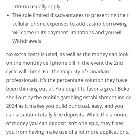
criteria usually apply.
The sole limited disadvantages to presenting their
cellular phone expenses to add casino borrowing
will come in its payment limitations and you will
Withdrawals.
No extra costs is used, as well as the money can look
on the monthly cell phone bill in the event the 2nd
cycle will come. For the majority of Canadian
professionals, it’s the percentage solution they have
been thinking out of. You ought to favor a great Boku
shell out by the mobile gambling establishment inside
2024 as it makes you build punctual, easy, and you
can situation-totally free deposits. While the amount
of money you can deposit isn’t one epic, they frees
you from having make use of a lot more applications,