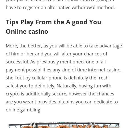
have to register an alternative withdrawal method.
Tips Play From the A good You
Online casino
More, the better, as you will be able to take advantage
of him or her and you will alter your chances of
successful. As previously mentioned, one of all
payment possibilities any kind of time internet casino,
shell out by cellular phone is definitely the fresh
safest you to definitely. Naturally, having fun with
crypto is additionally secure, however the chances
are you wear’t provides bitcoins you can dedicate to
online gambling.