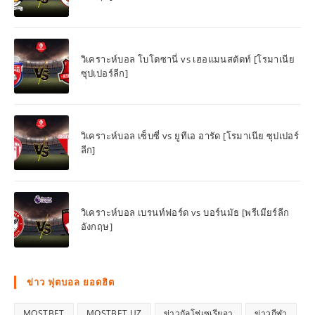
วิเคราะห์บอล โบโตซานี่ vs เฮอแมนสตัดท์ [โรมาเนีย
ซุปเปอร์ลีก]
วิเคราะห์บอล เซ็บซี่ vs ยูทีเอ อารัด [โรมาเนีย ซุปเปอร์
ลีก]
วิเคราะห์บอล เบรนท์ฟอร์ด vs บอร์นมัธ [พรีเมียร์ลีก
อังกฤษ]
ข่าว ฟุตบอล ยอดฮิต
MOSTBET
MOSTBET UZ
ข่าวกัลโช่เซเรียอา
ข่าวกีฬา