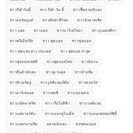
ข่าวกีฬาวันนี้
ข่าว กีฬา วัน นี้
ข่าวซื้อขายนักเตะ
ข่าวดอร์ทมุนด์
ข่าวทีมชาติไทย
ข่าวนิวคาสเซิ่ล
ข่าว บอล
ข่าวบอล
ข่าวบาร์เซโลน่า
ข่าวบุนเดสลีกา
ข่าวพรีเมียร์ลีก
ข่าว ฟุตบอล
ข่าวฟุตบอล
ข่าว ฟุตบอล ต่าง ประเทศ
ข่าว ฟุตบอล ล่าสุด
ข่าวฟุตบอลเชลซี
ข่าวฟุตบอลไทย
ข่าวมิลาน
ข่าวยืมตัวนักเตะ
ข่าวยูเวนตุส
ข่าวย้ายทีม
ข่าวลิเวอร์พลู
ข่าววูลฟ์แฮมป์ตัน
ข่าวสเปอร์ส
ข่าวอาร์เซนอล
ข่าวเชลซี
ข่าวเปแอสเช
ข่าวเรอัลมาดริด
ข่าว เรือใบสีฟ้า
ข่าวเวสต์แฮม
ข่าวเอฟเวอร์ตัน
ข่าวแมนฯยูไนเต็ด
ข่าวแมนเชสเตอร์ซิตี้
ข่าวแอตฯมาดริด
ตลาดนักเตะ
ทรรศนะบอล