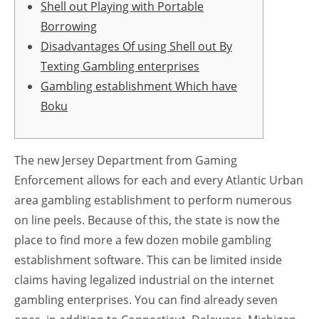
Shell out Playing with Portable
Borrowing
Disadvantages Of using Shell out By
Texting Gambling enterprises
Gambling establishment Which have
Boku
The new Jersey Department from Gaming
Enforcement allows for each and every Atlantic Urban
area gambling establishment to perform numerous
on line peels. Because of this, the state is now the
place to find more a few dozen mobile gambling
establishment software. This can be limited inside
claims having legalized industrial on the internet
gambling enterprises.
You can find already seven