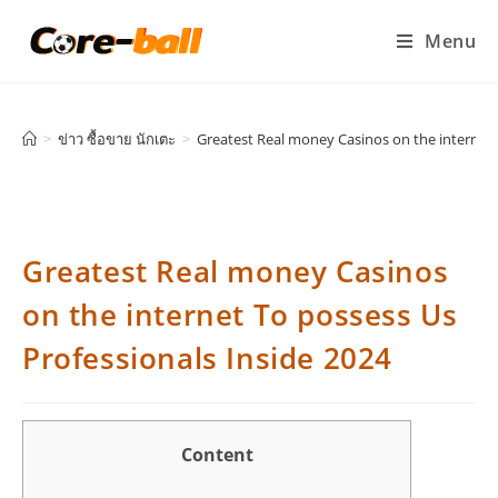
Menu
>
ข่าว ซื้อขาย นักเตะ
>
Greatest Real money Casinos on the internet 
Greatest Real money Casinos
on the internet To possess Us
Professionals Inside 2024
Content