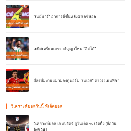
“เนย์มาร์” อาการดีขึ้นหลังผ่าเอซีแอล
เบติสเตรียมเจรจาสัญญาใหม่ “อิสโก้”
ผีส่งทีมงานแมวมองดูฟอร์ม “เนเวส” ดาวรุ่งเบนฟิก้า
วิเคราะห์บอลวันนี้ ทีเด็ดบอล
วิเคราะห์บอล เคมบริดจ์ ยูไนเต็ด vs เร้ดดิ้ง [ลีกวัน
อังกฤษ]