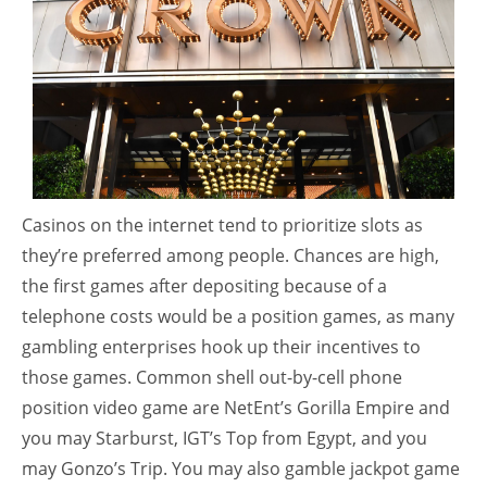
Casinos on the internet tend to prioritize slots as
they’re preferred among people. Chances are high,
the first games after depositing because of a
telephone costs would be a position games, as many
gambling enterprises hook up their incentives to
those games. Common shell out-by-cell phone
position video game are NetEnt’s Gorilla Empire and
you may Starburst, IGT’s Top from Egypt, and you
may Gonzo’s Trip. You may also gamble jackpot game