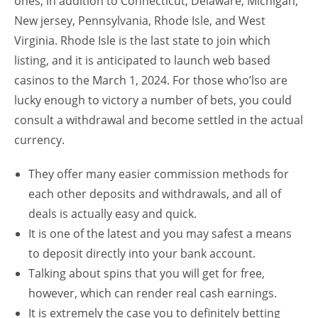
ones, in addition to Connecticut, Delaware, Michigan,
New jersey, Pennsylvania, Rhode Isle, and West
Virginia. Rhode Isle is the last state to join which
listing, and it is anticipated to launch web based
casinos to the March 1, 2024. For those who’lso are
lucky enough to victory a number of bets, you could
consult a withdrawal and become settled in the actual
currency.
They offer many easier commission methods for
each other deposits and withdrawals, and all of
deals is actually easy and quick.
It is one of the latest and you may safest a means
to deposit directly into your bank account.
Talking about spins that you will get for free,
however, which can render real cash earnings.
It is extremely the case you to definitely betting