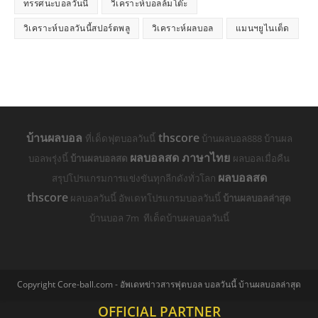
ทรรศนะบอลวันนี้
วิเคราะห์บอลล้มโต๊ะ
วิเคราะห์บอลวันนี้สปอร์ตพลู
วิเคราะห์ผลบอล
แมนฯยูไนเต็ด
บ้านผลบอล
thscore
ที่เด็ดฟุตบอลวันนี้
บ้านผลบอล888 บ้านผล
ผลบอลสด ภาษาไทย
บอลพรุ่งนี้
บ้านผลบอลสด
ผลบอลเมื่อคืน
ผลบอลสด
สรุปโปรแกรมการแข่งขันทุกลีกดังทั่วโลก
thscore
ผลบอลวันนี้ อัพเดทโปรแกรมบอลวันนี้
บ้านผลบอลล่าสุด
บ้านบอล 7m ทีเด็ดบ้านผลบอลวันนี้
Copyright Core-ball.com - อัพเดทข่าวสารฟุตบอล บอลวันนี้ บ้านผลบอลล่าสุด
OFFICIAL PARTNER