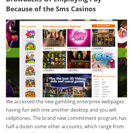
Because of the Sms Casinos
We accessed the new gambling enterprise webpages
having fun with one another desktop and you will
cellphones. The brand new commitment program has
half a dozen some other accounts, which range from