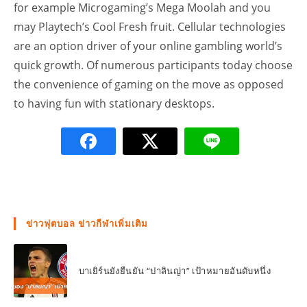
for example Microgaming’s Mega Moolah and you
may Playtech’s Cool Fresh fruit. Cellular technologies
are an option driver of your online gambling world’s
quick growth. Of numerous participants today choose
the convenience of gaming on the move as opposed
to having fun with stationary desktops.
ข่าวฟุตบอล ข่าวกีฬาเพิ่มเติม
บาเยิร์นยังยืนยัน “ปาลินญ่า” เป้าหมายอันดับหนึ่ง