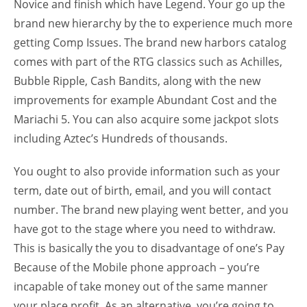
Novice and finish which have Legend. Your go up the
brand new hierarchy by the to experience much more
getting Comp Issues. The brand new harbors catalog
comes with part of the RTG classics such as Achilles,
Bubble Ripple, Cash Bandits, along with the new
improvements for example Abundant Cost and the
Mariachi 5. You can also acquire some jackpot slots
including Aztec’s Hundreds of thousands.
You ought to also provide information such as your
term, date out of birth, email, and you will contact
number. The brand new playing went better, and you
have got to the stage where you need to withdraw.
This is basically the you to disadvantage of one’s Pay
Because of the Mobile phone approach – you’re
incapable of take money out of the same manner
your place profit. As an alternative, you’re going to