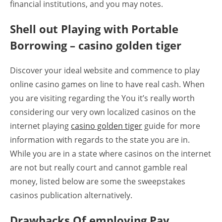
financial institutions, and you may notes.
Shell out Playing with Portable
Borrowing – casino golden tiger
Discover your ideal website and commence to play
online casino games on line to have real cash. When
you are visiting regarding the You it’s really worth
considering our very own localized casinos on the
internet playing
casino golden tiger
guide for more
information with regards to the state you are in.
While you are in a state where casinos on the internet
are not but really court and cannot gamble real
money, listed below are some the sweepstakes
casinos publication alternatively.
Drawbacks Of employing Pay