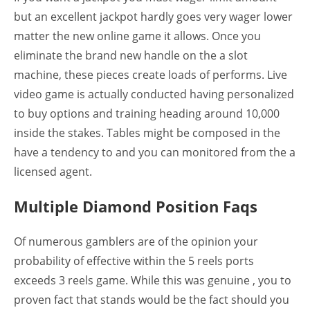
but an excellent jackpot hardly goes very wager lower
matter the new online game it allows. Once you
eliminate the brand new handle on the a slot
machine, these pieces create loads of performs. Live
video game is actually conducted having personalized
to buy options and training heading around 10,000
inside the stakes. Tables might be composed in the
have a tendency to and you can monitored from the a
licensed agent.
Multiple Diamond Position Faqs
Of numerous gamblers are of the opinion your
probability of effective within the 5 reels ports
exceeds 3 reels game. While this was genuine , you to
proven fact that stands would be the fact should you