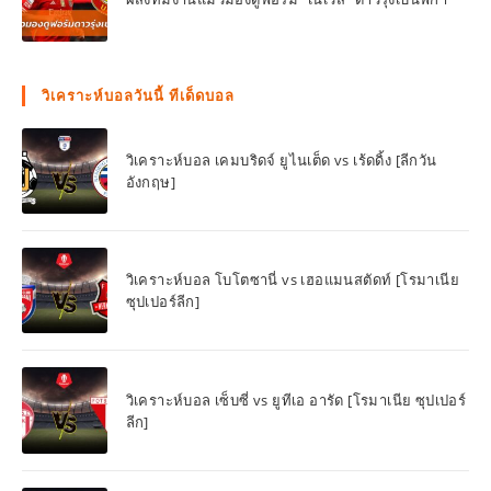
วิเคราะห์บอลวันนี้ ทีเด็ดบอล
วิเคราะห์บอล เคมบริดจ์ ยูไนเต็ด vs เร้ดดิ้ง [ลีกวัน
อังกฤษ]
วิเคราะห์บอล โบโตซานี่ vs เฮอแมนสตัดท์ [โรมาเนีย
ซุปเปอร์ลีก]
วิเคราะห์บอล เซ็บซี่ vs ยูทีเอ อารัด [โรมาเนีย ซุปเปอร์
ลีก]