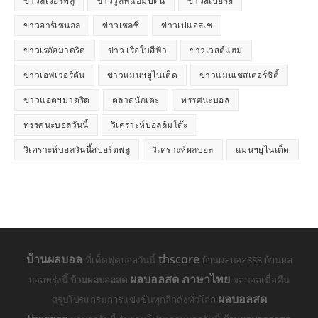
ข่าวลิเวอร์พลู
ข่าววูลฟ์แฮมป์ตัน
ข่าวสเปอร์ส
ข่าวอาร์เซนอล
ข่าวเชลซี
ข่าวเปแอสเช
ข่าวเรอัลมาดริด
ข่าว เรือใบสีฟ้า
ข่าวเวสต์แฮม
ข่าวเอฟเวอร์ตัน
ข่าวแมนฯยูไนเต็ด
ข่าวแมนเชสเตอร์ซิตี้
ข่าวแอตฯมาดริด
ตลาดนักเตะ
ทรรศนะบอล
ทรรศนะบอลวันนี้
วิเคราะห์บอลล้มโต๊ะ
วิเคราะห์บอลวันนี้สปอร์ตพลู
วิเคราะห์ผลบอล
แมนฯยูไนเต็ด
บ้านผลบอล
thscore
ที่เด็ดฟุตบอลวันนี้
บ้านผลบอล888 บ้านผล
ผลบอลสด ภาษาไทย
บอลพรุ่งนี้
บ้านผลบอลสด
ผลบอลเมื่อคืน
ผลบอลสด
สรุปโปรแกรมการแข่งขันทุกลีกดังทั่วโลก