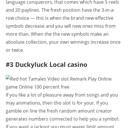
language conquerors, that comes which have 5 reels
and 20 paylines. The fresh position have the 3-in-a-
row choice — this is when the brand new effective
symbols decrease and you will new ones miss from
more than. When the the new symbols make an
absolute collection, your own winnings increase once
or twice.
#3 Duckyluck Local casino
If you like a lot of pleasure away from songs and you
may animations, then this slot is for your. If you
gamble on line the fresh random amount creator
generates numbers connected to help you a symbol.
If you want a jackpot you must wager limit amount