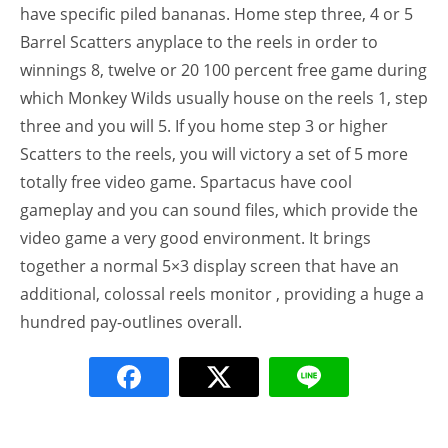
have specific piled bananas. Home step three, 4 or 5
Barrel Scatters anyplace to the reels in order to
winnings 8, twelve or 20 100 percent free game during
which Monkey Wilds usually house on the reels 1, step
three and you will 5. If you home step 3 or higher
Scatters to the reels, you will victory a set of 5 more
totally free video game. Spartacus have cool
gameplay and you can sound files, which provide the
video game a very good environment. It brings
together a normal 5×3 display screen that have an
additional, colossal reels monitor , providing a huge a
hundred pay-outlines overall.