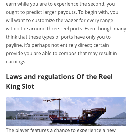
earn while you are to experience the second, you
ought to predict larger payouts. To begin with, you
will want to customize the wager for every range
within the around three-reel ports. Even though many
think that these types of ports have only you to
payline, it’s perhaps not entirely direct; certain
provide you are able to combos that may result in
earnings.
Laws and regulations Of the Reel
King Slot
The player features a chance to experience a new