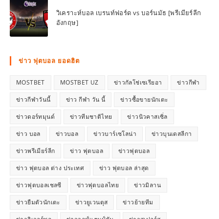
วิเคราะห์บอล เบรนท์ฟอร์ด vs บอร์นมัธ [พรีเมียร์ลีก
อังกฤษ]
ข่าว ฟุตบอล ยอดฮิต
MOSTBET
MOSTBET UZ
ข่าวกัลโช่เซเรียอา
ข่าวกีฬา
ข่าวกีฬาวันนี้
ข่าว กีฬา วัน นี้
ข่าวซื้อขายนักเตะ
ข่าวดอร์ทมุนด์
ข่าวทีมชาติไทย
ข่าวนิวคาสเซิ่ล
ข่าว บอล
ข่าวบอล
ข่าวบาร์เซโลน่า
ข่าวบุนเดสลีกา
ข่าวพรีเมียร์ลีก
ข่าว ฟุตบอล
ข่าวฟุตบอล
ข่าว ฟุตบอล ต่าง ประเทศ
ข่าว ฟุตบอล ล่าสุด
ข่าวฟุตบอลเชลซี
ข่าวฟุตบอลไทย
ข่าวมิลาน
ข่าวยืมตัวนักเตะ
ข่าวยูเวนตุส
ข่าวย้ายทีม