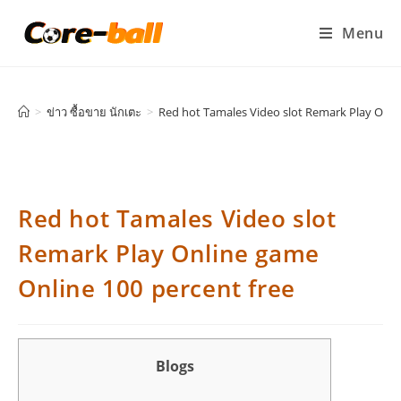
Menu
>
ข่าว ซื้อขาย นักเตะ
>
Red hot Tamales Video slot Remark Play Onli
Red hot Tamales Video slot
Remark Play Online game
Online 100 percent free
Blogs