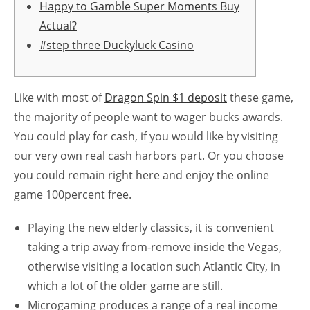
Happy to Gamble Super Moments Buy
Actual?
#step three Duckyluck Casino
Like with most of
Dragon Spin $1 deposit
these game,
the majority of people want to wager bucks awards.
You could play for cash, if you would like by visiting
our very own real cash harbors part.
Or you choose
you could remain right here and enjoy the online
game 100percent free.
Playing the new elderly classics, it is convenient
taking a trip away from-remove inside the Vegas,
otherwise visiting a location such Atlantic City, in
which a lot of the older game are still.
Microgaming produces a range of a real income