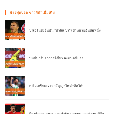
ข่าวฟุตบอล ข่าวกีฬาเพิ่มเติม
บาเยิร์นยังยืนยัน “ปาลินญ่า” เป้าหมายอันดับหนึ่ง
“เนย์มาร์” อาการดีขึ้นหลังผ่าเอซีแอล
เบติสเตรียมเจรจาสัญญาใหม่ “อิสโก้”
ผีส่งทีมงานแมวมองดูฟอร์ม “เนเวส” ดาวรุ่งเบนฟิก้า