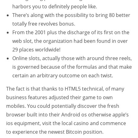
harbors you to definitely people like.
There’s along with the possibility to bring 80 better
totally free revolves bonus.
From the 2001 plus the discharge of its first on the
web slot, the organization had been found in over
29 places worldwide!
Online slots, actually those with around three reels,
is governed because of the formulas and that make
certain an arbitrary outcome on each twist.
The fact is that thanks to HTML5 technical, of many
business features adjusted their game to own
mobiles. You could potentially discover the fresh
browser built into their Android os otherwise apple’s
ios equipment, visit the local casino and commence
to experience the newest Bitcoin position.