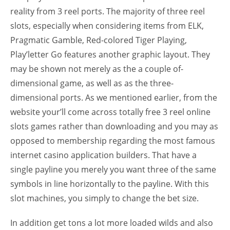
reality from 3 reel ports. The majority of three reel
slots, especially when considering items from ELK,
Pragmatic Gamble, Red-colored Tiger Playing,
Play’letter Go features another graphic layout. They
may be shown not merely as the a couple of-
dimensional game, as well as as the three-
dimensional ports. As we mentioned earlier, from the
website your’ll come across totally free 3 reel online
slots games rather than downloading and you may as
opposed to membership regarding the most famous
internet casino application builders. That have a
single payline you merely you want three of the same
symbols in line horizontally to the payline. With this
slot machines, you simply to change the bet size.
In addition get tons a lot more loaded wilds and also