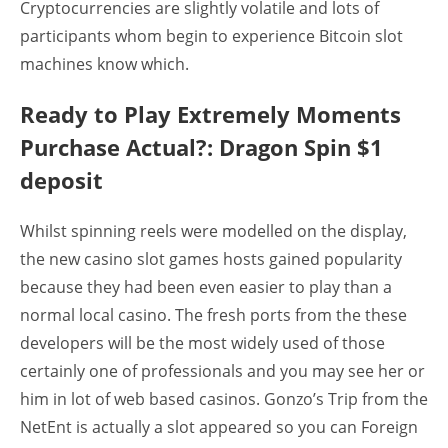
Cryptocurrencies are slightly volatile and lots of
participants whom begin to experience Bitcoin slot
machines know which.
Ready to Play Extremely Moments
Purchase Actual?: Dragon Spin $1
deposit
Whilst spinning reels were modelled on the display,
the new casino slot games hosts gained popularity
because they had been even easier to play than a
normal local casino. The fresh ports from the these
developers will be the most widely used of those
certainly one of professionals and you may see her or
him in lot of web based casinos. Gonzo’s Trip from the
NetEnt is actually a slot appeared so you can Foreign