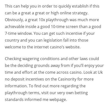
This can help you in order to quickly establish if this
can be a great a great or high online strategy.
Obviously, a great 10x playthrough was much more
achievable inside a good 10-time screen than a good
7-time window. You can get such incentive if your
country and you can legislation fall into those
welcome to the internet casino’s website.
Checking wagering conditions and other laws could
be the deciding grounds away from if you’ll enjoy your
time and effort at the come across casino. Look at Uk
no deposit incentives on the Casinority for more
information. To find out more regarding the
playthrough terms, visit our very own betting
standards informed me webpage.