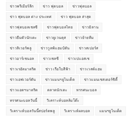
ข่าวพรีเมียร์ลีก
ข่าว ฟุตบอล
ข่าวฟุตบอล
ข่าว ฟุตบอล ต่าง ประเทศ
ข่าว ฟุตบอล ล่าสุด
ข่าวฟุตบอลเชลซี
ข่าวฟุตบอลไทย
ข่าวมิลาน
ข่าวยืมตัวนักเตะ
ข่าวยูเวนตุส
ข่าวย้ายทีม
ข่าวลิเวอร์พลู
ข่าววูลฟ์แฮมป์ตัน
ข่าวสเปอร์ส
ข่าวอาร์เซนอล
ข่าวเชลซี
ข่าวเปแอสเช
ข่าวเรอัลมาดริด
ข่าว เรือใบสีฟ้า
ข่าวเวสต์แฮม
ข่าวเอฟเวอร์ตัน
ข่าวแมนฯยูไนเต็ด
ข่าวแมนเชสเตอร์ซิตี้
ข่าวแอตฯมาดริด
ตลาดนักเตะ
ทรรศนะบอล
ทรรศนะบอลวันนี้
วิเคราะห์บอลล้มโต๊ะ
วิเคราะห์บอลวันนี้สปอร์ตพลู
วิเคราะห์ผลบอล
แมนฯยูไนเต็ด