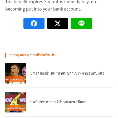
The benefit expires 3 months immediately after
becoming put into your bank account.
ข่าวฟุตบอล ข่าวกีฬาเพิ่มเติม
บาเยิร์นยังยืนยัน “ปาลินญ่า” เป้าหมายอันดับหนึ่ง
“เนย์มาร์” อาการดีขึ้นหลังผ่าเอซีแอล