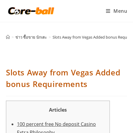
Menu
>
ข่าว ซื้อขาย นักเตะ
>
Slots Away from Vegas Added bonus Require
Slots Away from Vegas Added
bonus Requirements
Articles
100 percent free No deposit Casino
Extra Philosophy