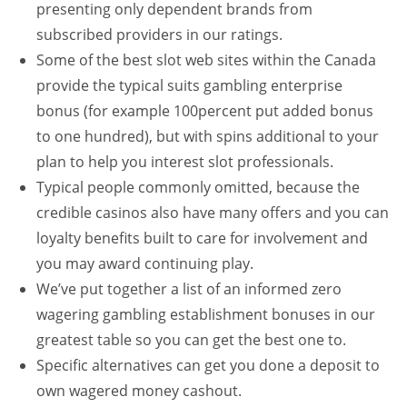
presenting only dependent brands from
subscribed providers in our ratings.
Some of the best slot web sites within the Canada
provide the typical suits gambling enterprise
bonus (for example 100percent put added bonus
to one hundred), but with spins additional to your
plan to help you interest slot professionals.
Typical people commonly omitted, because the
credible casinos also have many offers and you can
loyalty benefits built to care for involvement and
you may award continuing play.
We’ve put together a list of an informed zero
wagering gambling establishment bonuses in our
greatest table so you can get the best one to.
Specific alternatives can get you done a deposit to
own wagered money cashout.