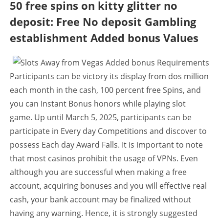
50 free spins on kitty glitter no
deposit: Free No deposit Gambling
establishment Added bonus Values
Participants can be victory its display from dos million
each month in the cash, 100 percent free Spins, and
you can Instant Bonus honors while playing slot
game. Up until March 5, 2025, participants can be
participate in Every day Competitions and discover to
possess Each day Award Falls. It is important to note
that most casinos prohibit the usage of VPNs. Even
although you are successful when making a free
account, acquiring bonuses and you will effective real
cash, your bank account may be finalized without
having any warning. Hence, it is strongly suggested