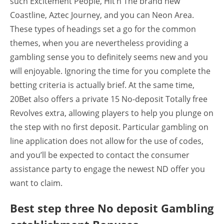
such Excitement People, Hit’n The brand new
Coastline, Aztec Journey, and you can Neon Area.
These types of headings set a go for the common
themes, when you are nevertheless providing a
gambling sense you to definitely seems new and you
will enjoyable. Ignoring the time for you complete the
betting criteria is actually brief. At the same time,
20Bet also offers a private 15 No-deposit Totally free
Revolves extra, allowing players to help you plunge on
the step with no first deposit. Particular gambling on
line application does not allow for the use of codes,
and you’ll be expected to contact the consumer
assistance party to engage the newest ND offer you
want to claim.
Best step three No deposit Gambling