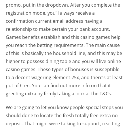
promo, put in the dropdown. After you complete the
registration mode, you’ll always receive a
confirmation current email address having a
relationship to make certain your bank account.
Games benefits establish and this casino games help
you reach the betting requirements. The main cause
of this is basically the household line, and this may be
higher to possess dining table and you will live online
casino games. These types of bonuses is susceptible
to a decent wagering element 25x, and there’s at least
put of €ten. You can find out more info on that it
greeting extra by firmly taking a look at the T&Cs.
We are going to let you know people special steps you
should done to locate the fresh totally free extra no-
deposit. That might were talking to support, reacting