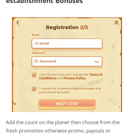
establishment Bonuses
Add the count on the planet then choose from the
fresh promotion otherwise promo, payouts or