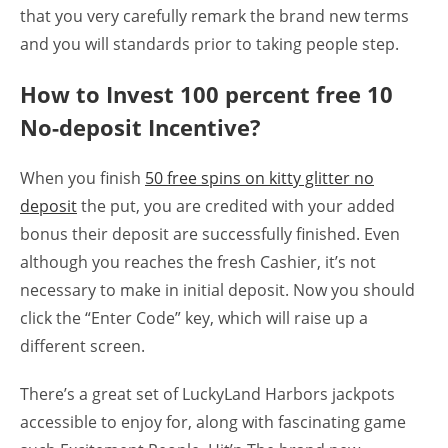
that you very carefully remark the brand new terms
and you will standards prior to taking people step.
How to Invest 100 percent free 10
No-deposit Incentive?
When you finish
50 free spins on kitty glitter no
deposit
the put, you are credited with your added
bonus their deposit are successfully finished. Even
although you reaches the fresh Cashier, it’s not
necessary to make in initial deposit. Now you should
click the “Enter Code” key, which will raise up a
different screen.
There’s a great set of LuckyLand Harbors jackpots
accessible to enjoy for, along with fascinating game