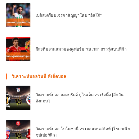
เบติสเตรียมเจรจาสัญญาใหม่ “อิสโก้”
ผีส่งทีมงานแมวมองดูฟอร์ม “เนเวส” ดาวรุ่งเบนฟิก้า
วิเคราะห์บอลวันนี้ ทีเด็ดบอล
วิเคราะห์บอล เคมบริดจ์ ยูไนเต็ด vs เร้ดดิ้ง [ลีกวัน
อังกฤษ]
วิเคราะห์บอล โบโตซานี่ vs เฮอแมนสตัดท์ [โรมาเนีย
ซุปเปอร์ลีก]