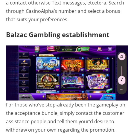
a contact otherwise Text messages, etcetera. Search
through CasinoAlpha’s number and select a bonus
that suits your preferences.
Balzac Gambling establishment
For those who’ve stop-already been the gameplay on
the acceptance bundle, simply contact the customer
assistance people and tell them your’d desire to
withdraw on your own regarding the promotion.