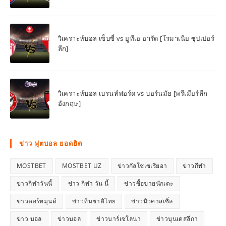
วิเคราะห์บอล เซ็บซี่ vs ยูทีเอ อารัด [โรมาเนีย ซุปเปอร์
ลีก]
วิเคราะห์บอล เบรนท์ฟอร์ด vs บอร์นมัธ [พรีเมียร์ลีก
อังกฤษ]
ข่าว ฟุตบอล ยอดฮิต
MOSTBET
MOSTBET UZ
ข่าวกัลโช่เซเรียอา
ข่าวกีฬา
ข่าวกีฬาวันนี้
ข่าว กีฬา วัน นี้
ข่าวซื้อขายนักเตะ
ข่าวดอร์ทมุนด์
ข่าวทีมชาติไทย
ข่าวนิวคาสเซิ่ล
ข่าว บอล
ข่าวบอล
ข่าวบาร์เซโลน่า
ข่าวบุนเดสลีกา