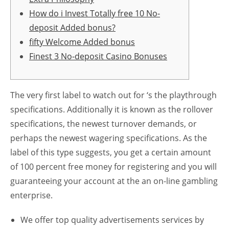
How do i Invest Totally free 10 No-
deposit Added bonus?
fifty Welcome Added bonus
Finest 3 No-deposit Casino Bonuses
The very first label to watch out for ‘s the playthrough
specifications. Additionally it is known as the rollover
specifications, the newest turnover demands, or
perhaps the newest wagering specifications.
As the
label of this type suggests, you get a certain amount
of 100 percent free money for registering and you will
guaranteeing your account at the an on-line gambling
enterprise.
We offer top quality advertisements services by