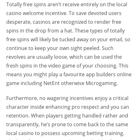
Totally free spins aren’t receive entirely on the local
casino welcome incentive. To save devoted users
desperate, casinos are recognized to render free
spins in the drop from a hat. These types of totally
free spins will likely be tucked away on your email, so
continue to keep your own sight peeled. Such
revolves are usually loose, which can be used the
fresh spins in the video game of your choosing. This
means you might play a favourite app builders online
game including NetEnt otherwise Microgaming.
Furthermore, no wagering incentives enjoy a critical
character inside enhancing pro respect and you can
retention. When players getting handled rather and
transparently, he’s prone to come back to the same
local casino to possess upcoming betting training.