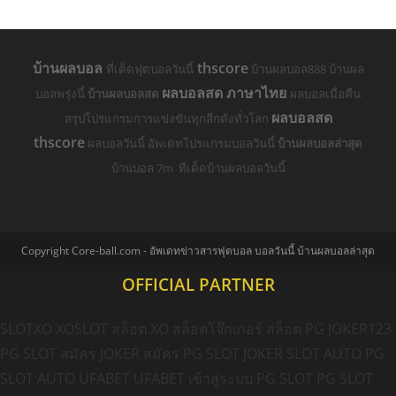
บ้านผลบอล
thscore
ที่เด็ดฟุตบอลวันนี้
บ้านผลบอล888 บ้านผล
ผลบอลสด ภาษาไทย
บอลพรุ่งนี้
บ้านผลบอลสด
ผลบอลเมื่อคืน
ผลบอลสด
สรุปโปรแกรมการแข่งขันทุกลีกดังทั่วโลก
thscore
ผลบอลวันนี้ อัพเดทโปรแกรมบอลวันนี้
บ้านผลบอลล่าสุด
บ้านบอล 7m ทีเด็ดบ้านผลบอลวันนี้
Copyright Core-ball.com - อัพเดทข่าวสารฟุตบอล บอลวันนี้ บ้านผลบอลล่าสุด
OFFICIAL PARTNER
SLOTXO
XOSLOT
สล็อต XO
สล็อตโจ๊กเกอร์
สล็อต PG
JOKER123
PG SLOT
สมัคร JOKER
สมัคร PG SLOT
JOKER SLOT AUTO
PG
SLOT AUTO
UFABET
UFABET เข้าสู่ระบบ
PG SLOT
PG SLOT