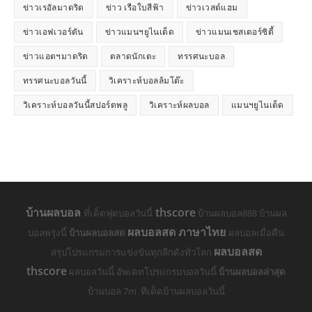
ข่าวเรอัลมาดริด
ข่าว เรือใบสีฟ้า
ข่าวเวสต์แฮม
ข่าวเอฟเวอร์ตัน
ข่าวแมนฯยูไนเต็ด
ข่าวแมนเชสเตอร์ซิตี้
ข่าวแอตฯมาดริด
ตลาดนักเตะ
ทรรศนะบอล
ทรรศนะบอลวันนี้
วิเคราะห์บอลล้มโต๊ะ
วิเคราะห์บอลวันนี้สปอร์ตพลู
วิเคราะห์ผลบอล
แมนฯยูไนเต็ด
บ้านผลบอล
thscore
ที่เด็ดฟุตบอลวันนี้
บ้านผลบอล888 บ้านผล
ผลบอลสด ภาษาไทย
บอลพรุ่งนี้
บ้านผลบอลสด
ผลบอลเมื่อคืน
ผลบอลสด
สรุปโปรแกรมการแข่งขันทุกลีกดังทั่วโลก
thscore
ผลบอลวันนี้ อัพเดทโปรแกรมบอลวันนี้
บ้านผลบอลล่าสุด
บ้านบอล 7m ทีเด็ดบ้านผลบอลวันนี้