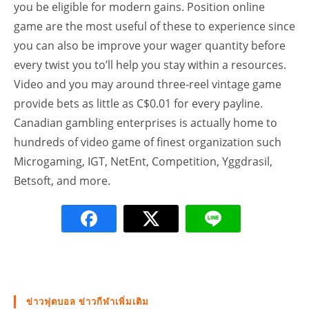
you be eligible for modern gains. Position online
game are the most useful of these to experience since
you can also be improve your wager quantity before
every twist you to’ll help you stay within a resources.
Video and you may around three-reel vintage game
provide bets as little as C$0.01 for every payline.
Canadian gambling enterprises is actually home to
hundreds of video game of finest organization such
Microgaming, IGT, NetEnt, Competition, Yggdrasil,
Betsoft, and more.
ข่าวฟุตบอล ข่าวกีฬาเพิ่มเติม