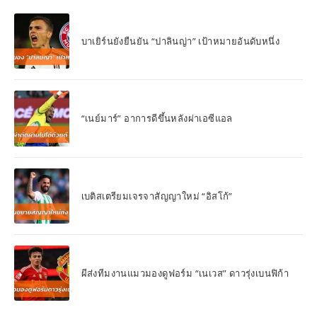
บาเยิร์นยังยืนยัน “ปาลินญ่า” เป้าหมายอันดับหนึ่ง
“เนย์มาร์” อาการดีขึ้นหลังผ่าเอซีแอล
เบติสเตรียมเจรจาสัญญาใหม่ “อิสโก้”
ผีส่งทีมงานแมวมองดูฟอร์ม “เนเวส” ดาวรุ่งเบนฟิก้า