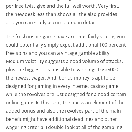
per free twist give and the full well worth. Very first,
the new desk less than shows all the also provides
and you can study accumulated in detail.
The fresh inside-game have are thus fairly scarce, you
could potentially simply expect additional 100 percent
free spins and you can a vintage gamble ability.
Medium volatility suggests a good volume of attacks,
plus the biggest it is possible to winnings try x5000
the newest wager. And, bonus money is apt to be
designed for gaming in every internet casino game
while the revolves are just designed for a good certain
online game. In this case, the bucks an element of the
added bonus and also the revolves part of the main
benefit might have additional deadlines and other
wagering criteria. I double-look at all of the gambling