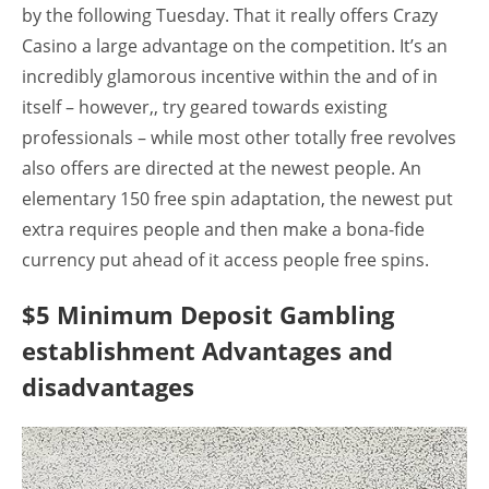
by the following Tuesday. That it really offers Crazy
Casino a large advantage on the competition. It’s an
incredibly glamorous incentive within the and of in
itself – however,, try geared towards existing
professionals – while most other totally free revolves
also offers are directed at the newest people. An
elementary 150 free spin adaptation, the newest put
extra requires people and then make a bona-fide
currency put ahead of it access people free spins.
$5 Minimum Deposit Gambling
establishment Advantages and
disadvantages