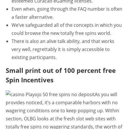
esteemed Curacao eGaming licenses.
Even when, going through the FAQ number is often
a faster alternative.
We’ve safeguarded all of the concepts in which you
could browse the new totally free spins world.
There is also an alive talk ability, and that works
very well, regrettably it is simply accessible to
existing participants.
Small print out of 100 percent free
Spin Incentives
As you will
provides noticed, it’s a comparable harbors with no
wagering conditions one to keep popping up. Within
section, OLBG looks at the fresh slot web sites with
totally free spins no wagering standards, the worth of