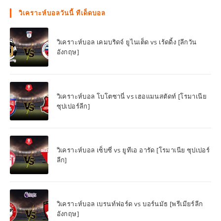
วิเคราะห์บอลวันนี้ ทีเด็ดบอล
วิเคราะห์บอล เคมบริดจ์ ยูไนเต็ด vs เร้ดดิ้ง [ลีกวัน
อังกฤษ]
วิเคราะห์บอล โบโตซานี่ vs เฮอแมนสตัดท์ [โรมาเนีย
ซุปเปอร์ลีก]
วิเคราะห์บอล เซ็บซี่ vs ยูทีเอ อารัด [โรมาเนีย ซุปเปอร์
ลีก]
วิเคราะห์บอล เบรนท์ฟอร์ด vs บอร์นมัธ [พรีเมียร์ลีก
อังกฤษ]