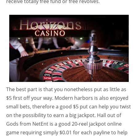
receive totally free fund or free revolves.
The best part is that you nonetheless put as little as
$5 first off your way. Modern harbors is also enjoyed
small bets, therefore a good $5 put can help you twist
on the possibility to earn a big jackpot. Hall out of
Gods from NetEnt is a good 20-reel jackpot online
game requiring simply $0.01 for each payline to help