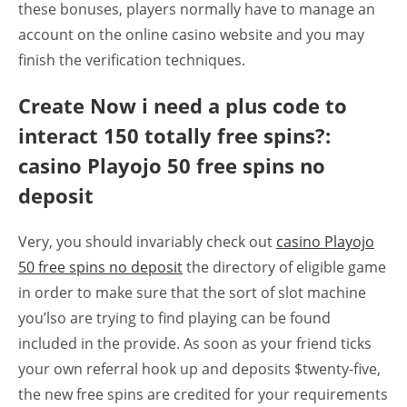
these bonuses, players normally have to manage an
account on the online casino website and you may
finish the verification techniques.
Create Now i need a plus code to
interact 150 totally free spins?:
casino Playojo 50 free spins no
deposit
Very, you should invariably check out
casino Playojo
50 free spins no deposit
the directory of eligible game
in order to make sure that the sort of slot machine
you’lso are trying to find playing can be found
included in the provide. As soon as your friend ticks
your own referral hook up and deposits $twenty-five,
the new free spins are credited for your requirements