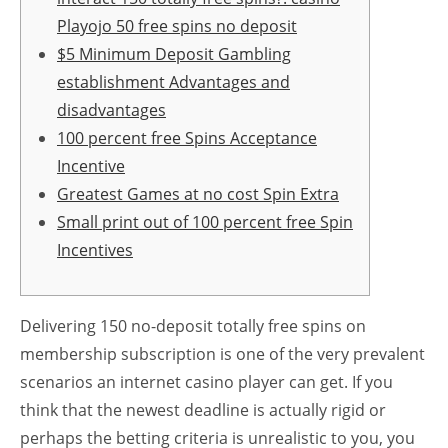
Playojo 50 free spins no deposit
$5 Minimum Deposit Gambling
establishment Advantages and
disadvantages
100 percent free Spins Acceptance
Incentive
Greatest Games at no cost Spin Extra
Small print out of 100 percent free Spin
Incentives
Delivering 150 no-deposit totally free spins on
membership subscription is one of the very prevalent
scenarios an internet casino player can get. If you
think that the newest deadline is actually rigid or
perhaps the betting criteria is unrealistic to you, you