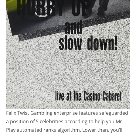
Felix Twist Gambling enterprise features safeguarded
a position of 5 celebrities according to help you Mr.
Play automated ranks algorithm. Lower than, you’ll