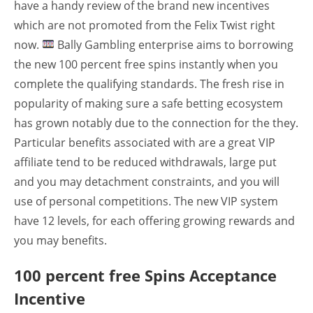
have a handy review of the brand new incentives
which are not promoted from the Felix Twist right
now.
Bally Gambling enterprise aims to borrowing
the new 100 percent free spins instantly when you
complete the qualifying standards. The fresh rise in
popularity of making sure a safe betting ecosystem
has grown notably due to the connection for the they.
Particular benefits associated with are a great VIP
affiliate tend to be reduced withdrawals, large put
and you may detachment constraints, and you will
use of personal competitions. The new VIP system
have 12 levels, for each offering growing rewards and
you may benefits.
100 percent free Spins Acceptance
Incentive