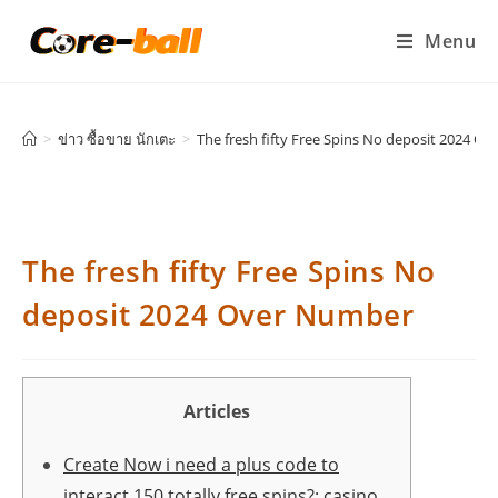
Menu
>
ข่าว ซื้อขาย นักเตะ
>
The fresh fifty Free Spins No deposit 2024 O
The fresh fifty Free Spins No
deposit 2024 Over Number
Articles
Create Now i need a plus code to
interact 150 totally free spins?: casino