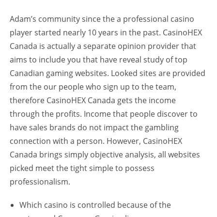
Adam’s community since the a professional casino
player started nearly 10 years in the past. CasinoHEX
Canada is actually a separate opinion provider that
aims to include you that have reveal study of top
Canadian gaming websites. Looked sites are provided
from the our people who sign up to the team,
therefore CasinoHEX Canada gets the income
through the profits. Income that people discover to
have sales brands do not impact the gambling
connection with a person. However, CasinoHEX
Canada brings simply objective analysis, all websites
picked meet the tight simple to possess
professionalism.
Which casino is controlled because of the