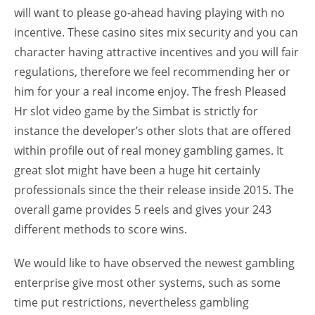
will want to please go-ahead having playing with no
incentive.
These casino sites mix security and you can
character having attractive incentives and you will fair
regulations, therefore we feel recommending her or
him for your a real income enjoy. The fresh Pleased
Hr slot video game by the Simbat is strictly for
instance the developer’s other slots that are offered
within profile out of real money gambling games. It
great slot might have been a huge hit certainly
professionals since the their release inside 2015. The
overall game provides 5 reels and gives your 243
different methods to score wins.
We would like to have observed the newest gambling
enterprise give most other systems, such as some
time put restrictions, nevertheless gambling