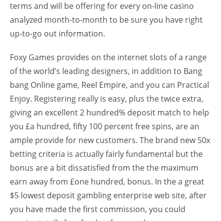
terms and will be offering for every on-line casino
analyzed month-to-month to be sure you have right
up-to-go out information.
Foxy Games provides on the internet slots of a range
of the world’s leading designers, in addition to Bang
bang Online game, Reel Empire, and you can Practical
Enjoy. Registering really is easy, plus the twice extra,
giving an excellent 2 hundred% deposit match to help
you £a hundred, fifty 100 percent free spins, are an
ample provide for new customers. The brand new 50x
betting criteria is actually fairly fundamental but the
bonus are a bit dissatisfied from the the maximum
earn away from £one hundred, bonus. In the a great
$5 lowest deposit gambling enterprise web site, after
you have made the first commission, you could