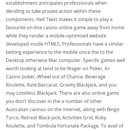
establishment anticipates professionals when
deciding to take private action within these
components. Hell Twist makes it simple to play a
favourite on-line casino online game away from home
while they render a mobile-optimised website
developed inside HTML5. Professionals have a similar
betting experience to the mobile since the to the
Desktop otherwise Mac computer. Specific games well
worth looking at tend to be Wager on Poker, 6+
Casino poker, Wheel out of Chance, Beverage
Roulette, Rate Baccarat, Gravity Blackjack, and you
may Limitless Blackjack. There are also online game
you don’t discover in the a number of other
Australian casinos on the internet, along with Bingo
Turco, Retreat Black-jack, Activities Grid, Ruby
Roulette, and Tombula Fortunate Package. To avail of