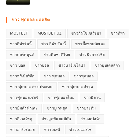
ข่าว ฟุตบอล ยอดฮิต
MOSTBET
MOSTBET UZ
ข่าวกัลโช่เซเรียอา
ข่าวกีฬา
ข่าวกีฬาวันนี้
ข่าว กีฬา วัน นี้
ข่าวซื้อขายนักเตะ
ข่าวดอร์ทมุนด์
ข่าวทีมชาติไทย
ข่าวนิวคาสเซิ่ล
ข่าว บอล
ข่าวบอล
ข่าวบาร์เซโลน่า
ข่าวบุนเดสลีกา
ข่าวพรีเมียร์ลีก
ข่าว ฟุตบอล
ข่าวฟุตบอล
ข่าว ฟุตบอล ต่าง ประเทศ
ข่าว ฟุตบอล ล่าสุด
ข่าวฟุตบอลเชลซี
ข่าวฟุตบอลไทย
ข่าวมิลาน
ข่าวยืมตัวนักเตะ
ข่าวยูเวนตุส
ข่าวย้ายทีม
ข่าวลิเวอร์พลู
ข่าววูลฟ์แฮมป์ตัน
ข่าวสเปอร์ส
ข่าวอาร์เซนอล
ข่าวเชลซี
ข่าวเปแอสเช