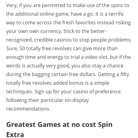
Very, if you are permitted to make use of the spins to
the additional online game, have a go. It is a terrific
way to come across the fresh favorites instead risking
your own own currency. Stick to the better-
recognized, credible casinos to stop people problems.
Sure, 50 totally free revolves can give more than
enough time and energy to trial a video slot, but if the
words is actually very good, you also stay a chance
during the bagging certain free dollars. Getting a fifty
totally free revolves added bonus is a simple
techniques. Sign up for your casino of preference
following their particular on-display
recommendations.
Greatest Games at no cost Spin
Extra