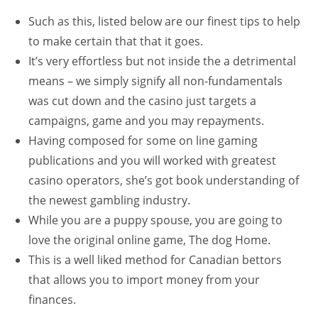
Such as this, listed below are our finest tips to help
to make certain that that it goes.
It’s very effortless but not inside the a detrimental
means – we simply signify all non-fundamentals
was cut down and the casino just targets a
campaigns, game and you may repayments.
Having composed for some on line gaming
publications and you will worked with greatest
casino operators, she’s got book understanding of
the newest gambling industry.
While you are a puppy spouse, you are going to
love the original online game, The dog Home.
This is a well liked method for Canadian bettors
that allows you to import money from your
finances.